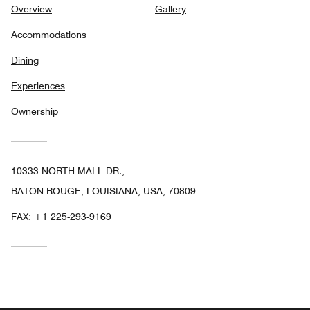
Overview
Gallery
Accommodations
Dining
Experiences
Ownership
10333 NORTH MALL DR.,
BATON ROUGE, LOUISIANA, USA, 70809
FAX:
+1 225-293-9169