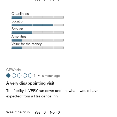
Cleanliness
Cleanliness,
Location
1
Location,
Service
out
4
of
Service,
Amenities
out
5
2
of
Amenities,
Value for the Money
out
5
1
of
Value
out
5
for
of
the
5
Money,
CPWade
1
1
•
a month ago
out
of
A very disappointing visit
5
The facility is VERY run down and not what I would have
expected from a Residence Inn
Was it helpful?
Yes ·
0
No ·
0