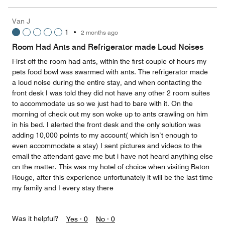
of
the
5
Money,
Van J
2
1
•
2 months ago
out
of
Room Had Ants and Refrigerator made Loud Noises
5
First off the room had ants, within the first couple of hours my
pets food bowl was swarmed with ants. The refrigerator made
a loud noise during the entire stay, and when contacting the
front desk I was told they did not have any other 2 room suites
to accommodate us so we just had to bare with it. On the
morning of check out my son woke up to ants crawling on him
in his bed. I alerted the front desk and the only solution was
adding 10,000 points to my account( which isn’t enough to
even accommodate a stay) I sent pictures and videos to the
email the attendant gave me but i have not heard anything else
on the matter. This was my hotel of choice when visiting Baton
Rouge, after this experience unfortunately it will be the last time
my family and I every stay there
Was it helpful?
Yes ·
0
No ·
0