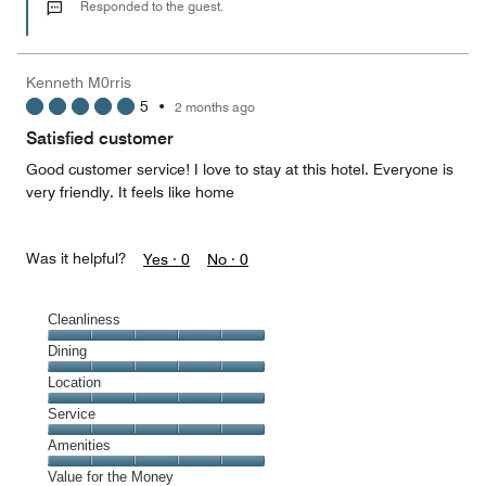
out
Responded to the guest.
of
5
Kenneth M0rris
5
•
2 months ago
Satisfied customer
Good customer service! I love to stay at this hotel. Everyone is
very friendly. It feels like home
Was it helpful?
Yes ·
0
No ·
0
Cleanliness
Cleanliness,
Dining
5
Dining,
Location
out
5
of
Location,
Service
out
5
5
of
Service,
Amenities
out
5
5
of
Amenities,
Value for the Money