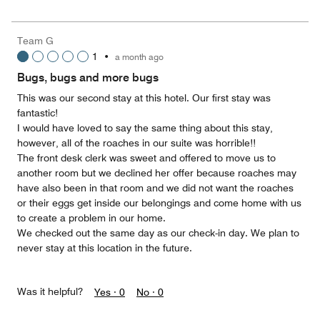
5
for
of
the
5
Money,
Team G
1
1
•
a month ago
out
of
Bugs, bugs and more bugs
5
This was our second stay at this hotel. Our first stay was
fantastic!
I would have loved to say the same thing about this stay,
however, all of the roaches in our suite was horrible!!
The front desk clerk was sweet and offered to move us to
another room but we declined her offer because roaches may
have also been in that room and we did not want the roaches
or their eggs get inside our belongings and come home with us
to create a problem in our home.
We checked out the same day as our check-in day. We plan to
never stay at this location in the future.
Was it helpful?
Yes ·
0
No ·
0