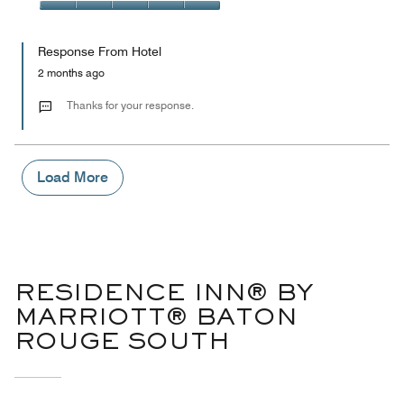
out
5
5
of
Value
out
5
for
of
Response From Hotel
the
5
Money,
2 months ago
5
out
Thanks for your response.
of
5
Load More
RESIDENCE INN® BY
MARRIOTT® BATON
ROUGE SOUTH