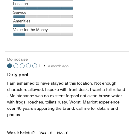
Cleanliness,
Location
1
Location,
Service
out
5
of
Service,
Amenities
out
5
1
of
Amenities,
Value for the Money
out
5
1
of
Value
out
5
for
of
the
5
Money,
Do not use
1
1
•
a month ago
out
of
Dirty pool
5
I am ashamed to have stayed at this location. Not enough
characters allowed. I spoke with front desk. I want a full refund
. Maintenance was no existent forpool not clean brown water
with frogs, roaches, toilets rusty. Worst. Marriott experience
over 40 years supporting the brand. call me for details and
photos
Was it helpful?
Yes ·
0
No ·
0