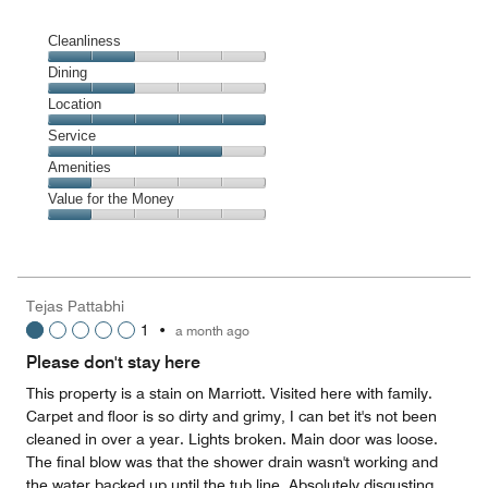
Cleanliness
Cleanliness,
Dining
2
Dining,
Location
out
2
of
Location,
Service
out
5
5
of
Service,
Amenities
out
5
4
of
Amenities,
Value for the Money
out
5
1
of
Value
out
5
for
of
the
5
Money,
Tejas Pattabhi
1
1
•
a month ago
out
of
Please don't stay here
5
This property is a stain on Marriott. Visited here with family.
Carpet and floor is so dirty and grimy, I can bet it's not been
cleaned in over a year. Lights broken. Main door was loose.
The final blow was that the shower drain wasn't working and
the water backed up until the tub line. Absolutely disgusting.