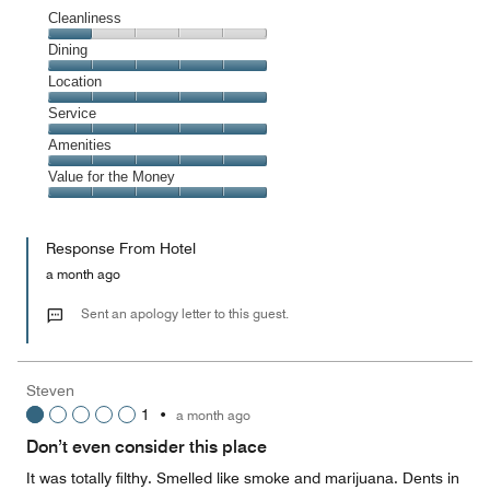
Cleanliness
Cleanliness,
Dining
1
Dining,
Location
out
5
of
Location,
Service
out
5
5
of
Service,
Amenities
out
5
5
of
Amenities,
Value for the Money
out
5
5
of
Value
out
5
for
of
Response From Hotel
the
5
Money,
a month ago
5
out
Sent an apology letter to this guest.
of
5
Steven
1
•
a month ago
Don’t even consider this place
It was totally filthy. Smelled like smoke and marijuana. Dents in