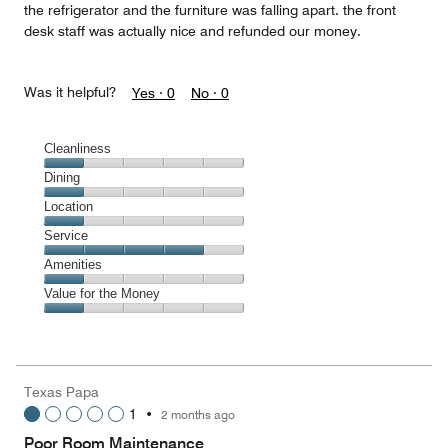
the refrigerator and the furniture was falling apart. the front
desk staff was actually nice and refunded our money.
Was it helpful?
Yes ·
0
No ·
0
Cleanliness
Cleanliness,
Dining
1
Dining,
Location
out
1
of
Location,
Service
out
5
1
of
Service,
Amenities
out
5
4
of
Amenities,
Value for the Money
out
5
1
of
Value
out
5
for
of
the
5
Money,
Texas Papa
1
1
•
2 months ago
out
of
Poor Room Maintenance