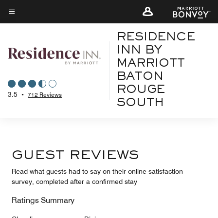
Skip
to
Menu text
main
RESIDENCE
content
INN BY
MARRIOTT
BATON
ROUGE
3.5
•
712 Reviews
SOUTH
GUEST REVIEWS
Read what guests had to say on their online satisfaction
survey, completed after a confirmed stay
Ratings Summary