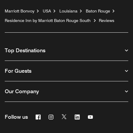
Marriott Bonvoy
USA
Louisiana
Baton Rouge
Residence Inn by Marriott Baton Rouge South
Reviews
Top Destinations
For Guests
Our Company
Facebook
Instagram
Twitter
Linkedin
Youtube
Follow us