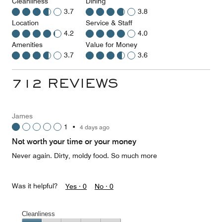
Cleanliness
Dining
3.7
3.8
Location
Service & Staff
4.2
4.0
Amenities
Value for Money
3.7
3.6
712 REVIEWS
James
1
•
4 days ago
Not worth your time or your money
Never again. Dirty, moldy food. So much more
Was it helpful?
Yes ·
0
No ·
0
Cleanliness