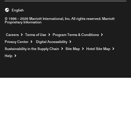
English
© 1996 – 2026 Marriott International, Inc. All rights reserved. Marriott
Proprietary Information
Opens a new window
Careers
Terms of Use
Program Terms & Conditions
Privacy Center
Digital Accessibility
Sustainability in the Supply Chain
Site Map
Hotel Site Map
Opens a new window
Help