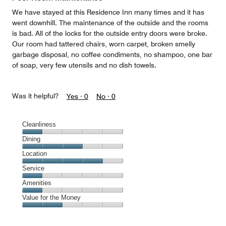
5
We have stayed at this Residence Inn many times and it has
went downhill. The maintenance of the outside and the rooms
is bad. All of the locks for the outside entry doors were broke.
Our room had tattered chairs, worn carpet, broken smelly
garbage disposal, no coffee condiments, no shampoo, one bar
of soap, very few utensils and no dish towels.
Was it helpful?
Yes ·
0
No ·
0
Cleanliness
Cleanliness,
Dining
1
Dining,
Location
out
3
of
Location,
Service
out
5
4
of
Service,
Amenities
out
5
1
of
Amenities,
Value for the Money
out
5
1
of
Value
out
5
for