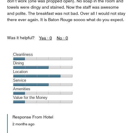
don’t work (one was propped open). No soap in the room and
towels were dingy and stained. Now the staff was awesome
and polite. The breakfast was not bad. Over all I would not stay
there ever again. It is Baton Rouge soooo what do you expect.
Was it helpful?
Yes ·
0
No ·
0
Cleanliness
Cleanliness,
Dining
1
Dining,
Location
out
3
of
Location,
Service
out
5
4
of
Service,
Amenities
out
5
3
of
Amenities,
Value for the Money
out
5
1
of
Value
out
5
for
of
Response From Hotel
the
5
Money,
2 months ago
1