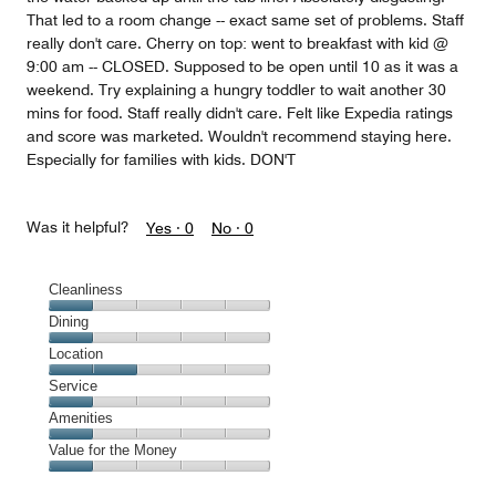
That led to a room change -- exact same set of problems. Staff
really don't care. Cherry on top: went to breakfast with kid @
9:00 am -- CLOSED. Supposed to be open until 10 as it was a
weekend. Try explaining a hungry toddler to wait another 30
mins for food. Staff really didn't care. Felt like Expedia ratings
and score was marketed. Wouldn't recommend staying here.
Especially for families with kids. DON'T
Was it helpful?
Yes ·
0
No ·
0
Cleanliness
Cleanliness,
Dining
1
Dining,
Location
out
1
of
Location,
Service
out
5
2
of
Service,
Amenities
out
5
1
of
Amenities,
Value for the Money
out
5
1
of
Value
out