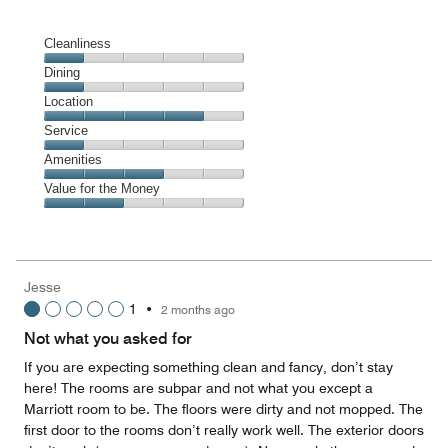
Cleanliness
Cleanliness,
Dining
1
Dining,
Location
out
1
of
Location,
Service
out
5
4
of
Service,
Amenities
out
5
1
of
Amenities,
Value for the Money
out
5
3
of
Value
out
5
for
of
the
5
Money,
Jesse
2
1
•
2 months ago
out
of
Not what you asked for
5
If you are expecting something clean and fancy, don’t stay
here! The rooms are subpar and not what you except a
Marriott room to be. The floors were dirty and not mopped. The
first door to the rooms don’t really work well. The exterior doors