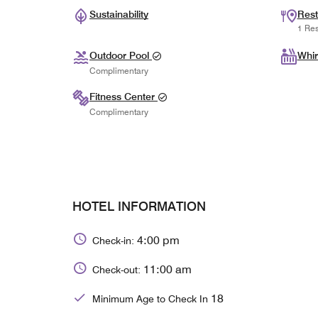
Sustainability
Rest
1 Res
Outdoor Pool
Whir
Complimentary
Fitness Center
Complimentary
HOTEL INFORMATION
4:00 pm
Check-in:
11:00 am
Check-out:
18
Minimum Age to Check In