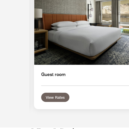
Guest room
View Rates