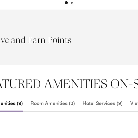
ave and Earn Points
ATURED AMENITIES ON-S
nities (9)
Room Amenities (3)
Hotel Services (9)
Vie