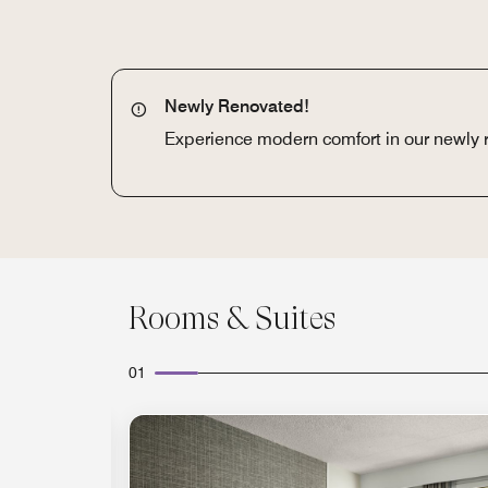
Newly Renovated!
Experience modern comfort in our newly
Rooms & Suites
01
Expand Icon