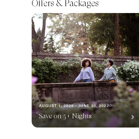
Offers & Packages
AUGUST 1, 2026 - JUNE 30, 2027
Save on 5+ Nights