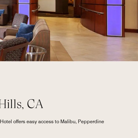
Hills, CA
Hotel offers easy access to Malibu, Pepperdine