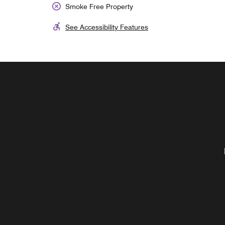
Smoke Free Property
See Accessibility Features