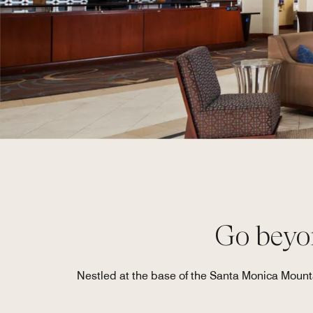
Go beyon
Nestled at the base of the Santa Monica Mount