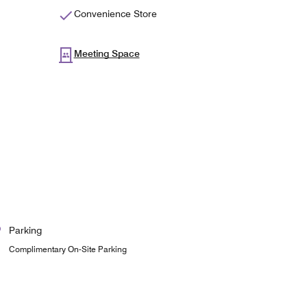
Convenience Store
Meeting Space
Parking
Complimentary On-Site Parking