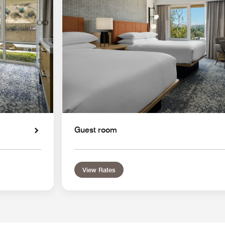
Guest room
View Rates