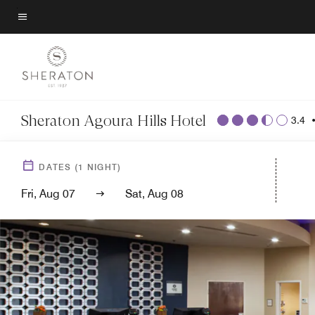
Skip
to
Menu text
main
content
Sheraton Agoura Hills Hotel
3.4
DATES
(
1
NIGHT)
Fri, Aug 07
Sat, Aug 08