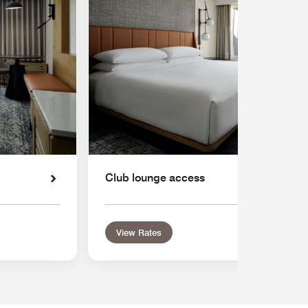
Club lounge access
View Rates