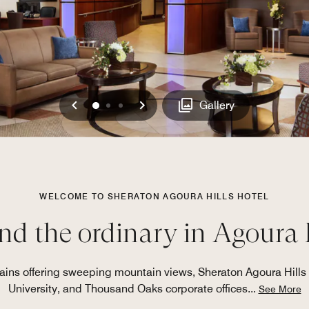
Previous
Next
0
1
2
Gallery
WELCOME TO SHERATON AGOURA HILLS HOTEL
d the ordinary in Agoura 
ains offering sweeping mountain views, Sheraton Agoura Hills 
University, and Thousand Oaks corporate offices
...
See More