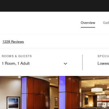
Overview
Gal
•
1228 Reviews
ROOMS & GUESTS
SPECI
1
Room,
1
Adult
Lowes