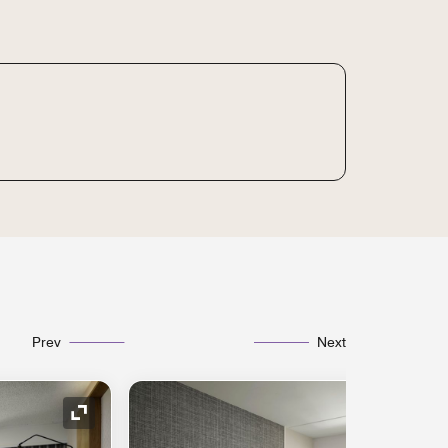
Prev
Next
Expand Icon