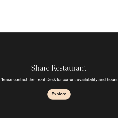
Share Restaurant
Please contact the Front Desk for current availability and hours
Explore