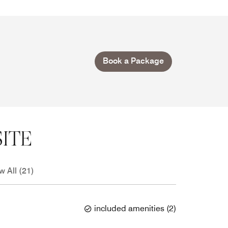
Book a Package
ITE
w All (21)
included amenities
(
2
)