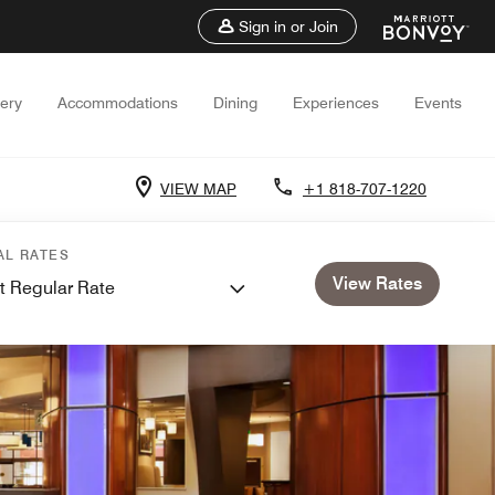
Sign in or Join
lery
Accommodations
Dining
Experiences
Events
VIEW MAP
+1 818-707-1220
AL RATES
View Rates
t Regular Rate