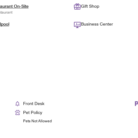
aurant On-Site
Gift Shop
taurant
lpool
Business Center
Front Desk
Pet Policy
Pets Not Allowed