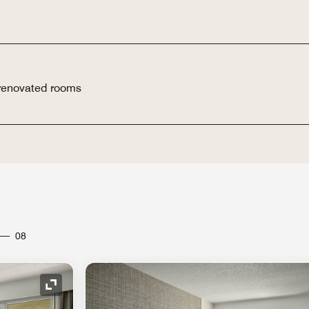
 renovated rooms
08
Expand Icon