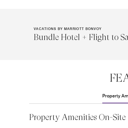
VACATIONS BY MARRIOTT BONVOY
Bundle Hotel + Flight to S
FE
Property Ame
Property Amenities On-Site