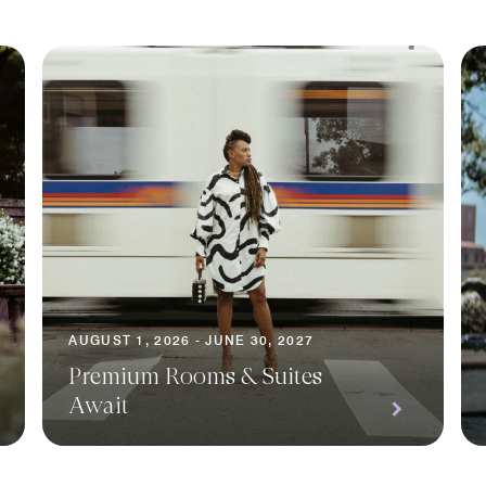
AUGUST 1, 2026 - JUNE 30, 2027
Premium Rooms & Suites
Await