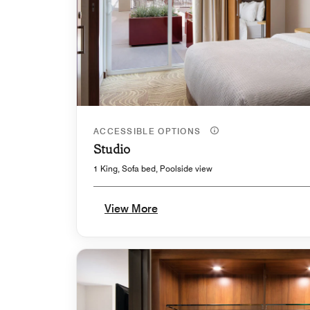
ACCESSIBLE OPTIONS
Studio
1 King, Sofa bed, Poolside view
View More