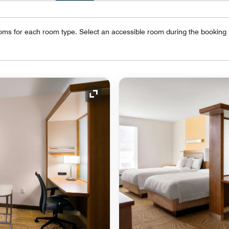
oms for each room type. Select an accessible room during the booking
Expand Icon