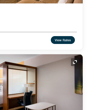
View Rates
Expand Icon