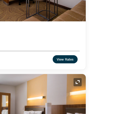
View Rates
Expand Icon