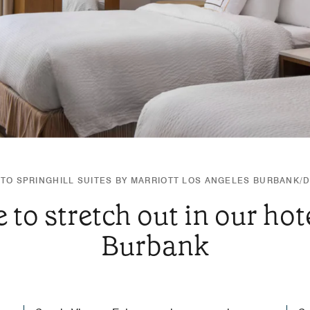
TO SPRINGHILL SUITES BY MARRIOTT LOS ANGELES BURBANK
 to stretch out in our hote
Burbank