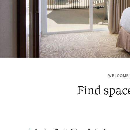
WELCOME 
Find space