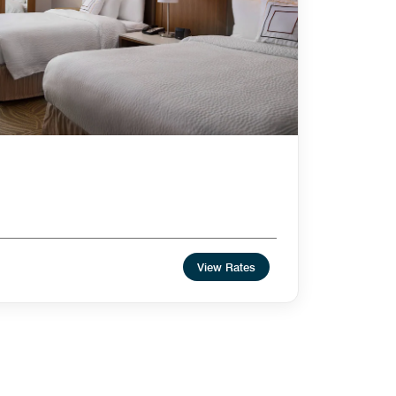
View Rates