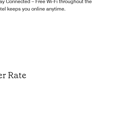
ay Connected – Free Wi-Fi throughout the
tel keeps you online anytime.
r Rate