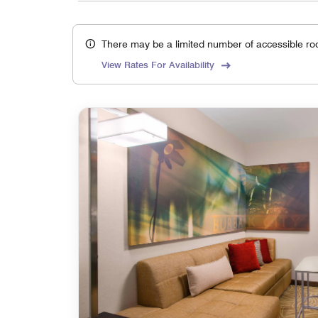
There may be a limited number of accessible ro
View Rates For Availability