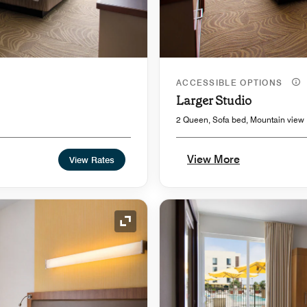
ACCESSIBLE OPTIONS
Larger Studio
2 Queen, Sofa bed, Mountain view
View More
View Rates
Expand Icon