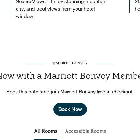
Scenic Views – Enjoy stunning mountain,
St
city, and pool views from your hotel
ho
window.
MARRIOTT BONVOY
Now with a Marriott Bonvoy Membe
Book this hotel and join Marriott Bonvoy free at checkout.
Book Now
All Rooms
Accessible Rooms