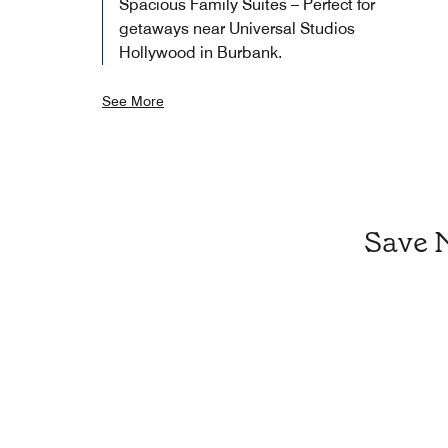
Spacious Family Suites – Perfect for
getaways near Universal Studios
Hollywood in Burbank.
See More
Save 