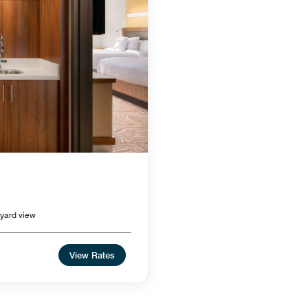
yard view
View Rates