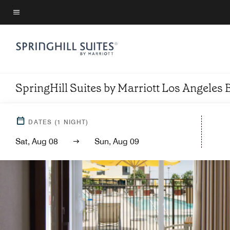
Skip
to
Menu text
main
content
SpringHill Suites by Marriott Los Angel
DATES
(
1
NIGHT)
Sat, Aug 08
Sun, Aug 09