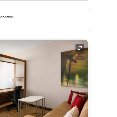
 process.
Expand Icon