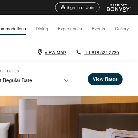
Sign in or Join
ommodations
Dining
Experiences
Events
Gallery
VIEW MAP
+1 818-524-2730
AL RATES
View Rates
t Regular Rate