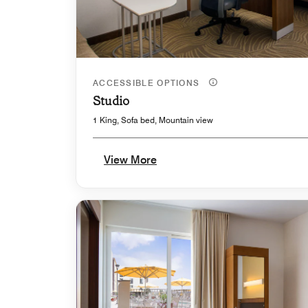
ACCESSIBLE OPTIONS
Studio
1 King, Sofa bed, Mountain view
View More