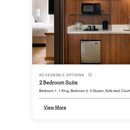
ACCESSIBLE OPTIONS
2 Bedroom Suite
Bedroom 1: 1 King, Bedroom 2: 2 Queen, Sofa bed, Court
View More