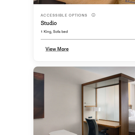
ACCESSIBLE OPTIONS
Studio
1 King, Sofa bed
View More