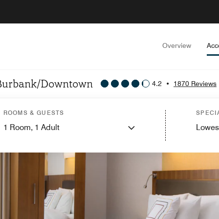
Overview
Acc
es Burbank/Downtown
4.2
•
1870 Reviews
ROOMS & GUESTS
SPECI
1
Room,
1
Adult
Lowes