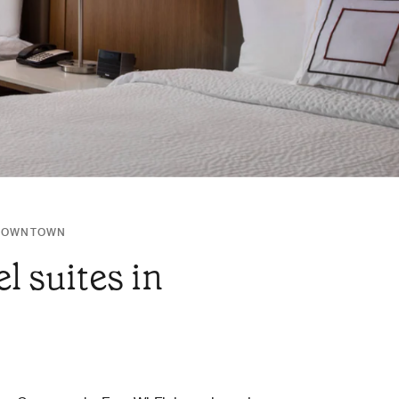
/DOWNTOWN
l suites in