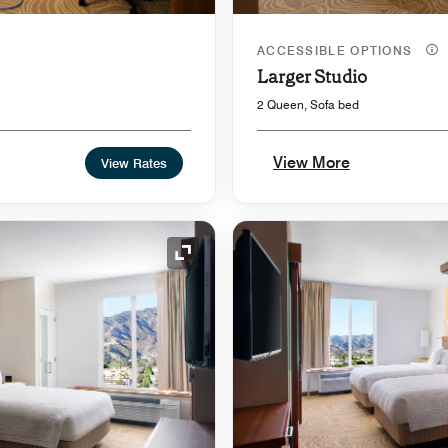
ACCESSIBLE OPTIONS
Larger Studio
2 Queen, Sofa bed
View More
View Rates
Expand Icon