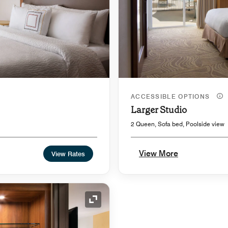
ACCESSIBLE OPTIONS
Larger Studio
2 Queen, Sofa bed, Poolside view
View More
View Rates
Expand Icon