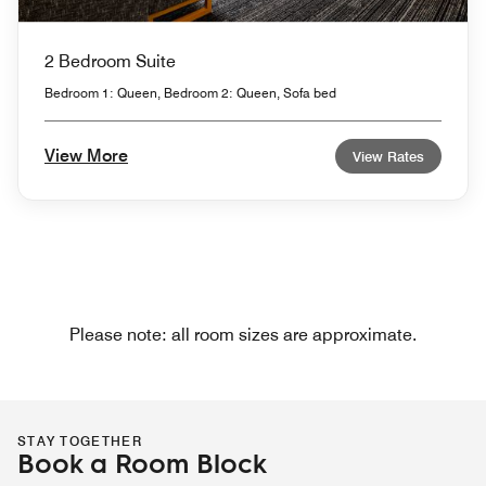
2 Bedroom Suite
Bedroom 1: Queen, Bedroom 2: Queen, Sofa bed
View More
View Rates
Please note: all room sizes are approximate.
STAY TOGETHER
Book a Room Block