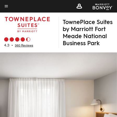
Skip
to
Menu text
main
TownePlace Suites
content
by Marriott Fort
Meade National
Business Park
4.3
•
360 Reviews