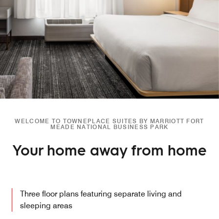
WELCOME TO TOWNEPLACE SUITES BY MARRIOTT FORT
MEADE NATIONAL BUSINESS PARK
Your home away from home
Three floor plans featuring separate living and
sleeping areas