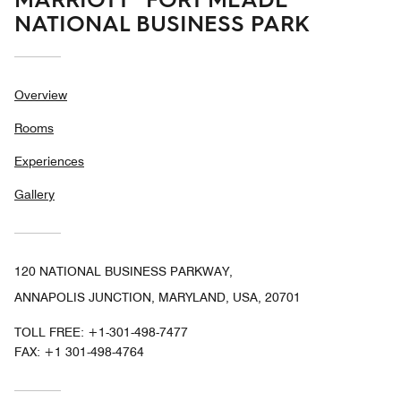
NATIONAL BUSINESS PARK
Overview
Rooms
Experiences
Gallery
120 NATIONAL BUSINESS PARKWAY,
ANNAPOLIS JUNCTION, MARYLAND, USA, 20701
TOLL FREE:
+1-301-498-7477
FAX:
+1 301-498-4764