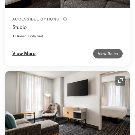
ACCESSIBLE OPTIONS
Studio
1 Queen, Sofa bed
View More
View Rates
Expand