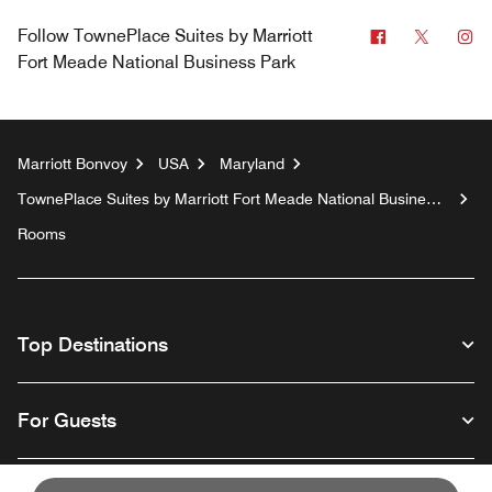
Facebook
Twitter
In
Follow
TownePlace Suites by Marriott
Fort Meade National Business Park
Marriott Bonvoy
USA
Maryland
TownePlace Suites by Marriott Fort Meade National Business
Park
Rooms
Top Destinations
For Guests