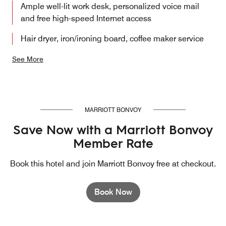
Ample well-lit work desk, personalized voice mail
and free high-speed Internet access
Hair dryer, iron/ironing board, coffee maker service
See More
MARRIOTT BONVOY
Save Now with a Marriott Bonvoy
Member Rate
Book this hotel and join Marriott Bonvoy free at checkout.
Book Now