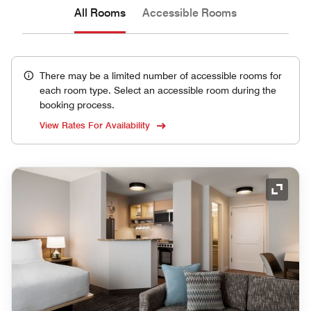
All Rooms
Accessible Rooms
There may be a limited number of accessible rooms for
each room type. Select an accessible room during the
booking process.
View Rates For Availability
Expand