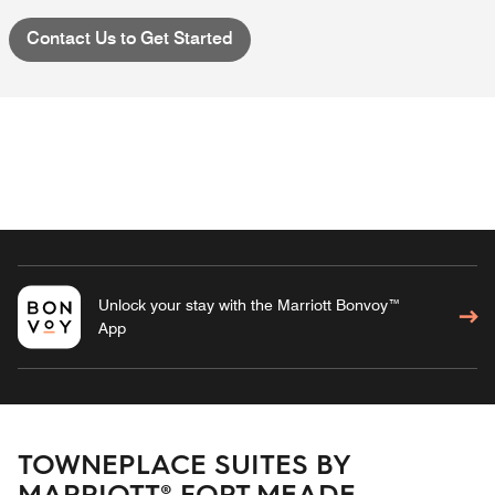
Contact Us to Get Started
Unlock your stay with the Marriott Bonvoy™
App
TOWNEPLACE SUITES BY
MARRIOTT® FORT MEADE