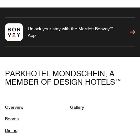
Unlock your stay with the Marriott Bonvoy™
App
PARKHOTEL MONDSCHEIN, A
MEMBER OF DESIGN HOTELS™
Overview
Gallery
Rooms
Dining