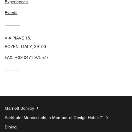
Experiences
Events
VIA PIAVE 15,
BOZEN, ITALY, 39100
FAX:
+39 0471-975577
Marriott Bonvoy
Parkhotel Mondschein, a Member of Design Hotels™
Dining