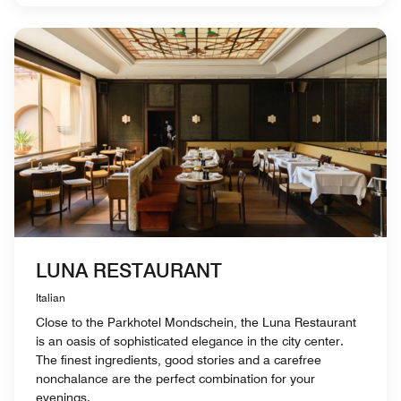
LUNA RESTAURANT
Italian
Close to the Parkhotel Mondschein, the Luna Restaurant
is an oasis of sophisticated elegance in the city center.
The finest ingredients, good stories and a carefree
nonchalance are the perfect combination for your
evenings.