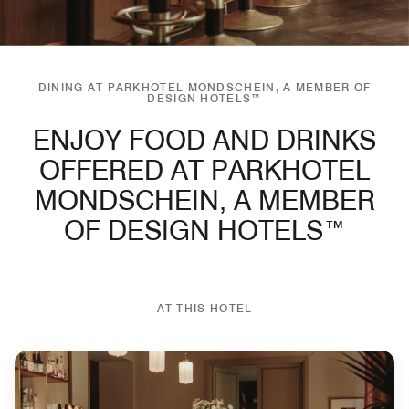
DINING AT PARKHOTEL MONDSCHEIN, A MEMBER OF
DESIGN HOTELS™
ENJOY FOOD AND DRINKS
OFFERED AT PARKHOTEL
MONDSCHEIN, A MEMBER
OF DESIGN HOTELS™
AT THIS HOTEL