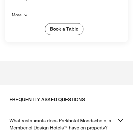
More
Book a Table
FREQUENTLY ASKED QUESTIONS
What restaurants does Parkhotel Mondschein, a
Member of Design Hotels™ have on property?