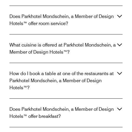
Does Parkhotel Mondschein, a Member of Design
Hotels™ offer room service?
What cuisine is offered at Parkhotel Mondschein, a
Member of Design Hotels™?
How do I book a table at one of the restaurants at
Parkhotel Mondschein, a Member of Design
Hotels™?
Does Parkhotel Mondschein, a Member of Design
Hotels™ offer breakfast?