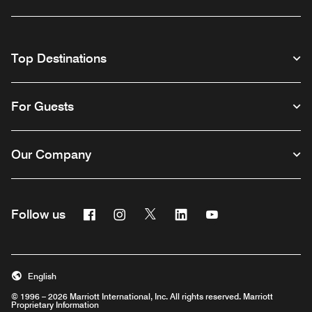
Top Destinations
For Guests
Our Company
Facebook
Instagram
Twitter
Linkedin
Youtube
Follow us
English
© 1996 – 2026 Marriott International, Inc. All rights reserved. Marriott
Proprietary Information