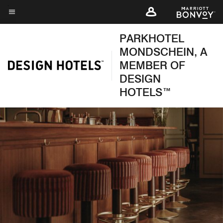
Skip
to
Menu text
main
PARKHOTEL
content
MONDSCHEIN, A
MEMBER OF
DESIGN
HOTELS™