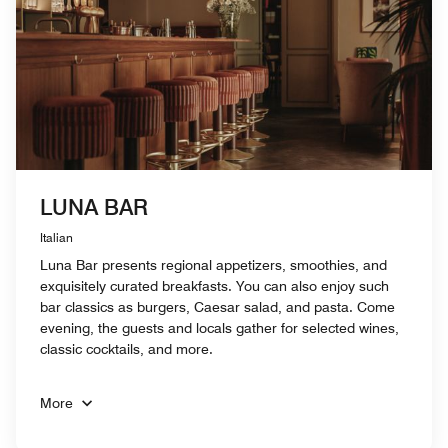
LUNA BAR
Italian
Luna Bar presents regional appetizers, smoothies, and
exquisitely curated breakfasts. You can also enjoy such
bar classics as burgers, Caesar salad, and pasta. Come
evening, the guests and locals gather for selected wines,
classic cocktails, and more.
More