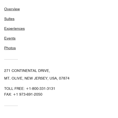
Overview
Suites
Experiences
Events
Photos
271 CONTINENTAL DRIVE,
MT. OLIVE, NEW JERSEY, USA, 07874
TOLL FREE:
+1-800-331-3131
FAX:
+1 973-691-2050