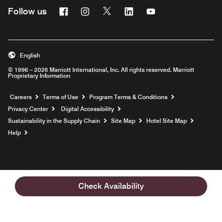
Facebook
Instagram
Twitter
Linkedin
Youtube
Follow us
English
© 1996 – 2026 Marriott International, Inc. All rights reserved. Marriott
Proprietary Information
Opens a new window
Careers
Terms of Use
Program Terms & Conditions
Privacy Center
Digital Accessibility
Sustainability in the Supply Chain
Site Map
Hotel Site Map
Opens a new window
Help
Check Availability