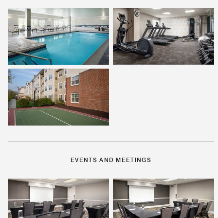
EVENTS AND MEETINGS