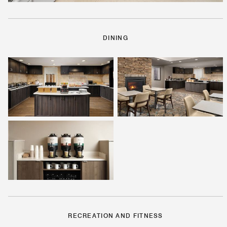
DINING
RECREATION AND FITNESS