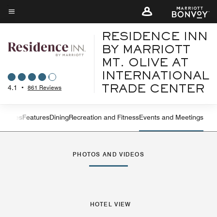
Skip
to
Menu text
main
RESIDENCE INN
content
BY MARRIOTT
MT. OLIVE AT
INTERNATIONAL
4.1
•
861 Reviews
TRADE CENTER
ew
Suites
Features
Dining
Recreation and Fitness
Events and Meetings
Left Arrow
Rig
PHOTOS AND VIDEOS
HOTEL VIEW