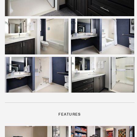
FEATURES