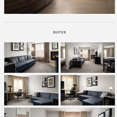
SUITES