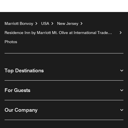
Marriott Bonvoy
USA
New Jersey
Residence Inn by Marriott Mt. Olive at International Trade
Center
Photos
Top Destinations
For Guests
Our Company