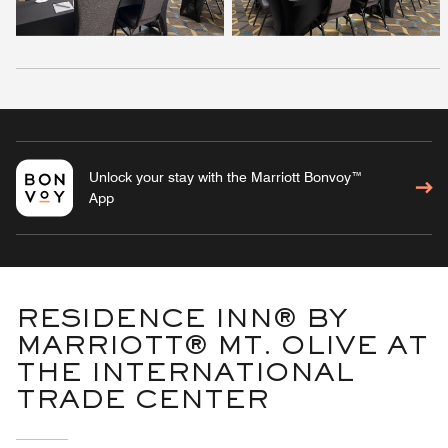
Unlock your stay with the Marriott Bonvoy™
App
RESIDENCE INN® BY
MARRIOTT® MT. OLIVE AT
THE INTERNATIONAL
TRADE CENTER