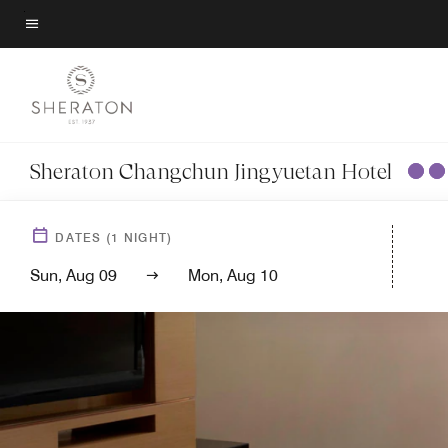
Skip
to
Menu text
main
content
Sheraton Changchun Jingyuetan Hotel
DATES
(
1
NIGHT)
Sun, Aug 09
Mon, Aug 10