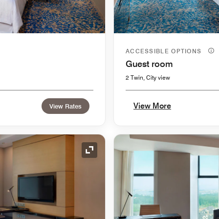
ACCESSIBLE OPTIONS
Guest room
2 Twin, City view
View More
View Rates
Expand Icon