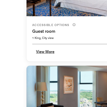
ACCESSIBLE OPTIONS
Guest room
1 King, City view
View More