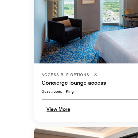
ACCESSIBLE OPTIONS
Concierge lounge access
Guest room, 1 King
View More