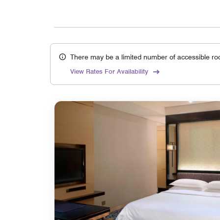
There may be a limited number of accessible ro
View Rates For Availability