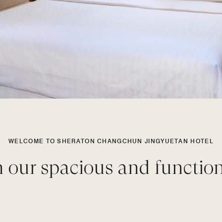
WELCOME TO SHERATON CHANGCHUN JINGYUETAN HOTEL
n our spacious and functio