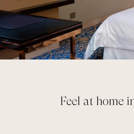
Feel at home i