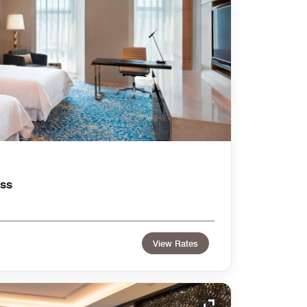
ss
View Rates