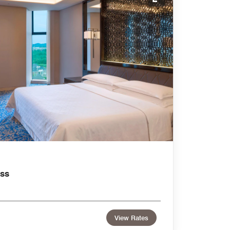
Expand Icon
ss
View Rates