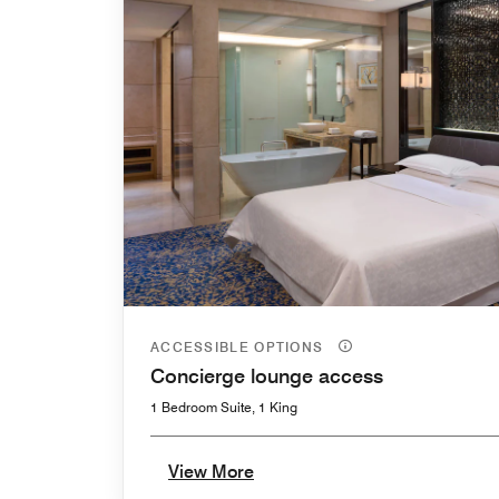
ACCESSIBLE OPTIONS
Concierge lounge access
1 Bedroom Suite, 1 King
View More