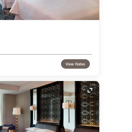
View Rates
Expand Icon