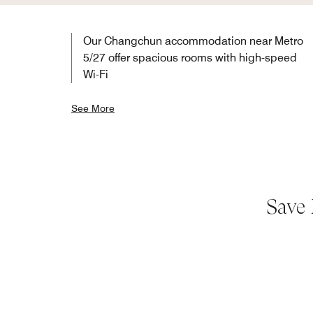
Our Changchun accommodation near Metro
5/27 offer spacious rooms with high-speed
Wi-Fi
See More
Save