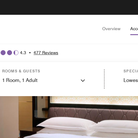
Overview
Acc
4.3
•
477 Reviews
ROOMS & GUESTS
SPECI
1
Room,
1
Adult
Lowes