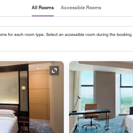
All Rooms
Accessible Rooms
oms for each room type. Select an accessible room during the booking
Expand Icon