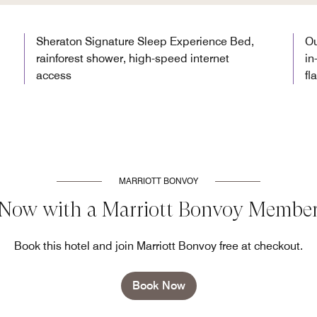
Sheraton Signature Sleep Experience Bed,
Ou
rainforest shower, high-speed internet
in
access
fl
MARRIOTT BONVOY
 Now with a Marriott Bonvoy Member
Book this hotel and join Marriott Bonvoy free at checkout.
Book Now