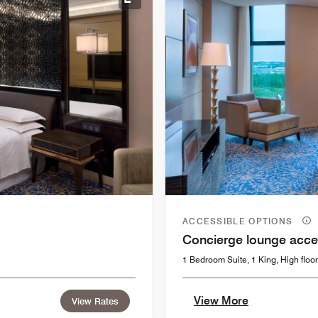
Expand Icon
ACCESSIBLE OPTIONS
Concierge lounge acce
1 Bedroom Suite, 1 King, High floor
View More
View Rates