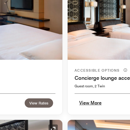
ACCESSIBLE OPTIONS
Concierge lounge acce
Guest room, 2 Twin
View More
View Rates