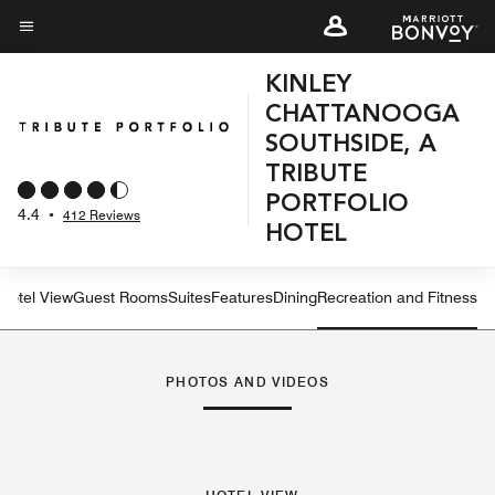
Skip
to
Menu text
main
KINLEY
content
CHATTANOOGA
SOUTHSIDE, A
TRIBUTE
PORTFOLIO
4.4
•
412 Reviews
HOTEL
Hotel View
Guest Rooms
Suites
Features
Dining
Recreation and Fitness
PHOTOS AND VIDEOS