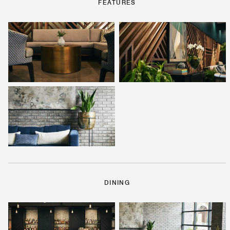
FEATURES
DINING