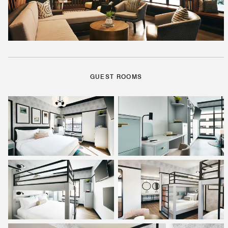
GUEST ROOMS