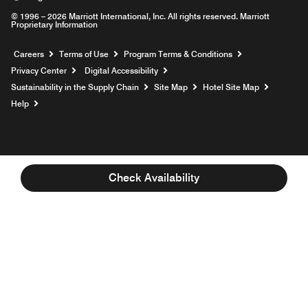
© 1996 – 2026 Marriott International, Inc. All rights reserved. Marriott
Proprietary Information
Opens a new window
Careers
Terms of Use
Program Terms & Conditions
Privacy Center
Digital Accessibility
Sustainability in the Supply Chain
Site Map
Hotel Site Map
Opens a new window
Help
Check Availability