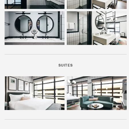
SUITES