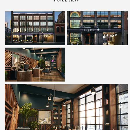
HOTEL VIEW