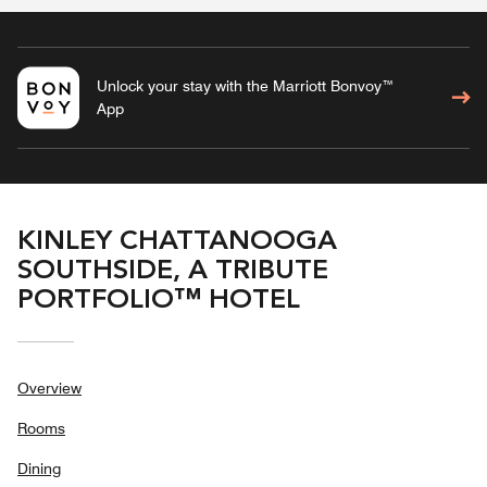
Unlock your stay with the Marriott Bonvoy™
App
KINLEY CHATTANOOGA
SOUTHSIDE, A TRIBUTE
PORTFOLIO™ HOTEL
Overview
Rooms
Dining