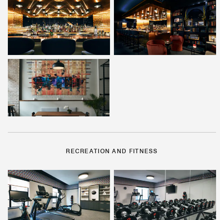
RECREATION AND FITNESS