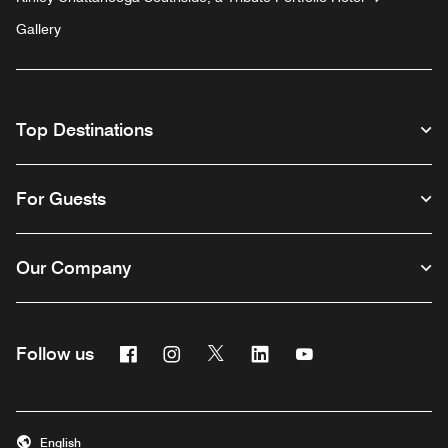
Gallery
Top Destinations
For Guests
Our Company
Facebook
Instagram
Twitter
Linkedin
Youtube
Follow us
English