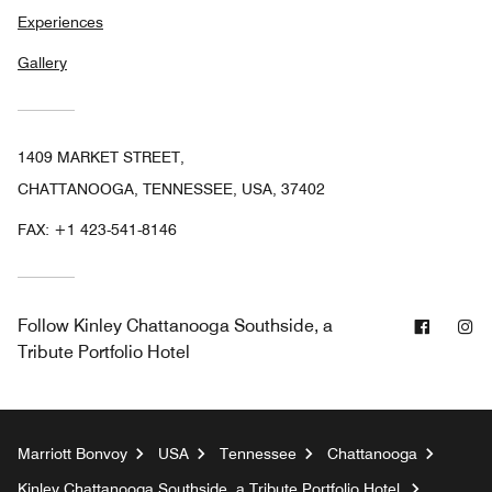
Experiences
Gallery
1409 MARKET STREET,
CHATTANOOGA, TENNESSEE, USA, 37402
FAX:
+1 423-541-8146
Facebo
In
Follow
Kinley Chattanooga Southside, a
Tribute Portfolio Hotel
Marriott Bonvoy
USA
Tennessee
Chattanooga
Kinley Chattanooga Southside, a Tribute Portfolio Hotel