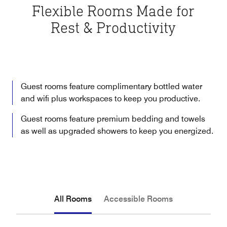
Flexible Rooms Made for
Rest & Productivity
Guest rooms feature complimentary bottled water
and wifi plus workspaces to keep you productive.
Guest rooms feature premium bedding and towels
as well as upgraded showers to keep you energized.
All Rooms
Accessible Rooms