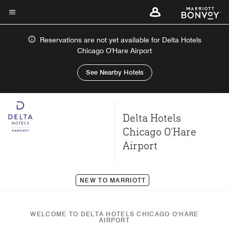
Skip
to
Menu text
main
Reservations are not yet available for Delta Hotels
content
Chicago O'Hare Airport
See Nearby Hotels
Delta Hotels
Chicago O'Hare
Airport
NEW TO MARRIOTT
WELCOME TO DELTA HOTELS CHICAGO O'HARE
AIRPORT