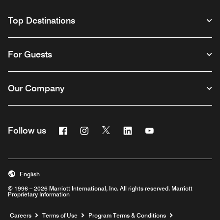
Top Destinations
For Guests
Our Company
Facebook
Instagram
Twitter
Linkedin
Youtube
Follow us
English
© 1996 – 2026 Marriott International, Inc. All rights reserved. Marriott
Proprietary Information
Opens a new window
Careers
Terms of Use
Program Terms & Conditions