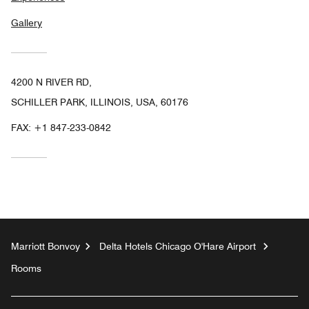
Gallery
4200 N RIVER RD,
SCHILLER PARK, ILLINOIS, USA, 60176
FAX:
+1 847-233-0842
Marriott Bonvoy
Delta Hotels Chicago O'Hare Airport
Rooms