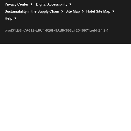
Privacy Center
Digital Accessibility
Sustainability in the Supply Chain
Site Map
Hotel Site Map
Opens a new window
Help
prod31,B5FCA612-E5C4-526F-9AB5-386EF2048971,rel-R24.9.4