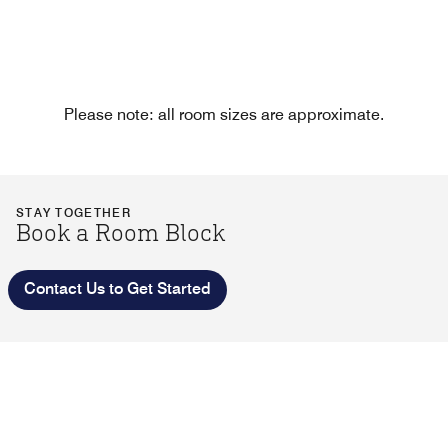
Please note: all room sizes are approximate.
STAY TOGETHER
Book a Room Block
Contact Us to Get Started