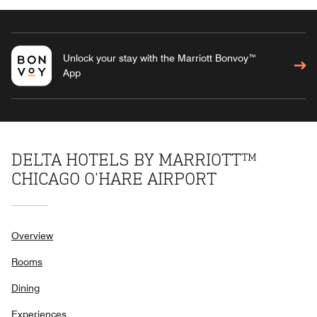
Unlock your stay with the Marriott Bonvoy™
App
DELTA HOTELS BY MARRIOTT™
CHICAGO O'HARE AIRPORT
Overview
Rooms
Dining
Experiences