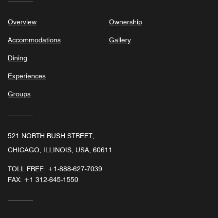
Overview
Ownership
Accommodations
Gallery
Dining
Experiences
Groups
521 NORTH RUSH STREET,
CHICAGO, ILLINOIS, USA, 60611
TOLL FREE:
+1-888-627-7039
FAX:
+1 312-645-1550