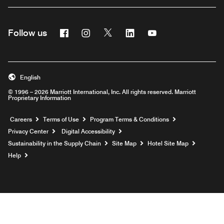
Facebook
Instagram
Twitter
Linkedin
Youtube
Follow us
English
© 1996 – 2026 Marriott International, Inc. All rights reserved. Marriott
Proprietary Information
Opens a new window
Careers
Terms of Use
Program Terms & Conditions
Privacy Center
Digital Accessibility
Sustainability in the Supply Chain
Site Map
Hotel Site Map
Opens a new window
Help