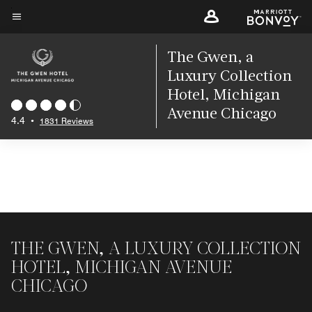
Skip
to
Menu text
main
The Gwen, a
content
Luxury Collection
Hotel, Michigan
Avenue Chicago
4.4
•
1831 Reviews
THE GWEN, A LUXURY COLLECTION
HOTEL, MICHIGAN AVENUE
CHICAGO