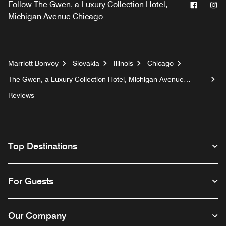
Facebo
In
Follow
The Gwen, a Luxury Collection Hotel,
Michigan Avenue Chicago
Marriott Bonvoy
Slovakia
Illinois
Chicago
The Gwen, a Luxury Collection Hotel, Michigan Avenue
Chicago
Reviews
Top Destinations
For Guests
Our Company