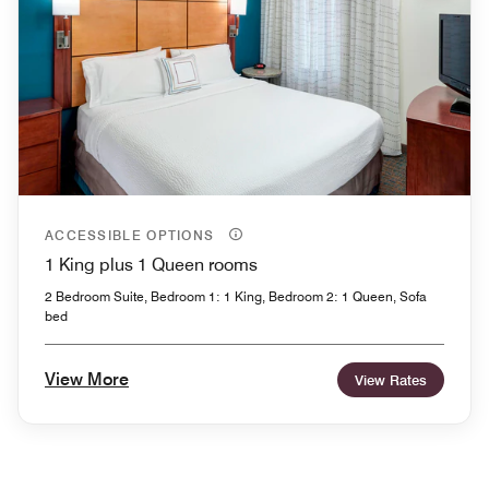
ACCESSIBLE OPTIONS
1 King plus 1 Queen rooms
2 Bedroom Suite, Bedroom 1: 1 King, Bedroom 2: 1 Queen, Sofa
bed
View More
View Rates