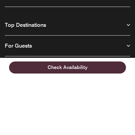
Top Destinations
For Guests
Our Company
Check Availability
Facebook
Instagram
Twitter
Linkedin
Youtube
Follow us
English
© 1996 – 2026 Marriott International, Inc. All rights reserved. Marriott
Proprietary Information