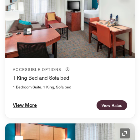
ACCESSIBLE OPTIONS
1 King Bed and Sofa bed
1 Bedroom Suite, 1 King, Sofa bed
View More
View Rates
Expand