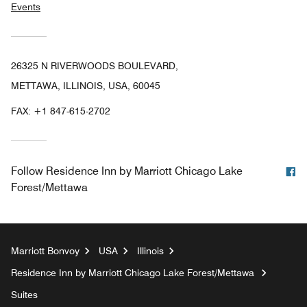
Events
26325 N RIVERWOODS BOULEVARD,
METTAWA, ILLINOIS, USA, 60045
FAX:
+1 847-615-2702
F
Follow
Residence Inn by Marriott Chicago Lake
Forest/Mettawa
Marriott Bonvoy
USA
Illinois
Residence Inn by Marriott Chicago Lake Forest/Mettawa
Suites