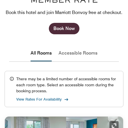
MEMBER RATE
Book this hotel and join Marriott Bonvoy free at checkout.
Book Now
All Rooms
Accessible Rooms
There may be a limited number of accessible rooms for
each room type. Select an accessible room during the
booking process.
View Rates For Availability