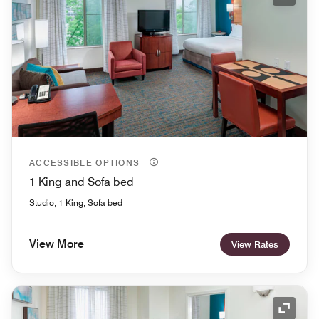
Expand
ACCESSIBLE OPTIONS
1 King and Sofa bed
Studio, 1 King, Sofa bed
View More
View Rates
Expand