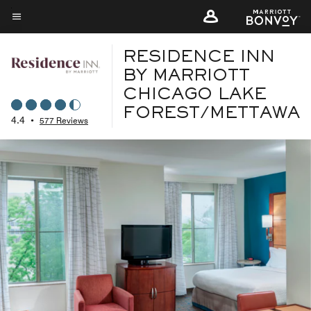
Skip
to
Menu text
main
RESIDENCE INN
content
BY MARRIOTT
CHICAGO LAKE
FOREST/METTAWA
4.4
•
577 Reviews