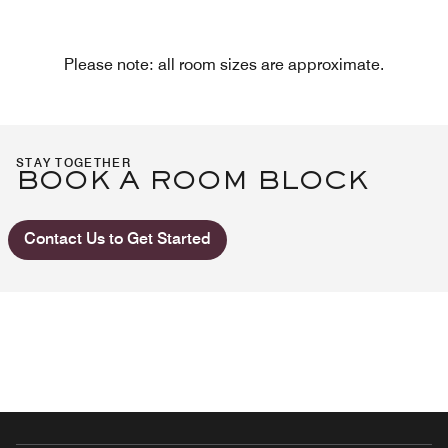
Please note: all room sizes are approximate.
STAY TOGETHER
BOOK A ROOM BLOCK
Contact Us to Get Started