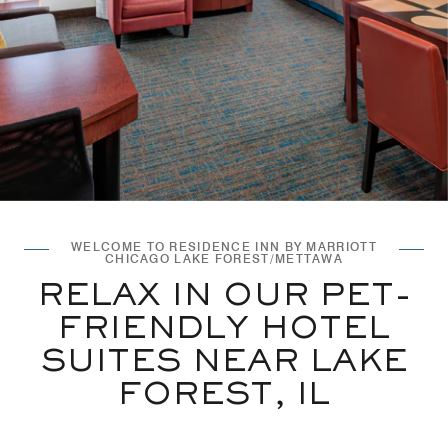
WELCOME TO RESIDENCE INN BY MARRIOTT
CHICAGO LAKE FOREST/METTAWA
RELAX IN OUR PET-
FRIENDLY HOTEL
SUITES NEAR LAKE
FOREST, IL