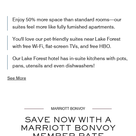
Enjoy 50% more space than standard rooms—our
suites feel more like fully furnished apartments.
You'll love our pet-friendly suites near Lake Forest
with free Wi-Fi, flat-screen TVs, and free HBO.
Our Lake Forest hotel has in-suite kitchens with pots,
pans, utensils and even dishwashers!
See More
MARRIOTT BONVOY
SAVE NOW WITH A
MARRIOTT BONVOY