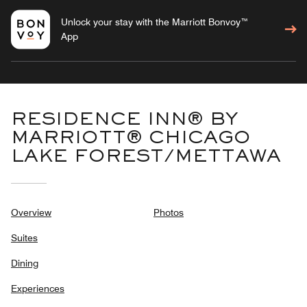
Unlock your stay with the Marriott Bonvoy™
App
RESIDENCE INN® BY
MARRIOTT® CHICAGO
LAKE FOREST/METTAWA
Overview
Photos
Suites
Dining
Experiences