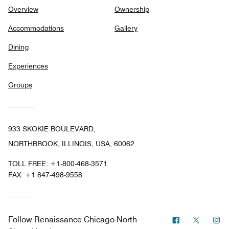
Overview
Ownership
Accommodations
Gallery
Dining
Experiences
Groups
933 SKOKIE BOULEVARD,
NORTHBROOK, ILLINOIS, USA, 60062
TOLL FREE:
+1-800-468-3571
FAX:
+1 847-498-9558
Facebook
Twitter
In
Follow
Renaissance Chicago North