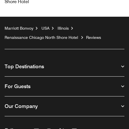
Shore Hotel
Marriott Bonvoy
USA
Illinois
Renaissance Chicago North Shore Hotel
Reviews
Top Destinations
For Guests
Our Company