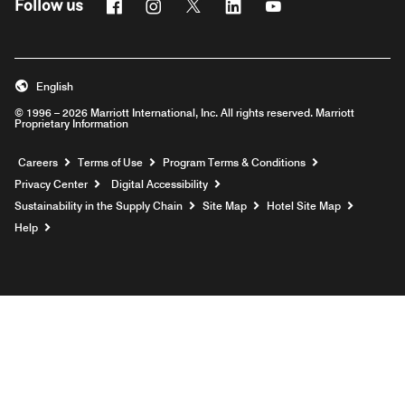
Facebook
Instagram
Twitter
Linkedin
Youtube
Follow us
English
© 1996 – 2026 Marriott International, Inc. All rights reserved. Marriott
Proprietary Information
Opens a new window
Careers
Terms of Use
Program Terms & Conditions
Privacy Center
Digital Accessibility
Sustainability in the Supply Chain
Site Map
Hotel Site Map
Opens a new window
Help