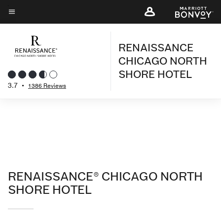
Skip
to
Menu text
main
RENAISSANCE
content
CHICAGO NORTH
SHORE HOTEL
3.7
•
1386 Reviews
RENAISSANCE® CHICAGO NORTH
SHORE HOTEL