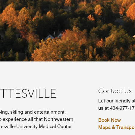
TTESVILLE
Contact Us
Let our friendly s
us at 434-977-17
ing, skiing and entertainment,
 to experience all that Northwestern
Book Now
tesville-University Medical Center
Maps & Transpor