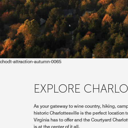
chodt-attraction-autumn-0065
EXPLORE CHARLO
As your gateway to wine country, hiking, camp
historic Charlottesville is the perfect location
Virginia has to offer and the Courtyard Charlot
is at the center of it all.