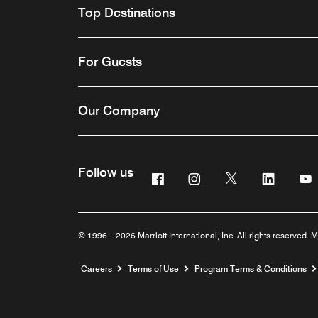
Top Destinations
For Guests
Our Company
Follow us
Facebook
Instagram
Twitter
Linkedi
Y
© 1996 – 2026 Marriott International, Inc. All rights reserved. M
Opens a new window
Careers
Terms of Use
Program Terms & Conditions