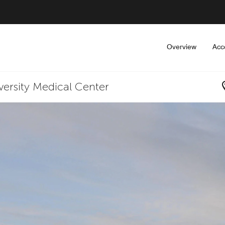
Overview
Acc
iversity Medical Center