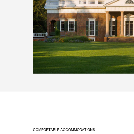
COMFORTABLE ACCOMMODATIONS