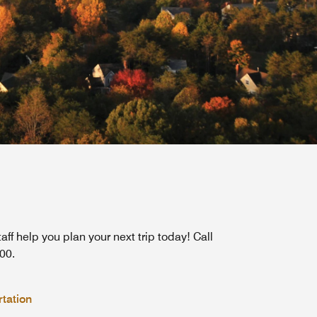
taff help you plan your next trip today! Call
00.
tation