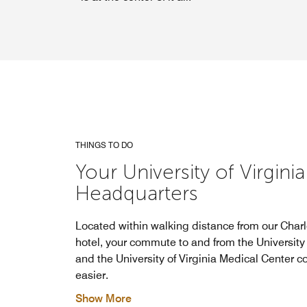
THINGS TO DO
Your University of Virginia
Headquarters
Located within walking distance from our Charlo
hotel, your commute to and from the University 
and the University of Virginia Medical Center c
easier.
Show More