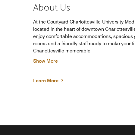
About Us
At the Courtyard Charlottesville-University Med
located in the heart of downtown Charlottesville,
enjoy comfortable accommodations, spacious 
rooms and a friendly staff ready to make your t
Charlottesville memorable.
Show More
Learn More