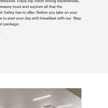
ottesville. Enjoy top notch dining experiences,
ewery tours and explore all that the
Valley has to offer. Before you take on your
e to start your day with breakfast with our Stay
ast package.
e