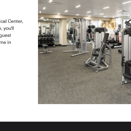
ical Center,
 you'll
guest
ime in