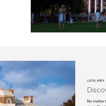
LOCAL AREA
Discov
No matter t