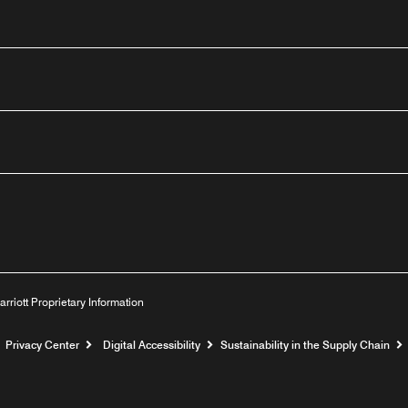
n
outube
arriott Proprietary Information
Privacy Center
Digital Accessibility
Sustainability in the Supply Chain