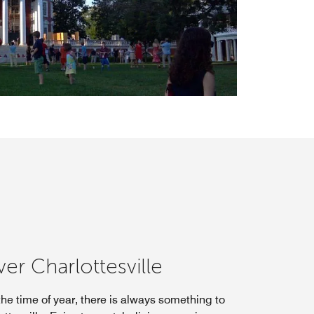
er Charlottesville
he time of year, there is always something to