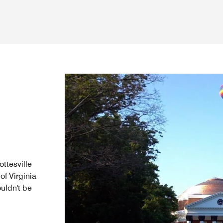
ttesville
of Virginia
ouldn't be