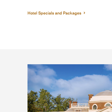
Hotel Specials and Packages