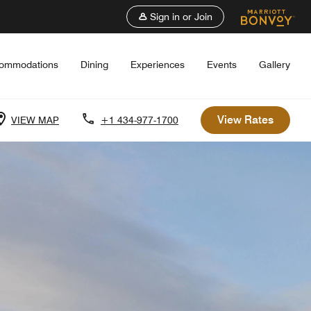
Sign in or Join
ommodations
Dining
Experiences
Events
Gallery
View Rates
VIEW MAP
+1 434-977-1700