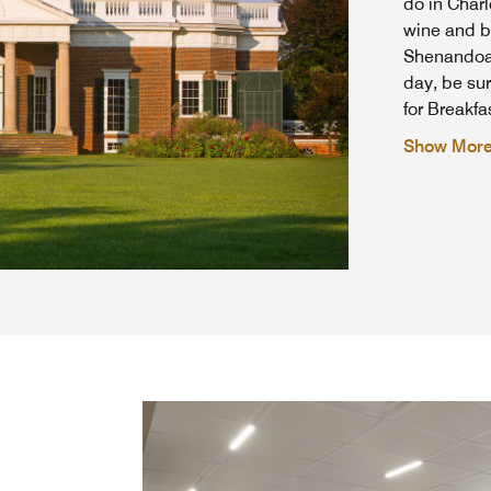
do in Charl
wine and br
Shenandoah 
day, be sur
for Breakf
Show Mor