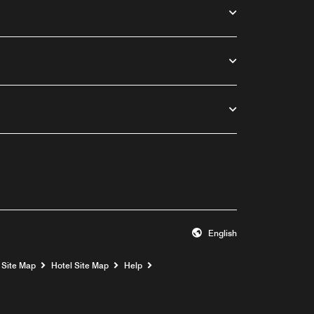
English
Opens a new window
Site Map
Hotel Site Map
Help