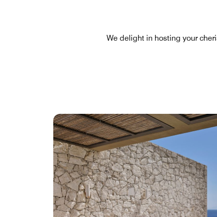
We delight in hosting your cher