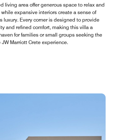
d living area offer generous space to relax and
 while expansive interiors create a sense of
ss luxury. Every corner is designed to provide
ity and refined comfort, making this villa a
haven for families or small groups seeking the
e JW Marriott Crete experience.