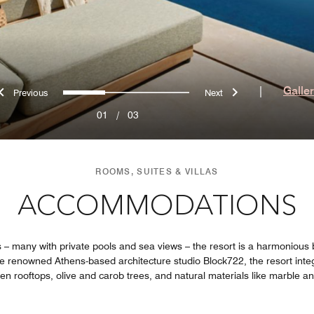
Previous
Next
0
1
2
|
Galle
01
/
03
ROOMS, SUITES & VILLAS
ACCOMMODATIONS
s – many with private pools and sea views – the resort is a harmonious 
the renowned Athens-based architecture studio Block722, the resort inte
een rooftops, olive and carob trees, and natural materials like marble a