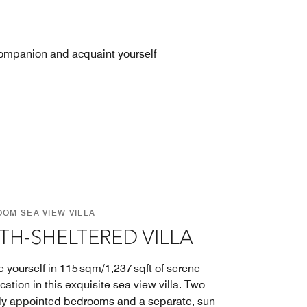
 companion and acquaint yourself
OOM SEA VIEW VILLA
TH-SHELTERED VILLA
 yourself in 115 sqm/1,237 sqft of serene
cation in this exquisite sea view villa. Two
ly appointed bedrooms and a separate, sun-