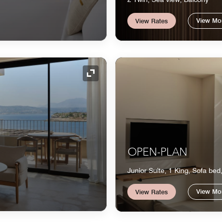
View Mo
View Rates
Expand Icon
OPEN-PLAN
Junior Suite, 1 King, Sofa bed
View Mo
View Rates