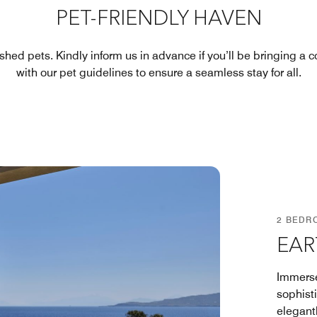
PET-FRIENDLY HAVEN
ished pets. Kindly inform us in advance if you’ll be bringing a
with our pet guidelines to ensure a seamless stay for all.
2 BEDR
EAR
Immerse
sophisti
elegant