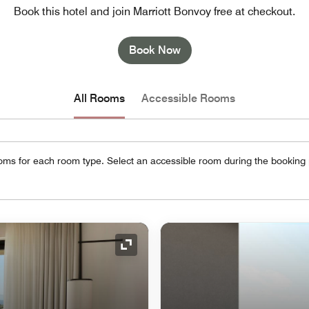
Book this hotel and join Marriott Bonvoy free at checkout.
Book Now
All Rooms
Accessible Rooms
oms for each room type. Select an accessible room during the booking
Expand Icon