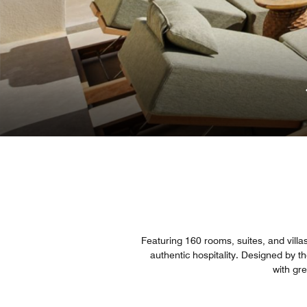
Featuring 160 rooms, suites, and villa
authentic hospitality. Designed by 
with gr