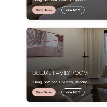
View More
View Rates
DELUXE FAMILY ROOM
1 King, Sofa bed, Sea view, Balcony: 2
View More
View Rates