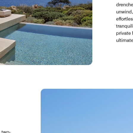
drenche
unwind,
effortle
tranquil
private 
ultimat
e two-