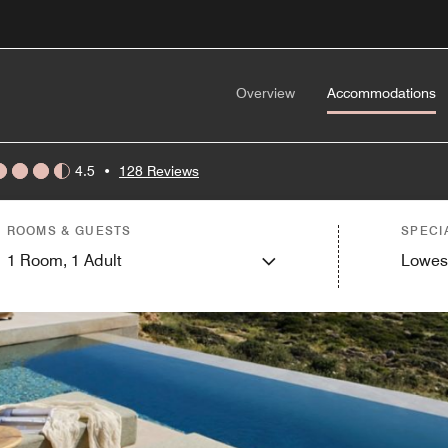
Overview
Accommodations
4.5
•
128 Reviews
ROOMS & GUESTS
SPECI
1
Room,
1
Adult
Lowes