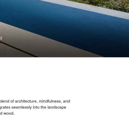
ry
blend of architecture, mindfulness, and
grates seamlessly into the landscape
nd wood.