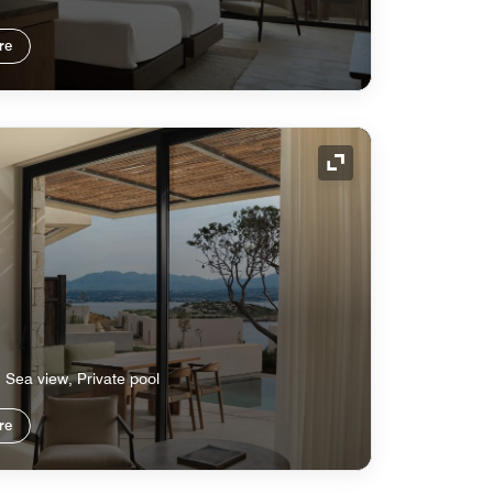
re
Expand Icon
, Sea view, Private pool
re