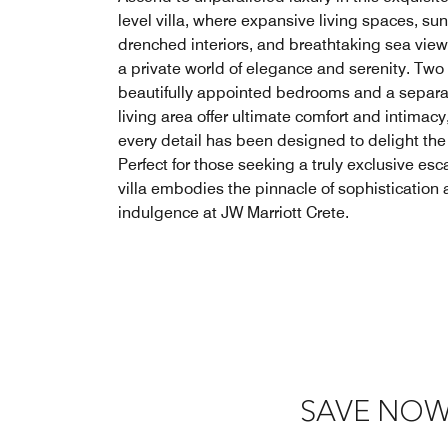
level villa, where expansive living spaces, sun
drenched interiors, and breathtaking sea view
a private world of elegance and serenity. Two
beautifully appointed bedrooms and a separa
living area offer ultimate comfort and intimacy
every detail has been designed to delight the
Perfect for those seeking a truly exclusive esc
villa embodies the pinnacle of sophistication
indulgence at JW Marriott Crete.
SAVE NOW