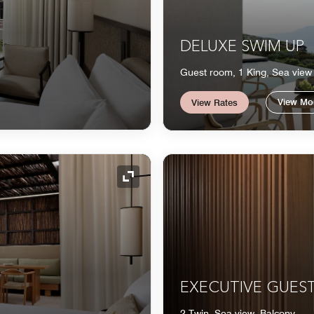
DELUXE SWIM UP
Guest room, 1 King, Sea view
View Mo
View Rates
Expand Icon
EXECUTIVE GUES
2 Twin, Sea view, Balcony