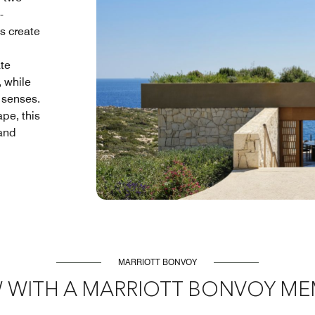
-
s create
te
, while
 senses.
ape, this
 and
MARRIOTT BONVOY
 WITH A MARRIOTT BONVOY ME