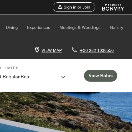
Sign in or Join
Dining
Experiences
Meetings & Weddings
Gallery
VIEW MAP
+30 282-1030550
AL RATES
View Rates
t Regular Rate