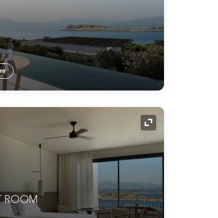
re
Expand Icon
T ROOM