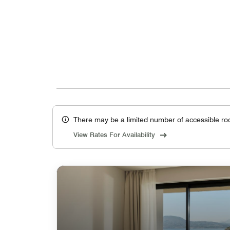
There may be a limited number of accessible ro
View Rates For Availability