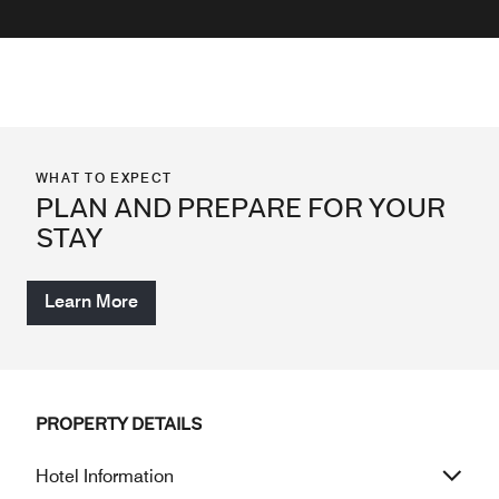
WHAT TO EXPECT
PLAN AND PREPARE FOR YOUR
STAY
Learn More
PROPERTY DETAILS
Hotel Information