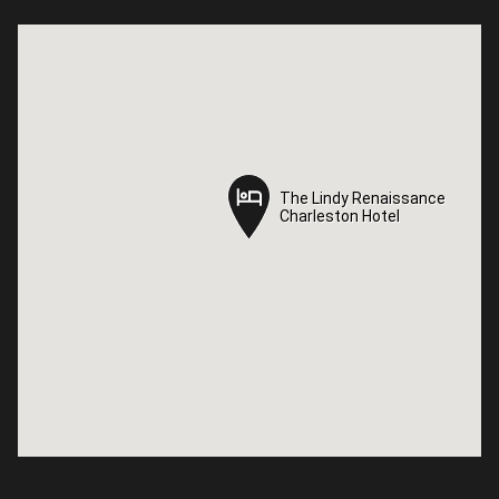
The Lindy Renaissance
The Lindy Renaissance
Charleston Hotel
Charleston Hotel