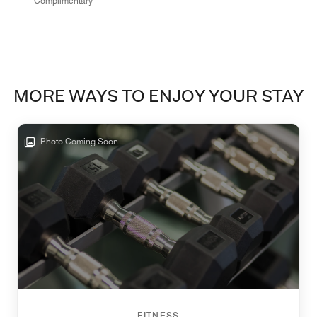
Complimentary
MORE WAYS TO ENJOY YOUR STAY
Photo Coming Soon
FITNESS