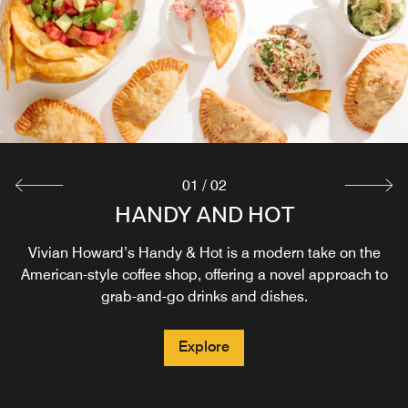
01
/
02
HANDY AND HOT
LENOIR
Food with a story tastes better - and ours is of the rural,
Vivian Howard’s Handy & Hot is a modern take on the
agricultural South. Lenoir is our second restaurant onsite
American-style coffee shop, offering a novel approach to
by celebrity chef Vivian Howard. Reservations are
grab-and-go drinks and dishes.
recommended. Reach out to hello@dineatlenoir.com with
questions.
Explore
Explore