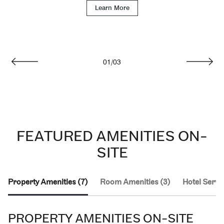
Learn More
01
/
03
Previous
Next
FEATURED AMENITIES ON-
SITE
Property Amenities (7)
Room Amenities (3)
Hotel Servic
PROPERTY AMENITIES ON-SITE