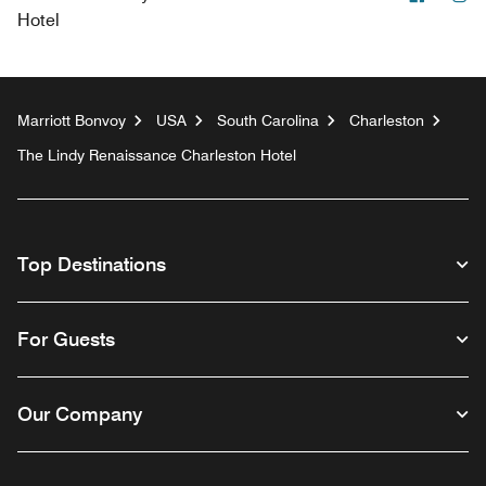
Hotel
Marriott Bonvoy
USA
South Carolina
Charleston
The Lindy Renaissance Charleston Hotel
Top Destinations
For Guests
Our Company