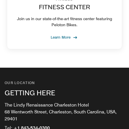
FITNESS CENTER
Join us in our state-of-the-art fitness center featuring
Peloton Bikes.
Learn More
OUR LOCATION
GETTING HERE
The Lindy Renaissance Charleston Hotel
68 Wentworth Street, Charleston, South Carolina, USA,
29401
Tel:
+1 843-534-0300