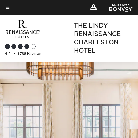
Skip
to
Menu text
main
THE LINDY
content
RENAISSANCE
CHARLESTON
HOTEL
4.1
•
1768 Reviews