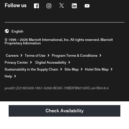
Facebook
Instagram
Twitter
Linkedin
Youtube
Follow us
English
© 1996 – 2026 Marriott International, Inc. All rights reserved. Marriott
Proprietary Information
Opens a new window
Careers
Terms of Use
Program Terms & Conditions
Privacy Center
Digital Accessibility
Sustainability in the Supply Chain
Site Map
Hotel Site Map
Opens a new window
Help
prod31,E218C639-1851-5260-BC8C-79BDFB9215DC,rel-R24.9.4
Check Availability