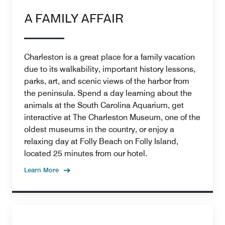
A FAMILY AFFAIR
Charleston is a great place for a family vacation
due to its walkability, important history lessons,
parks, art, and scenic views of the harbor from
the peninsula. Spend a day learning about the
animals at the South Carolina Aquarium, get
interactive at The Charleston Museum, one of the
oldest museums in the country, or enjoy a
relaxing day at Folly Beach on Folly Island,
located 25 minutes from our hotel.
Learn More