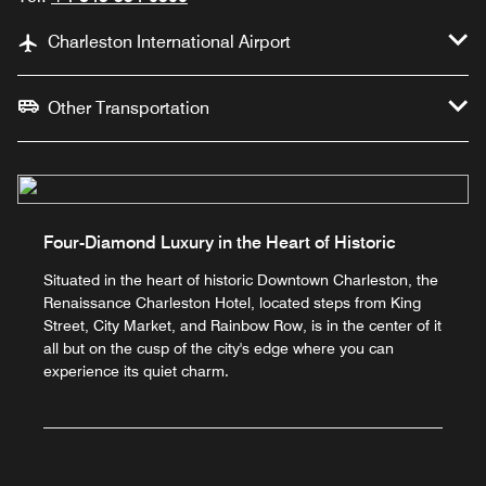
Charleston International Airport
Other Transportation
Four-Diamond Luxury in the Heart of Historic
Situated in the heart of historic Downtown Charleston, the
Renaissance Charleston Hotel, located steps from King
Street, City Market, and Rainbow Row, is in the center of it
all but on the cusp of the city's edge where you can
experience its quiet charm.