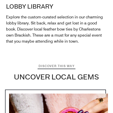
LOBBY LIBRARY
Explore the custom-curated selection in our charming
lobby library. Sit back, relax and get lost in a good
book. Discover local feather bow ties by Charlestons
own Brackish. These are a must for any special event
that you maybe attending while in town.
DISCOVER THIS WAY
UNCOVER LOCAL GEMS