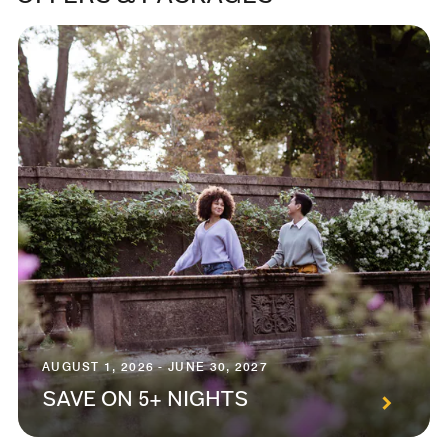
AUGUST 1, 2026 - JUNE 30, 2027
SAVE ON 5+ NIGHTS