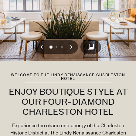
Previous
Next
0
1
2
WELCOME TO THE LINDY RENAISSANCE CHARLESTON
HOTEL
ENJOY BOUTIQUE STYLE AT
OUR FOUR-DIAMOND
CHARLESTON HOTEL
Experience the charm and energy of the Charleston
Historic District at The Lindy Renaissance Charleston