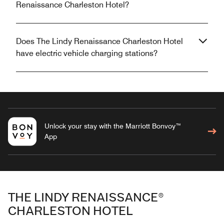
Renaissance Charleston Hotel?
Does The Lindy Renaissance Charleston Hotel
have electric vehicle charging stations?
Unlock your stay with the Marriott Bonvoy™
App
THE LINDY RENAISSANCE®
CHARLESTON HOTEL