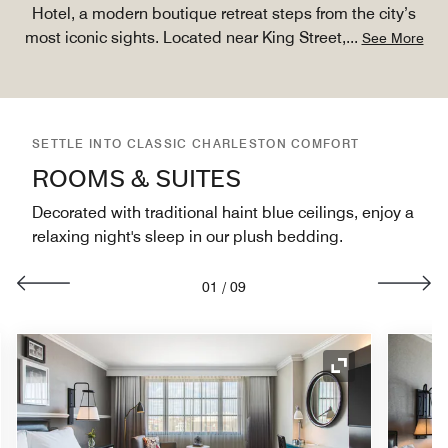
Hotel, a modern boutique retreat steps from the city’s
most iconic sights. Located near King Street,
...
See More
SETTLE INTO CLASSIC CHARLESTON COMFORT
ROOMS & SUITES
Decorated with traditional haint blue ceilings, enjoy a
relaxing night's sleep in our plush bedding.
01
/
09
nd Icon
Expand Icon