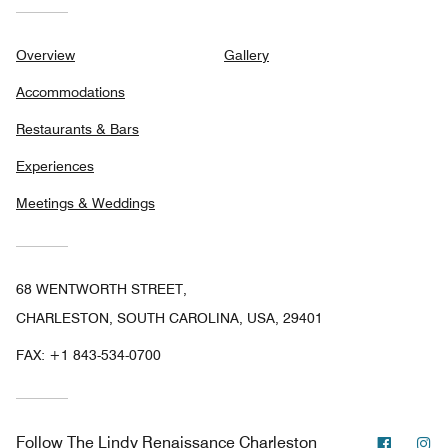
Overview
Gallery
Accommodations
Restaurants & Bars
Experiences
Meetings & Weddings
68 WENTWORTH STREET,
CHARLESTON, SOUTH CAROLINA, USA, 29401
FAX:
+1 843-534-0700
Facebo
In
Follow
The Lindy Renaissance Charleston