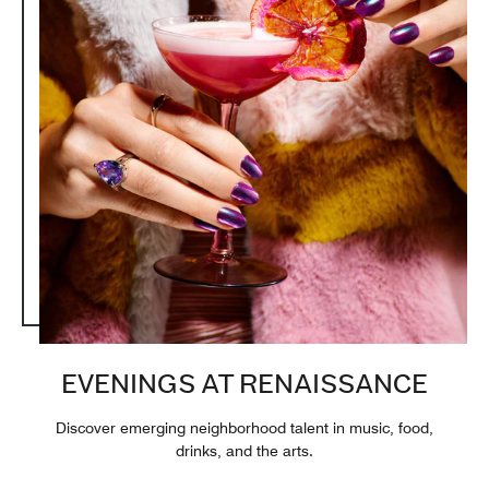
EVENINGS AT RENAISSANCE
Discover emerging neighborhood talent in music, food,
drinks, and the arts.