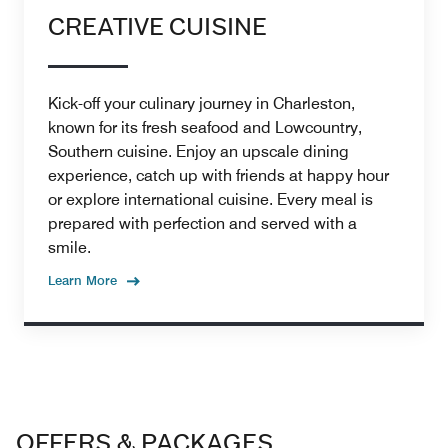
CREATIVE CUISINE
Kick-off your culinary journey in Charleston,
known for its fresh seafood and Lowcountry,
Southern cuisine. Enjoy an upscale dining
experience, catch up with friends at happy hour
or explore international cuisine. Every meal is
prepared with perfection and served with a
smile.
Learn More
OFFERS & PACKAGES