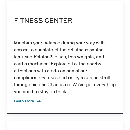
FITNESS CENTER
Maintain your balance during your stay with
access to our state-of-the-art fitness center
featuring Peloton® bikes, free weights, and
cardio machines. Explore all of the nearby
attractions with a ride on one of our
complimentary bikes and enjoy a serene stroll
through historic Charleston. We've got everything
you need to stay on track.
Learn More