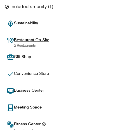
included amenity
(
1
)
Sustainability
Restaurant On-Site
2 Restaurants
Gift Shop
Convenience Store
Business Center
Meeting Space
Fitness Center