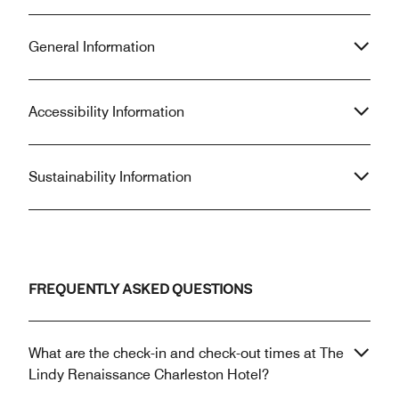
General Information
Accessibility Information
Sustainability Information
FREQUENTLY ASKED QUESTIONS
What are the check-in and check-out times at The
Lindy Renaissance Charleston Hotel?