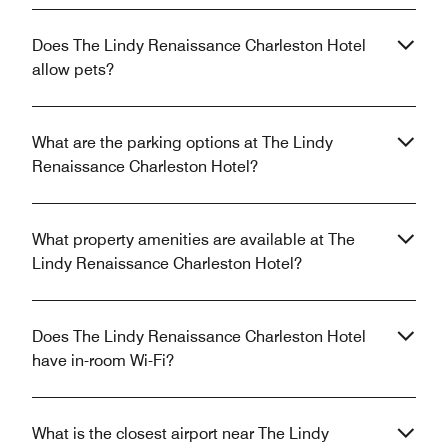
Does The Lindy Renaissance Charleston Hotel
allow pets?
What are the parking options at The Lindy
Renaissance Charleston Hotel?
What property amenities are available at The
Lindy Renaissance Charleston Hotel?
Does The Lindy Renaissance Charleston Hotel
have in-room Wi-Fi?
What is the closest airport near The Lindy