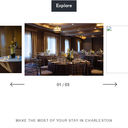
Explore
01
/
03
MAKE THE MOST OF YOUR STAY IN CHARLESTON