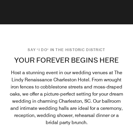
SAY "I DO" IN THE HISTORIC DISTRICT
YOUR FOREVER BEGINS HERE
Host a stunning event in our wedding venues at The
Lindy Renaissance Charleston Hotel. From wrought
iron fences to cobblestone streets and moss-draped
oaks, we offer a picture-perfect setting for your dream
wedding in charming Charleston, SC. Our ballroom
and intimate wedding halls are ideal for a ceremony,
reception, wedding shower, rehearsal dinner or a
bridal party brunch.