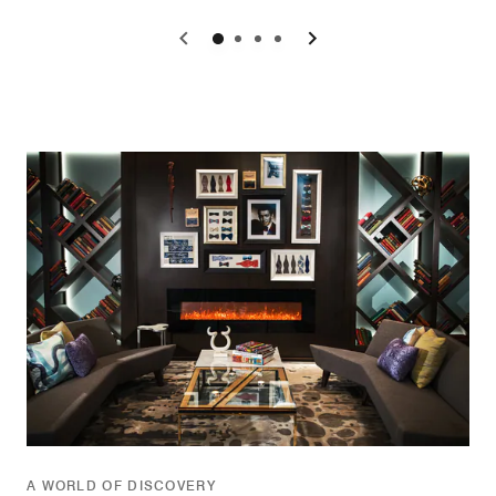
0
1
2
3
A WORLD OF DISCOVERY