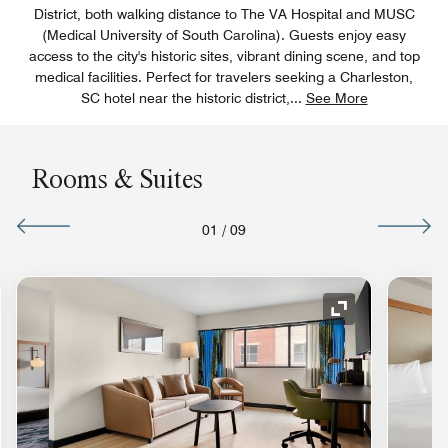
District, both walking distance to The VA Hospital and MUSC
(Medical University of South Carolina). Guests enjoy easy
access to the city's historic sites, vibrant dining scene, and top
medical facilities. Perfect for travelers seeking a Charleston,
SC hotel near the historic district,
...
See More
Rooms & Suites
01
/
09
nd Icon
Expand Icon