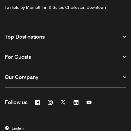
Fairfield by Marriott Inn & Suites Charleston Downtown
Top Destinations
For Guests
Our Company
Facebook
Instagram
Twitter
Linkedin
Youtube
Follow us
English