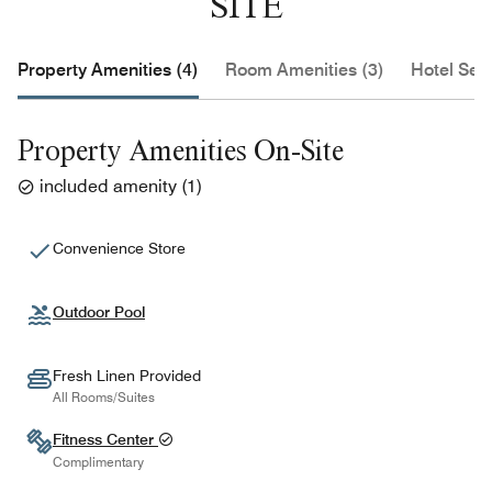
SITE
Property Amenities (4)
Room Amenities (3)
Hotel Serv
Property Amenities On-Site
included amenity
(
1
)
Convenience Store
Outdoor Pool
Fresh Linen Provided
All Rooms/Suites
Fitness Center
Complimentary