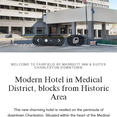
Previous
Next
0
1
WELCOME TO FAIRFIELD BY MARRIOTT INN & SUITES
CHARLESTON DOWNTOWN
Modern Hotel in Medical
District, blocks from Historic
Area
This new charming hotel is nestled on the peninsula of
downtown Charleston. Situated within the heart of the Medical