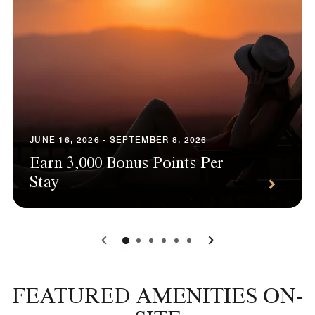
JUNE 16, 2026 - SEPTEMBER 8, 2026
Earn 3,000 Bonus Points Per
Stay
0
1
2
3
4
5
FEATURED AMENITIES ON-