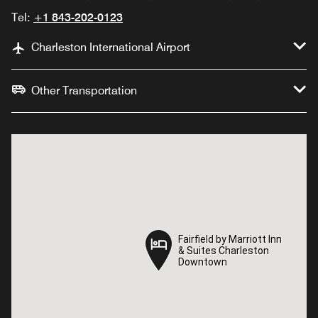
Tel:
+1 843-202-0123
Charleston International Airport
Other Transportation
Fairfield by Marriott Inn
Fairfield by Marriott Inn
& Suites Charleston
& Suites Charleston
Downtown
Downtown