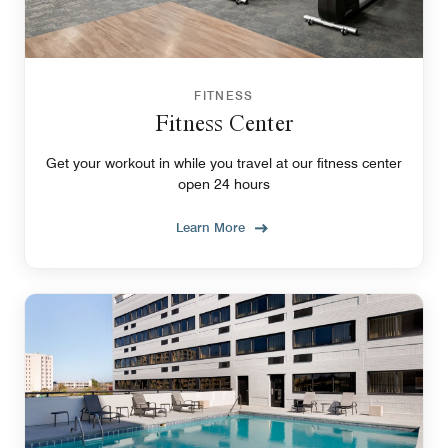
FITNESS
Fitness Center
Get your workout in while you travel at our fitness center
open 24 hours
Learn More