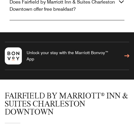
Does Fairfield by Marriott Inn & Suites Charleston
Downtown offer free breakfast?
Unlock your stay with the Marriott Bonvoy™
App
FAIRFIELD BY MARRIOTT® INN &
SUITES CHARLESTON
DOWNTOWN