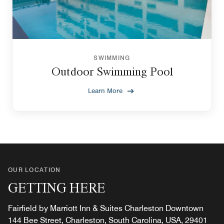
SWIMMING
Outdoor Swimming Pool
Learn More
OUR LOCATION
GETTING HERE
Fairfield by Marriott Inn & Suites Charleston Downtown
144 Bee Street, Charleston, South Carolina, USA, 29401