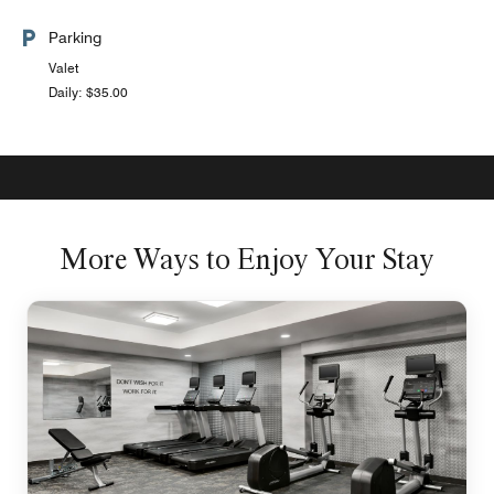
Parking
Valet
Daily: $35.00
More Ways to Enjoy Your Stay