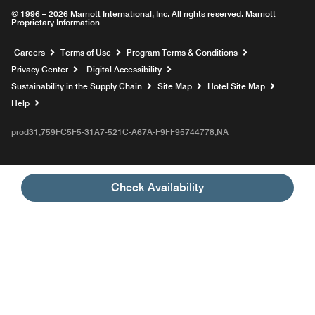
© 1996 – 2026 Marriott International, Inc. All rights reserved. Marriott
Proprietary Information
Opens a new window
Careers
Terms of Use
Program Terms & Conditions
Privacy Center
Digital Accessibility
Sustainability in the Supply Chain
Site Map
Hotel Site Map
Opens a new window
Help
prod31,759FC5F5-31A7-521C-A67A-F9FF95744778,NA
Check Availability