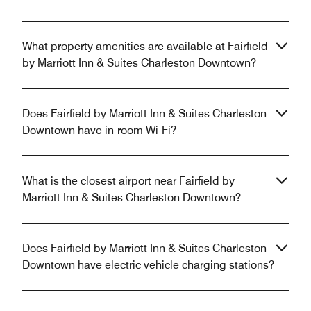
What property amenities are available at Fairfield
by Marriott Inn & Suites Charleston Downtown?
Does Fairfield by Marriott Inn & Suites Charleston
Downtown have in-room Wi-Fi?
What is the closest airport near Fairfield by
Marriott Inn & Suites Charleston Downtown?
Does Fairfield by Marriott Inn & Suites Charleston
Downtown have electric vehicle charging stations?