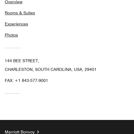
Overview
Rooms & Suites
Experiences
Photos
144 BEE STREET,
CHARLESTON, SOUTH CAROLINA, USA, 29401
FAX:
+1 843-577-9001
Marriott Bonvoy