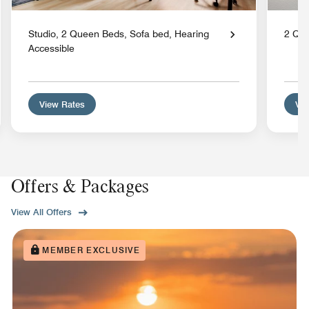
Studio, 2 Queen Beds, Sofa bed, Hearing
2 Qu
Accessible
View Rates
Vie
Offers & Packages
View All Offers
MEMBER EXCLUSIVE