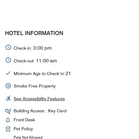
HOTEL INFORMATION
3:00 pm
Check-in:
11:00 am
Check-out:
21
Minimum Age to Check In
Smoke Free Property
See Accessibility Features
Building Access : Key Card
Front Desk
Pet Policy
Pets Not Allowed