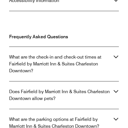
Accessibility Information
Frequently Asked Questions
What are the check-in and check-out times at
Fairfield by Marriott Inn & Suites Charleston
Downtown?
Does Fairfield by Marriott Inn & Suites Charleston
Downtown allow pets?
What are the parking options at Fairfield by
Marriott Inn & Suites Charleston Downtown?