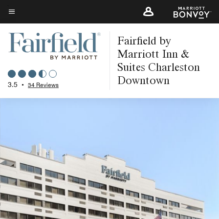
Skip
to
Menu text
main
Fairfield by
content
Marriott Inn &
Suites Charleston
Downtown
3.5
•
34 Reviews