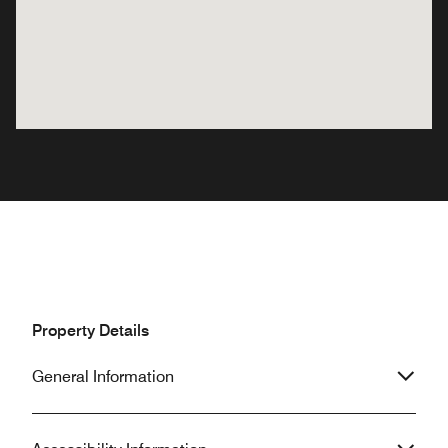
Property Details
General Information