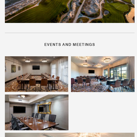
EVENTS AND MEETINGS