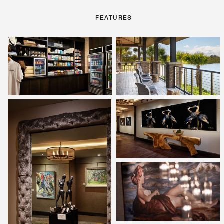
FEATURES