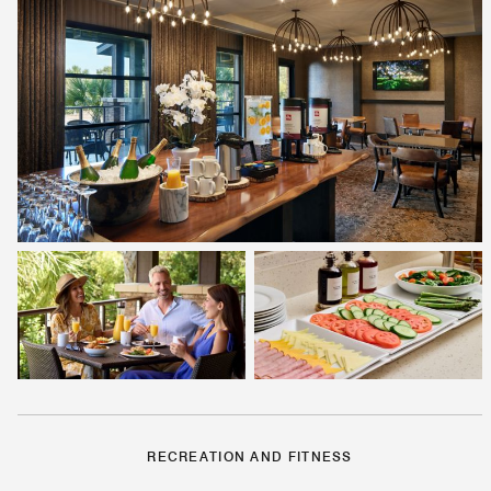
RECREATION AND FITNESS