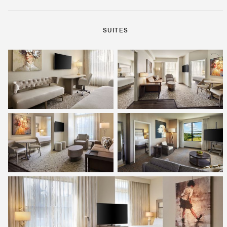
SUITES