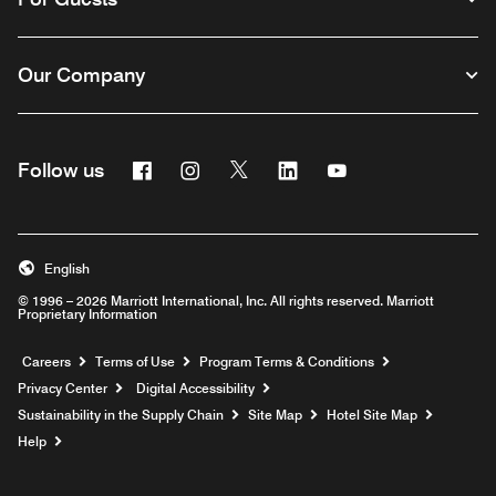
Our Company
Facebook
Instagram
Twitter
Linkedin
Youtube
Follow us
English
© 1996 – 2026 Marriott International, Inc. All rights reserved. Marriott
Proprietary Information
Opens a new window
Careers
Terms of Use
Program Terms & Conditions
Privacy Center
Digital Accessibility
Sustainability in the Supply Chain
Site Map
Hotel Site Map
Opens a new window
Help