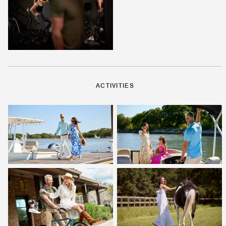
ACTIVITIES