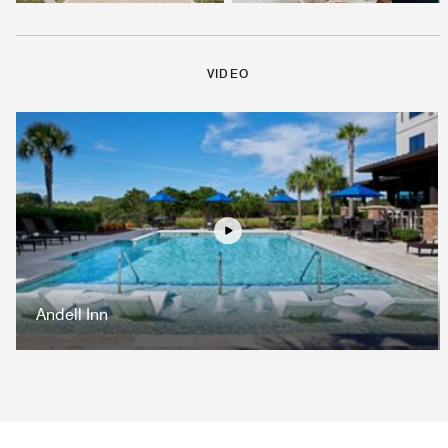
VIDEO
Play
Andell Inn