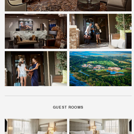
GUEST ROOMS