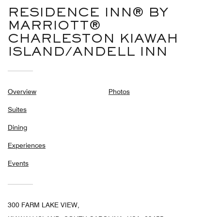
RESIDENCE INN® BY
MARRIOTT®
CHARLESTON KIAWAH
ISLAND/ANDELL INN
Overview
Photos
Suites
Dining
Experiences
Events
300 FARM LAKE VIEW,