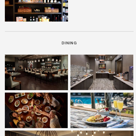
DINING