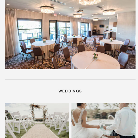
WEDDINGS