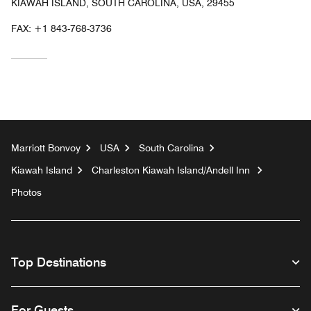
KIAWAH ISLAND, SOUTH CAROLINA, USA, 29455
FAX:
+1 843-768-3736
Marriott Bonvoy
USA
South Carolina
Kiawah Island
Charleston Kiawah Island/Andell Inn
Photos
Top Destinations
For Guests