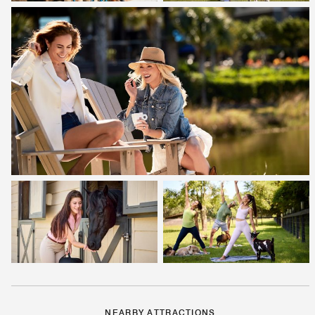
NEARBY ATTRACTIONS