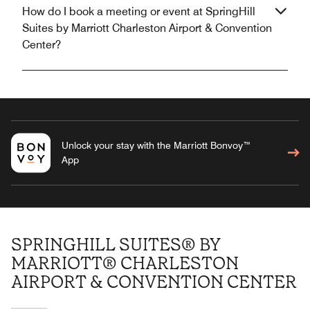
How do I book a meeting or event at SpringHill
Suites by Marriott Charleston Airport & Convention
Center?
Unlock your stay with the Marriott Bonvoy™
App
SPRINGHILL SUITES® BY
MARRIOTT® CHARLESTON
AIRPORT & CONVENTION CENTER