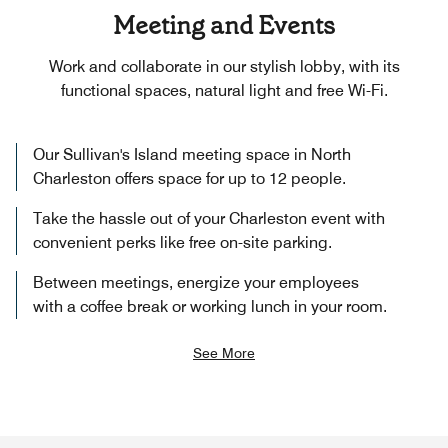
Meeting and Events
Work and collaborate in our stylish lobby, with its
functional spaces, natural light and free Wi-Fi.
Our Sullivan's Island meeting space in North
Charleston offers space for up to 12 people.
Take the hassle out of your Charleston event with
convenient perks like free on-site parking.
Between meetings, energize your employees
with a coffee break or working lunch in your room.
See More