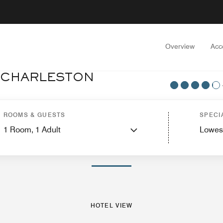
Overview
Acc
T CHARLESTON
tel View
Suites
Features
Dining
Recreation and Fitness
Events and Meeti
ROOMS & GUESTS
SPECI
1
Room,
1
Adult
Lowes
PHOTOS AND VIDEOS
HOTEL VIEW