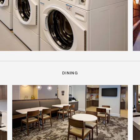
DINING