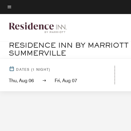
Skip
to
Menu text
main
content
RESIDENCE INN BY MARRIOT
SUMMERVILLE
Ho
DATES
(
1
NIGHT)
Thu, Aug 06
Fri, Aug 07