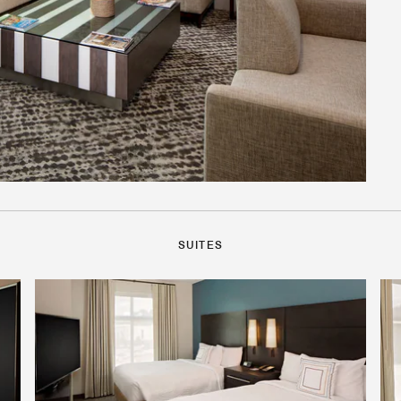
SUITES