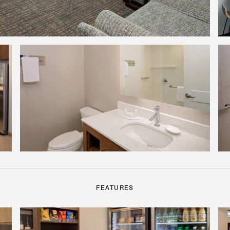
FEATURES