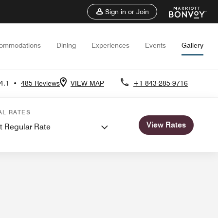
Sign in or Join
ommodations
Dining
Experiences
Events
Gallery
4.1
•
485 Reviews
VIEW MAP
+1 843-285-9716
ngs
AL RATES
View Rates
t Regular Rate