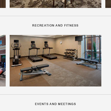
RECREATION AND FITNESS
EVENTS AND MEETINGS