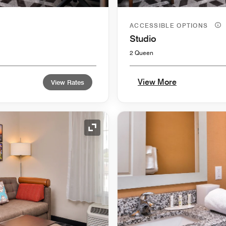
ACCESSIBLE OPTIONS
Studio
2 Queen
View More
View Rates
Expand Icon