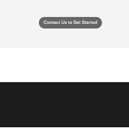
Contact Us to Get Started