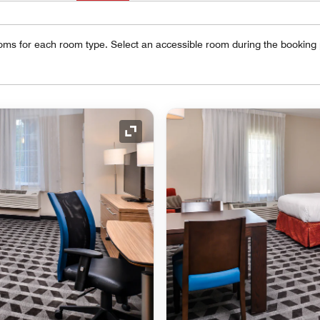
oms for each room type. Select an accessible room during the booking
Expand Icon