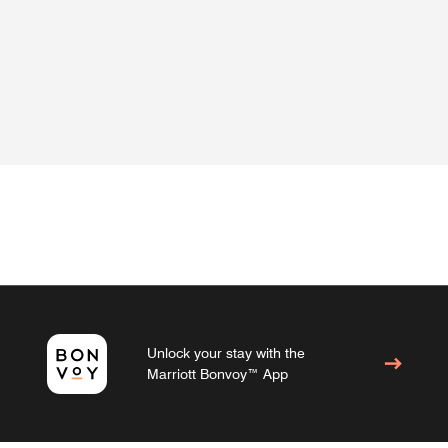
Unlock your stay with the
Marriott Bonvoy™ App