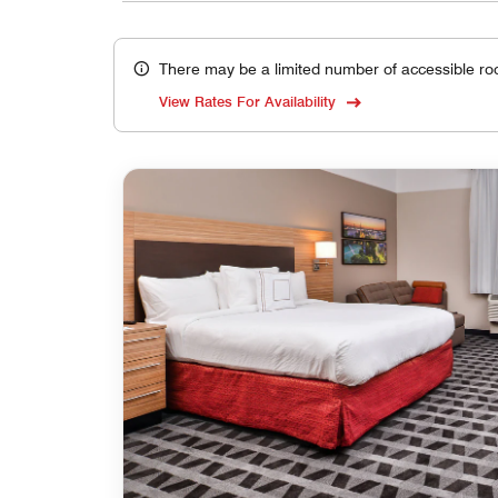
There may be a limited number of accessible ro
View Rates For Availability