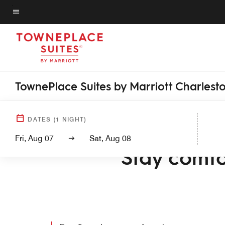
Skip
to
Menu text
main
content
TownePlace Suites by Marriott Charlest
DATES
(
1
NIGHT)
WELCO
Fri, Aug 07
Sat, Aug 08
Stay comfo