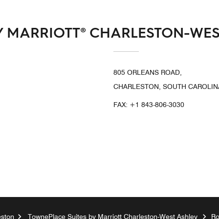
Y MARRIOTT® CHARLESTON-WES
805 ORLEANS ROAD,
CHARLESTON, SOUTH CAROLINA
FAX:
+1 843-806-3030
eston
TownePlace Suites by Marriott Charleston-West Ashley
R