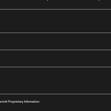
outube
arriott Proprietary Information