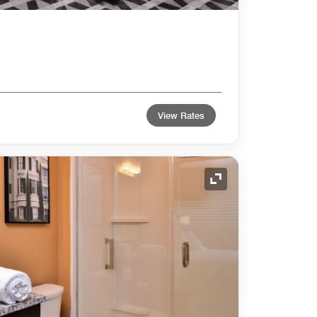
View Rates
Expand Icon