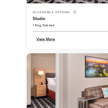
ACCESSIBLE OPTIONS
Studio
1 King, Sofa bed
View More