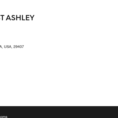
T ASHLEY
, USA, 29407
ooms