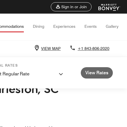
Sign in or Join
ommodations
Dining
Experiences
Events
Gallery
VIEW MAP
+1 843-806-2020
AL RATES
View Rates
t Regular Rate
ASHLEY
rleston, SC