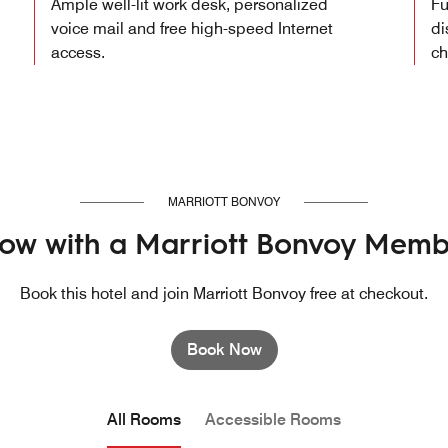
Ample well-lit work desk, personalized
Fu
voice mail and free high-speed Internet
di
access.
ch
MARRIOTT BONVOY
ow with a Marriott Bonvoy Memb
Book this hotel and join Marriott Bonvoy free at checkout.
Book Now
All Rooms
Accessible Rooms