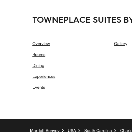
TOWNEPLACE SUITES B
Overview
Gallery
Rooms
Dining
Experiences
Events
Marriott Bonvoy
USA
South Carolina
Charl