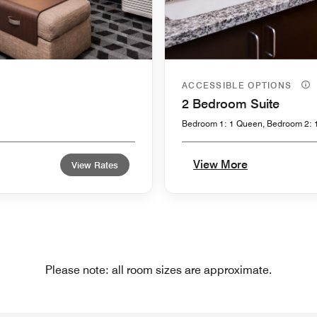
ACCESSIBLE OPTIONS
2 Bedroom Suite
Bedroom 1: 1 Queen, Bedroom 2: 
View More
View Rates
Please note: all room sizes are approximate.