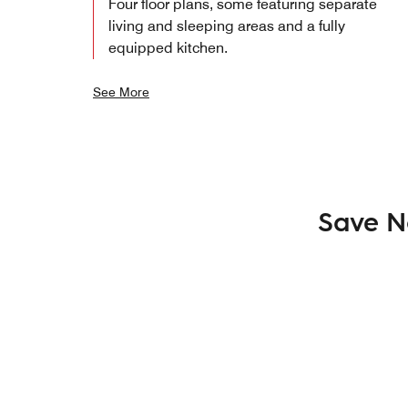
Four floor plans, some featuring separate
living and sleeping areas and a fully
equipped kitchen.
See More
Save N