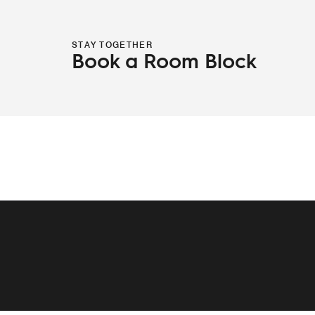
STAY TOGETHER
Book a Room Block