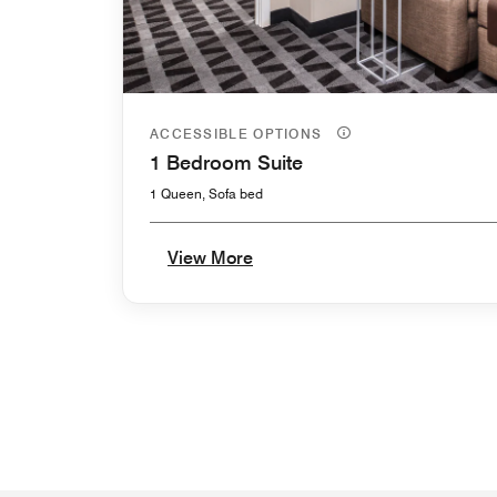
ACCESSIBLE OPTIONS
1 Bedroom Suite
1 Queen, Sofa bed
View More