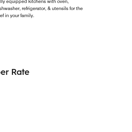
lly equipped kitchens with oven,
shwasher, refrigerator, & utensils for the
ef in your family.
er Rate