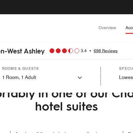
Overview
Acc
on-West Ashley
3.4
•
698 Reviews
ROOMS & GUESTS
SPECI
1
Room,
1
Adult
Lowes
ME TO TOWNEPLACE SUITES BY MARRIOTT CHARLESTON-WEST 
rtably in one of our Cha
hotel suites