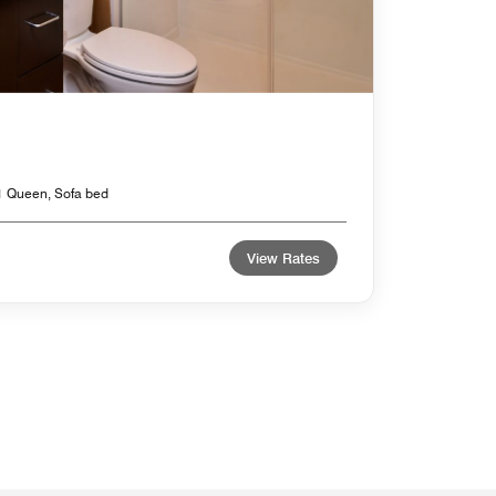
1 Queen, Sofa bed
View Rates