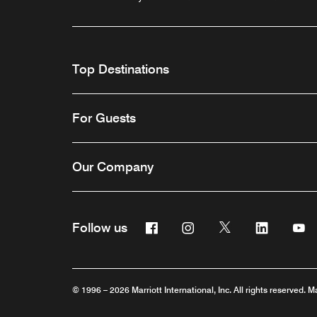
Top Destinations
For Guests
Our Company
Facebook
Instagram
Twitter
Linkedin
Y
Follow us
© 1996 – 2026 Marriott International, Inc. All rights reserved. M