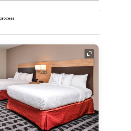
 process.
Expand Icon