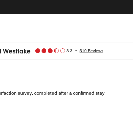
d Westlake
3.3
•
510 Reviews
sfaction survey, completed after a confirmed stay