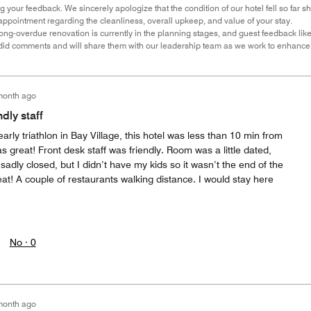
 your feedback. We sincerely apologize that the condition of our hotel fell so far s
ppointment regarding the cleanliness, overall upkeep, and value of your stay.
ong-overdue renovation is currently in the planning stages, and guest feedback lik
did comments and will share them with our leadership team as we work to enhance 
month ago
dly staff
early triathlon in Bay Village, this hotel was less than 10 min from
s great! Front desk staff was friendly. Room was a little dated,
sadly closed, but I didn’t have my kids so it wasn’t the end of the
at! A couple of restaurants walking distance. I would stay here
No ·
0
month ago