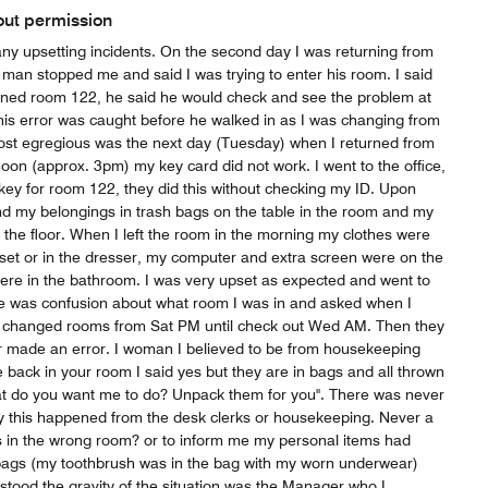
out permission
ny upsetting incidents. On the second day I was returning from
man stopped me and said I was trying to enter his room. I said
ned room 122, he said he would check and see the problem at
 this error was caught before he walked in as I was changing from
st egregious was the next day (Tuesday) when I returned from
rnoon (approx. 3pm) my key card did not work. I went to the office,
ey for room 122, they did this without checking my ID. Upon
d my belongings in trash bags on the table in the room and my
f the floor. When I left the room in the morning my clothes were
oset or in the dresser, my computer and extra screen were on the
were in the bathroom. I was very upset as expected and went to
ere was confusion about what room I was in and asked when I
 changed rooms from Sat PM until check out Wed AM. Then they
 made an error. I woman I believed to be from housekeeping
e back in your room I said yes but they are in bags and all thrown
at do you want me to do? Unpack them for you". There was never
y this happened from the desk clerks or housekeeping. Never a
as in the wrong room? or to inform me my personal items had
bags (my toothbrush was in the bag with my worn underwear)
tood the gravity of the situation was the Manager who I