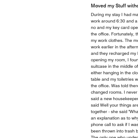
Moved my Stuff with
During my stay I had ma
work around 6:30 and a 
no and my key card ope
the office. Fortunately,
my work clothes. The mo
work earlier in the afte
and they recharged my k
opening my room, I foun
suitcase in the middle o
either hanging in the cl
table and my toiletries 
the office. Was told th
changed rooms. I never
said a new housekeeper
said Well your things ar
together - she said "Wh
an explanation as to wh
phone call to ask if I w
been thrown into trash 
The only one who unders