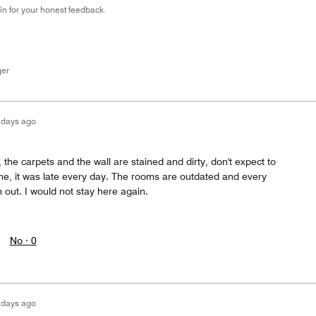
n for your honest feedback.
ger
 days ago
el, the carpets and the wall are stained and dirty, don't expect to
ime, it was late every day. The rooms are outdated and every
n out. I would not stay here again.
No ·
0
 days ago