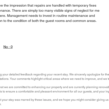
ve the impression that repairs are handled with temporary fixes
nance. There are simply too many visible signs of neglect for me
ere. Management needs to invest in routine maintenance and
on to the condition of both the guest rooms and common areas.
No ·
0
g your detailed feedback regarding your recent stay. We sincerely apologize for t
ations. Your comments highlight critical areas where we need to improve, and we tru
hat we are committed to enhancing our property and are currently planning renova
is to ensure a comfortable and pleasant environment for all our guests, and your inpu
t your stay was marred by these issues, and we hope you might consider giving us a
e.