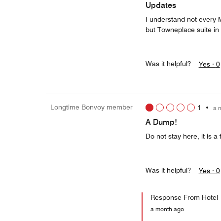
Updates
I understand not every M
but Towneplace suite in
Was it helpful?
Yes ·
0
Longtime Bonvoy member
1
•
a 
A Dump!
Do not stay here, it is a
Was it helpful?
Yes ·
0
Response From Hotel
a month ago