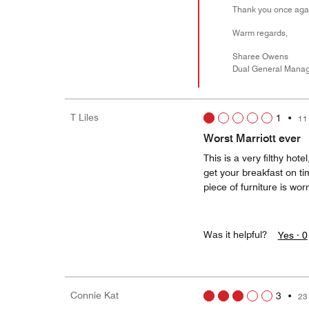
Thank you once agai
Warm regards,
Sharee Owens
Dual General Mana
T Liles
1
•
11
Worst Marriott ever
This is a very filthy hot
get your breakfast on t
piece of furniture is wor
Was it helpful?
Yes ·
0
Connie Kat
3
•
23