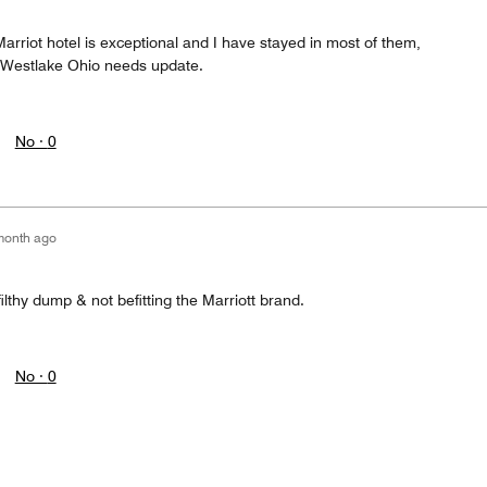
arriot hotel is exceptional and I have stayed in most of them,
 Westlake Ohio needs update.
No ·
0
month ago
 filthy dump & not befitting the Marriott brand.
No ·
0