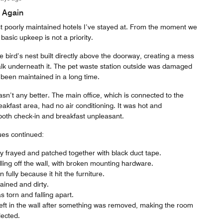
 Again
t poorly maintained hotels I’ve stayed at. From the moment we
 basic upkeep is not a priority.
 bird’s nest built directly above the doorway, creating a mess
alk underneath it. The pet waste station outside was damaged
t been maintained in a long time.
n’t any better. The main office, which is connected to the
akfast area, had no air conditioning. It was hot and
oth check-in and breakfast unpleasant.
ues continued:
y frayed and patched together with black duct tape.
lling off the wall, with broken mounting hardware.
fully because it hit the furniture.
ined and dirty.
 torn and falling apart.
eft in the wall after something was removed, making the room
lected.