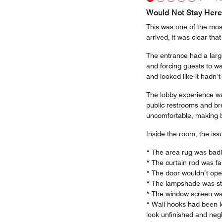
Would Not Stay Here
This was one of the mos
arrived, it was clear that
The entrance had a large
and forcing guests to w
and looked like it hadn’
The lobby experience was
public restrooms and bre
uncomfortable, making b
Inside the room, the iss
* The area rug was badl
* The curtain rod was fa
* The door wouldn’t open 
* The lampshade was sta
* The window screen was
* Wall hooks had been l
look unfinished and neg