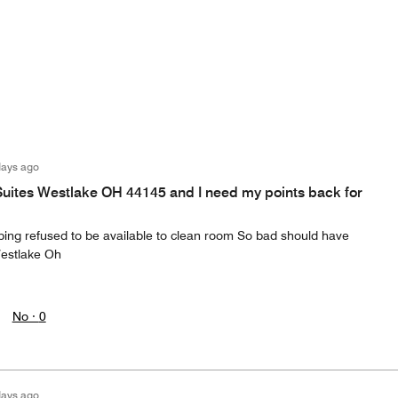
days ago
Suites Westlake OH 44145 and I need my points back for
eping refused to be available to clean room So bad should have
Westlake Oh
No ·
0
days ago