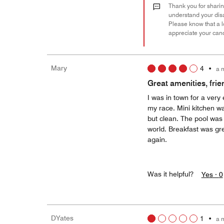
Thank you for sharing
understand your disa
Please know that a l
appreciate your can
Mary
4
•
a 
Great amenities, frien
I was in town for a very 
my race. Mini kitchen wa
but clean. The pool was 
world. Breakfast was gre
again.
Was it helpful?
Yes ·
0
DYates
1
•
a 