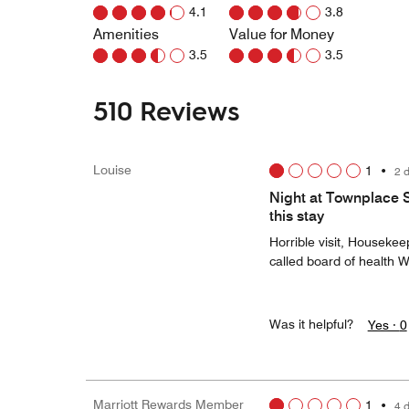
4.1
3.8
Amenities
Value for Money
3.5
3.5
510 Reviews
Louise
1
•
2 
Night at Townplace 
this stay
Horrible visit, Houseke
called board of health 
Was it helpful?
Yes ·
0
Marriott Rewards Member
1
•
4 