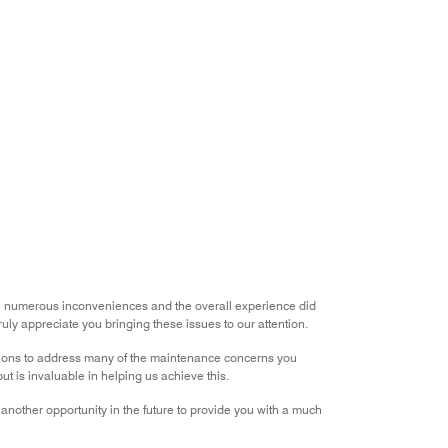
he numerous inconveniences and the overall experience did
ly appreciate you bringing these issues to our attention.
tions to address many of the maintenance concerns you
t is invaluable in helping us achieve this.
nother opportunity in the future to provide you with a much