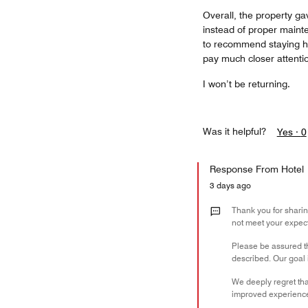
Overall, the property ga
instead of proper mainte
to recommend staying h
pay much closer attenti
I won’t be returning.
Was it helpful?
Yes ·
0
Response From Hotel
3 days ago
Thank you for sharin
not meet your expect
Please be assured t
described. Our goal 
We deeply regret tha
improved experienc