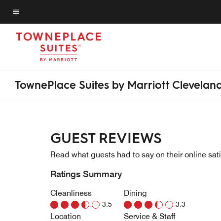
Skip
to
Menu text
main
content
TownePlace Suites by Marriott Clevelan
GUEST REVIEWS
Read what guests had to say on their online sati
Ratings Summary
Cleanliness
Dining
3.5
3.3
Location
Service & Staff