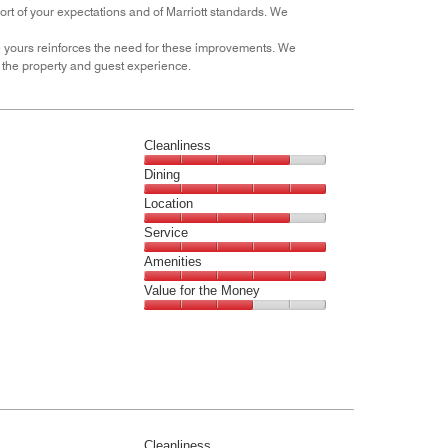
hort of your expectations and of Marriott standards. We
out
of
e yours reinforces the need for these improvements. We
5
the property and guest experience.
Cleanliness
Cleanliness,
Dining
4
Dining,
Location
out
5
of
Location,
Service
out
5
4
of
Service,
Amenities
out
5
5
of
Amenities,
Value for the Money
out
5
5
of
Value
out
5
for
of
the
5
Money,
3
out
of
Cleanliness