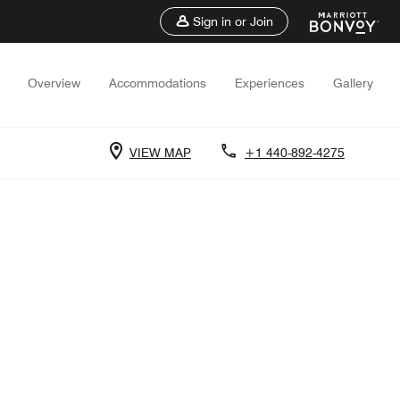
Sign in or Join
Overview
Accommodations
Experiences
Gallery
VIEW MAP
+1 440-892-4275