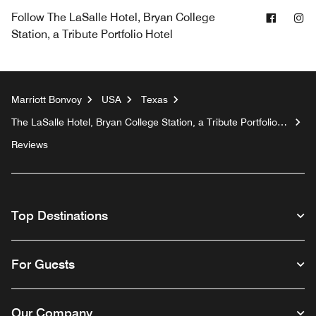
Facebo
In
Follow
The LaSalle Hotel, Bryan College
Station, a Tribute Portfolio Hotel
Marriott Bonvoy
USA
Texas
The LaSalle Hotel, Bryan College Station, a Tribute Portfolio
Hotel
Reviews
Top Destinations
For Guests
Our Company