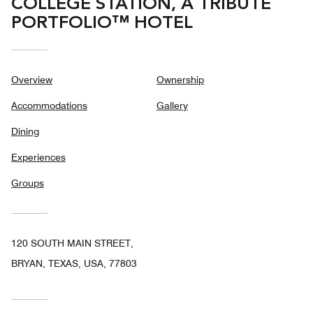
COLLEGE STATION, A TRIBUTE
PORTFOLIO™ HOTEL
Overview
Ownership
Accommodations
Gallery
Dining
Experiences
Groups
120 SOUTH MAIN STREET,
BRYAN, TEXAS, USA, 77803