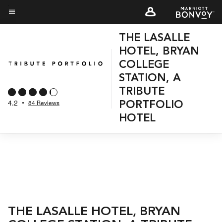
Skip
to
Menu text
main
THE LASALLE
content
HOTEL, BRYAN
COLLEGE
STATION, A
TRIBUTE
4.2
•
84 Reviews
PORTFOLIO
HOTEL
THE LASALLE HOTEL, BRYAN