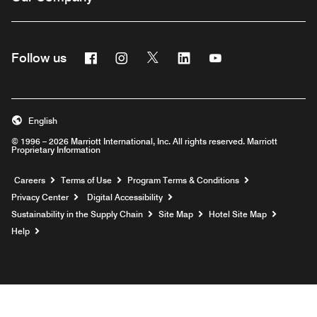
Facebook
Instagram
Twitter
Linkedin
Youtube
Follow us
English
© 1996 – 2026 Marriott International, Inc. All rights reserved. Marriott
Proprietary Information
Opens a new window
Careers
Terms of Use
Program Terms & Conditions
Privacy Center
Digital Accessibility
Sustainability in the Supply Chain
Site Map
Hotel Site Map
Opens a new window
Help