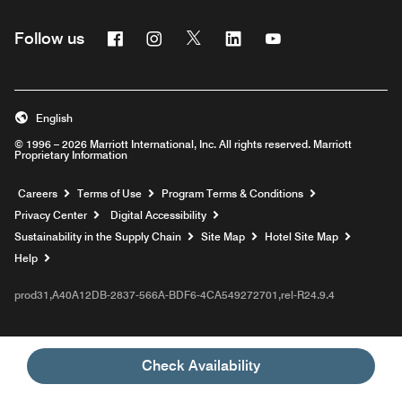
Facebook
Instagram
Twitter
Linkedin
Youtube
Follow us
English
© 1996 – 2026 Marriott International, Inc. All rights reserved. Marriott
Proprietary Information
Opens a new window
Careers
Terms of Use
Program Terms & Conditions
Privacy Center
Digital Accessibility
Sustainability in the Supply Chain
Site Map
Hotel Site Map
Opens a new window
Help
prod31,A40A12DB-2837-566A-BDF6-4CA549272701,rel-R24.9.4
Check Availability