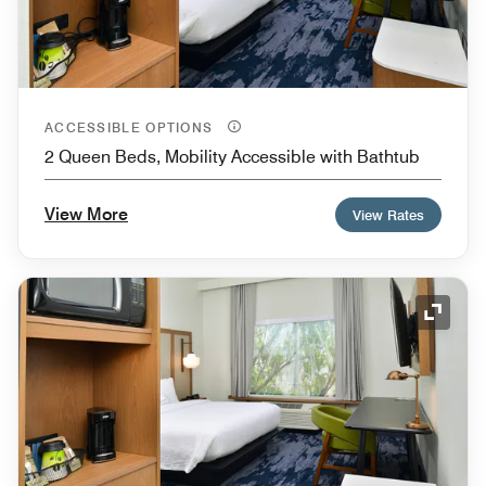
ACCESSIBLE OPTIONS
2 Queen Beds, Mobility Accessible with Bathtub
View More
View Rates
Expand