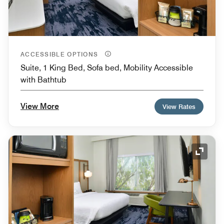
ACCESSIBLE OPTIONS
Suite, 1 King Bed, Sofa bed, Mobility Accessible
with Bathtub
View More
View Rates
Expand