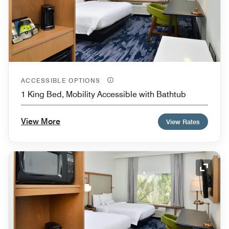
ACCESSIBLE OPTIONS
1 King Bed, Mobility Accessible with Bathtub
View More
View Rates
Expand