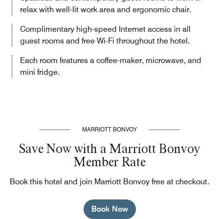
relax with well-lit work area and ergonomic chair.
Complimentary high-speed Internet access in all
guest rooms and free Wi-Fi throughout the hotel.
Each room features a coffee-maker, microwave, and
mini fridge.
MARRIOTT BONVOY
Save Now with a Marriott Bonvoy
Member Rate
Book this hotel and join Marriott Bonvoy free at checkout.
Book Now