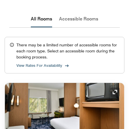
All Rooms
Accessible Rooms
There may be a limited number of accessible rooms for
each room type. Select an accessible room during the
booking process.
View Rates For Availability
Expand