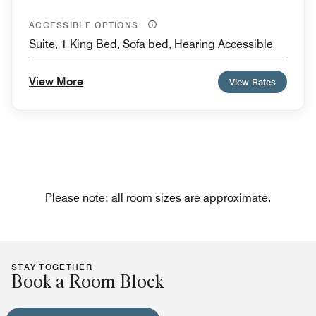
ACCESSIBLE OPTIONS
Suite, 1 King Bed, Sofa bed, Hearing Accessible
View More
View Rates
Please note: all room sizes are approximate.
STAY TOGETHER
Book a Room Block