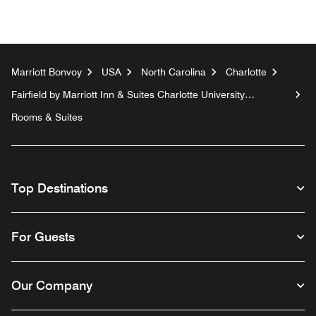
Marriott Bonvoy
USA
North Carolina
Charlotte
Fairfield by Marriott Inn & Suites Charlotte University
Research Park
Rooms & Suites
Top Destinations
For Guests
Our Company