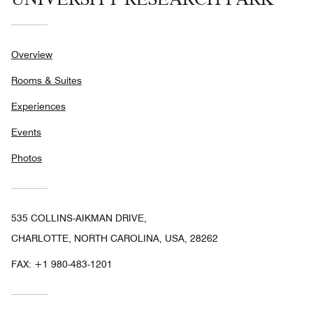
Overview
Rooms & Suites
Experiences
Events
Photos
535 COLLINS-AIKMAN DRIVE,
CHARLOTTE, NORTH CAROLINA, USA, 28262
FAX:
+1 980-483-1201