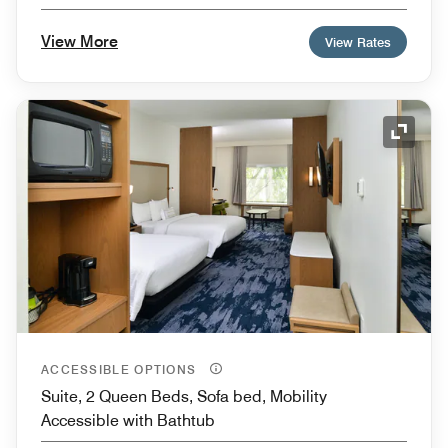
View More
View Rates
Expand
ACCESSIBLE OPTIONS
Suite, 2 Queen Beds, Sofa bed, Mobility
Accessible with Bathtub