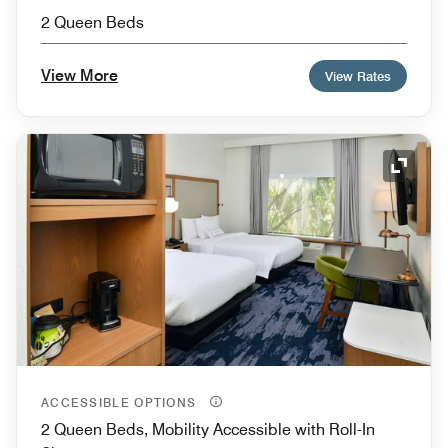
2 Queen Beds
View More
View Rates
Expand
ACCESSIBLE OPTIONS
2 Queen Beds, Mobility Accessible with Roll-In