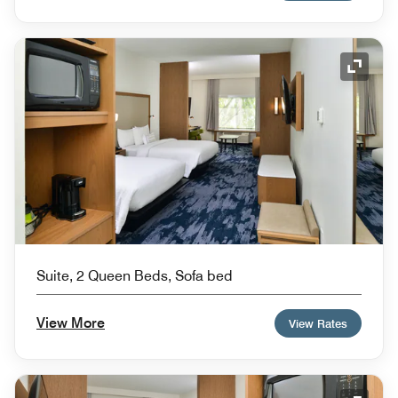
Expand
Suite, 2 Queen Beds, Sofa bed
View More
View Rates