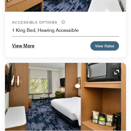
ACCESSIBLE OPTIONS
1 King Bed, Hearing Accessible
View More
View Rates
Expand