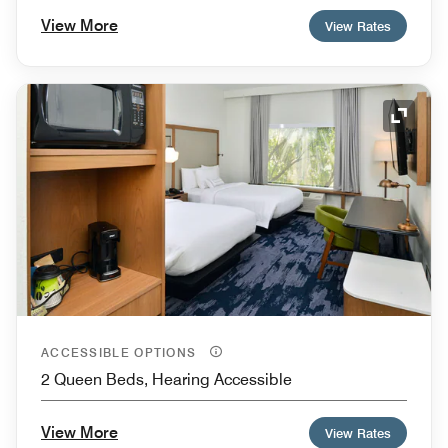
View More
View Rates
Expand
ACCESSIBLE OPTIONS
2 Queen Beds, Hearing Accessible
View More
View Rates