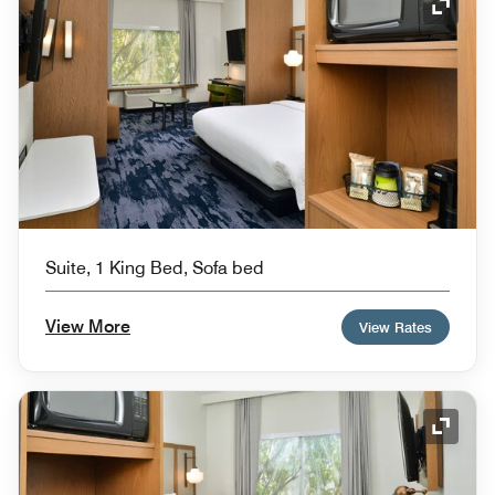
Expand
Suite, 1 King Bed, Sofa bed
View More
View Rates
Expand