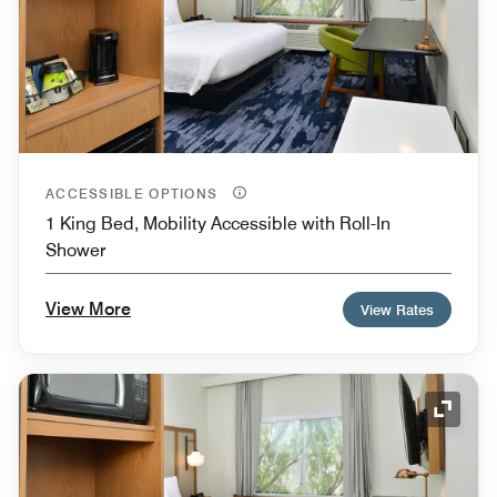
ACCESSIBLE OPTIONS
1 King Bed, Mobility Accessible with Roll-In
Shower
View More
View Rates
Expand