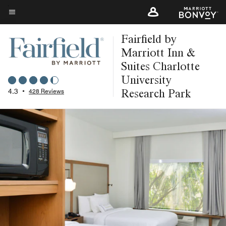
Skip
to
Menu text
main
Fairfield by
content
Marriott Inn &
Suites Charlotte
University
Research Park
4.3
•
428 Reviews