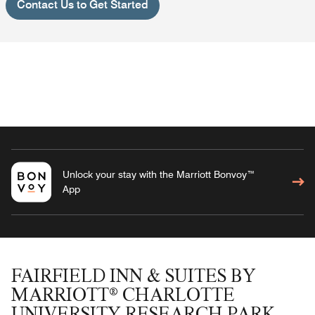
Contact Us to Get Started
Unlock your stay with the Marriott Bonvoy™
App
FAIRFIELD INN & SUITES BY
MARRIOTT® CHARLOTTE
UNIVERSITY RESEARCH PARK