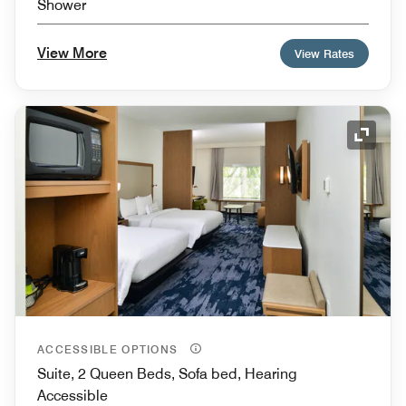
Shower
View More
View Rates
Expand
ACCESSIBLE OPTIONS
Suite, 2 Queen Beds, Sofa bed, Hearing
Accessible