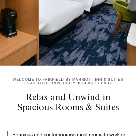
WELCOME TO FAIRFIELD BY MARRIOTT INN & SUITES
CHARLOTTE UNIVERSITY RESEARCH PARK
Relax and Unwind in
Spacious Rooms & Suites
Spacious and contemporary guest rooms to work or