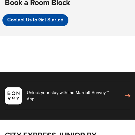
Book a Room Block
Contact Us to Get Started
Unlock your stay with the Marriott Bonvoy™
App