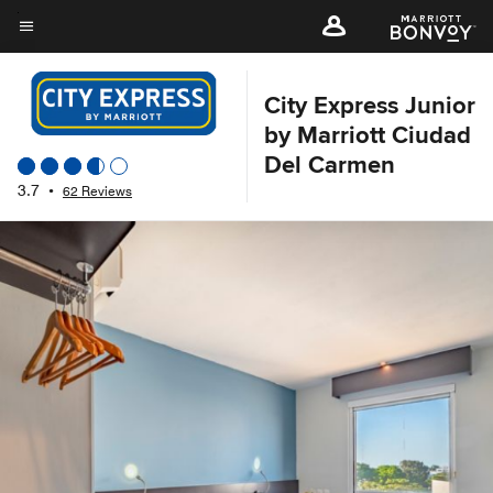
Skip
to
Menu text
main
content
City Express Junior
by Marriott Ciudad
Del Carmen
3.7
•
62 Reviews