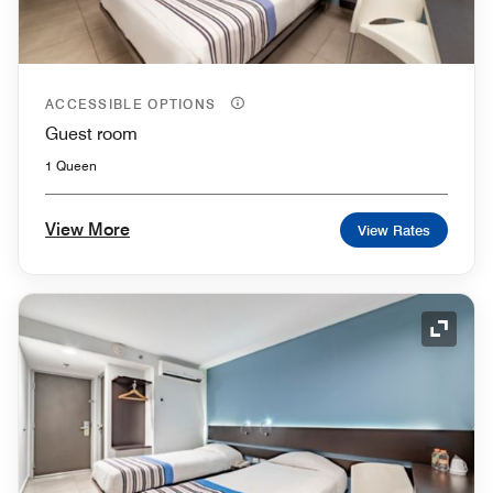
ACCESSIBLE OPTIONS
Guest room
1 Queen
View More
View Rates
Expand