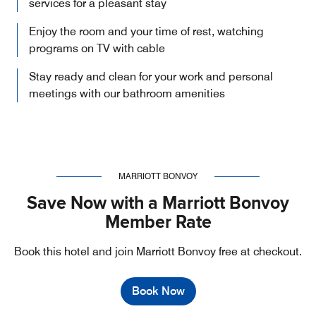
services for a pleasant stay
Enjoy the room and your time of rest, watching
programs on TV with cable
Stay ready and clean for your work and personal
meetings with our bathroom amenities
MARRIOTT BONVOY
Save Now with a Marriott Bonvoy
Member Rate
Book this hotel and join Marriott Bonvoy free at checkout.
Book Now