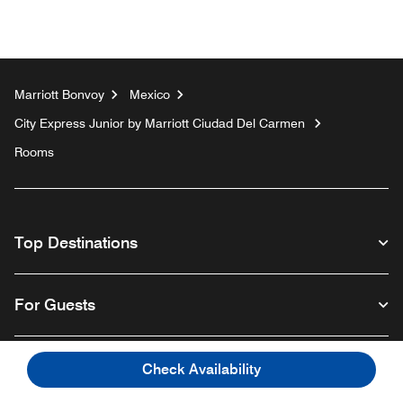
Marriott Bonvoy
Mexico
City Express Junior by Marriott Ciudad Del Carmen
Rooms
Top Destinations
For Guests
Our Company
Check Availability