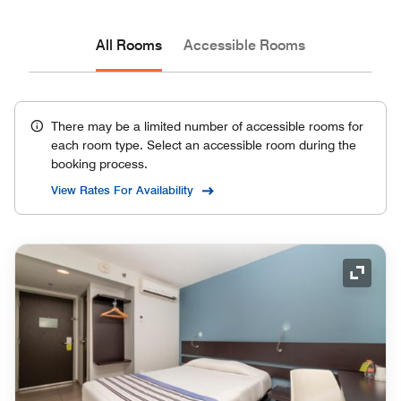
All Rooms
Accessible Rooms
There may be a limited number of accessible rooms for
each room type. Select an accessible room during the
booking process.
View Rates For Availability
Expand