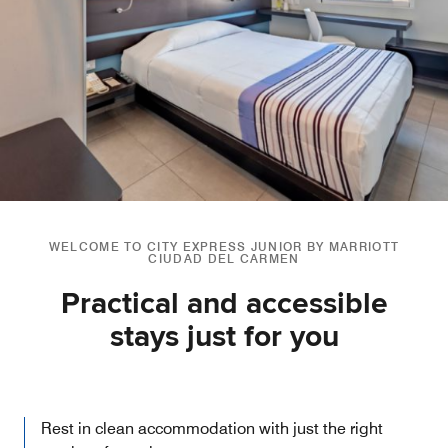
WELCOME TO CITY EXPRESS JUNIOR BY MARRIOTT
CIUDAD DEL CARMEN
Practical and accessible
stays just for you
Rest in clean accommodation with just the right