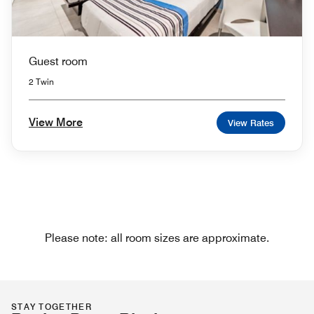
Guest room
2 Twin
View More
View Rates
Please note: all room sizes are approximate.
STAY TOGETHER