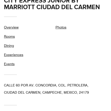
CITY EXPRESS JUNIOR BY
MARRIOTT CIUDAD DEL CARMEN
Overview
Photos
Rooms
Dining
Experiences
Events
CALLE 60 POR AV. CONCORDIA, COL. PETROLERA,
CIUDAD DEL CARMEN, CAMPECHE, MEXICO, 24179