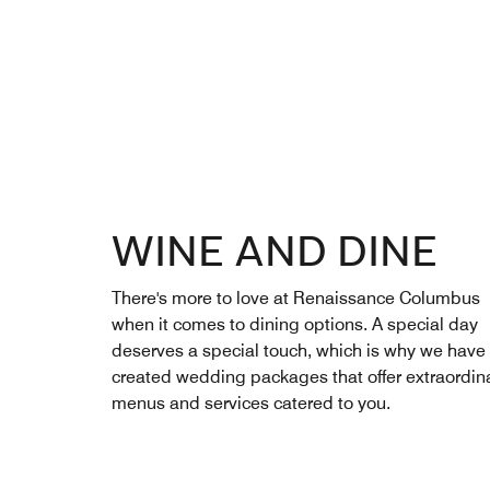
WINE AND DINE
There's more to love at Renaissance Columbus
when it comes to dining options. A special day
deserves a special touch, which is why we have
created wedding packages that offer extraordin
menus and services catered to you.