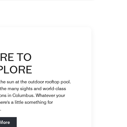
catering and bar options to ease your planning process. Ope
nisance Patio On Property Dining Savor local flavors at Lati
RE TO
PLORE
he sun at the outdoor rooftop pool.
 the many sights and world-class
ions in Columbus. Whatever your
ere's a little something for
e.
Open in New Tab
 More