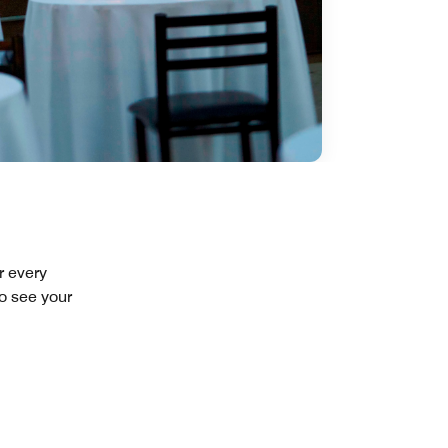
r every
to see your