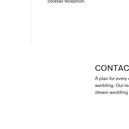
cocktail reception.
CONTAC
A plan for every 
wedding. Our tea
dream wedding 