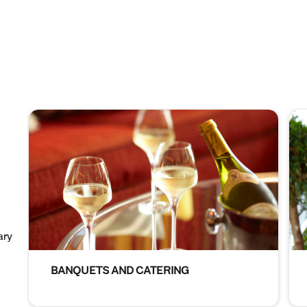
ary
BANQUETS AND CATERING