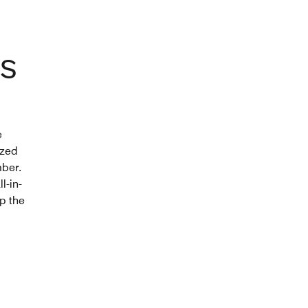
S
e
ized
mber.
l-in-
ep the