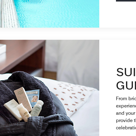
SU
GU
From brid
experienc
and your
provide t
celebrati