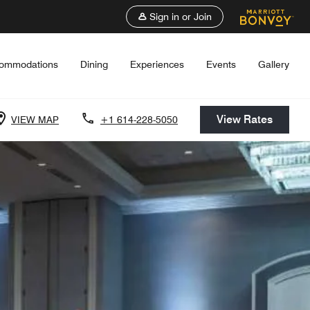
Sign in or Join
ommodations
Dining
Experiences
Events
Gallery
View Rates
VIEW MAP
+1 614-228-5050