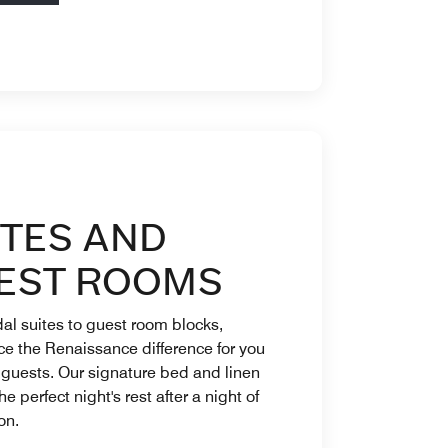
ITES AND
EST ROOMS
al suites to guest room blocks,
e the Renaissance difference for you
 guests. Our signature bed and linen
he perfect night's rest after a night of
on.