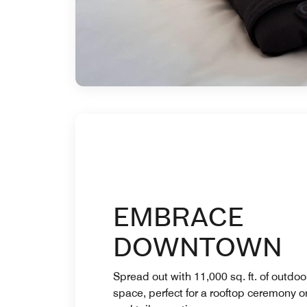
EMBRACE
DOWNTOWN
Spread out with 11,000 sq. ft. of outdoo
space, perfect for a rooftop ceremony o