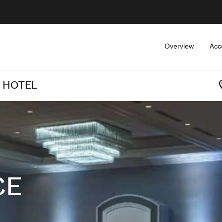
Overview
Acc
 HOTEL
CE