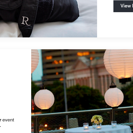
View
r event
r