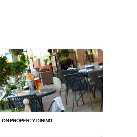
ON PROPERTY DINING