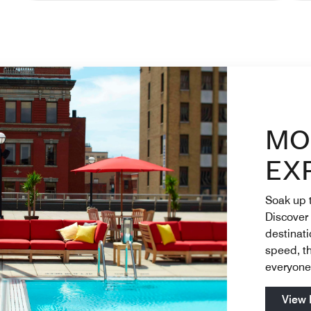
Champange Table Banquets and Catering Enjoy on-site 
Ren
MO
EX
Soak up t
Discover
destinat
speed, th
everyon
View