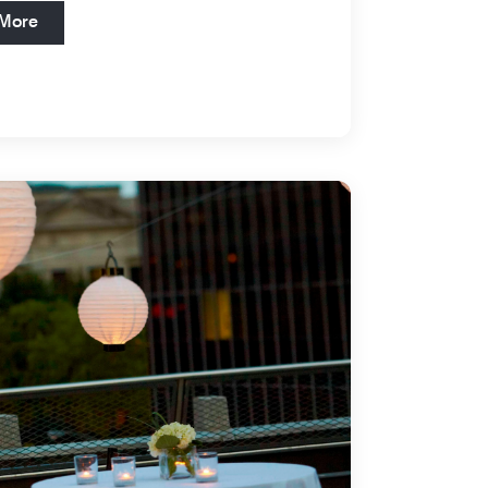
Open in New Tab
 More