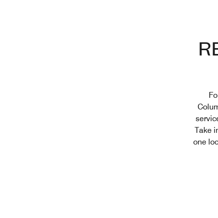
R
Fo
Colum
servic
Take i
one loc