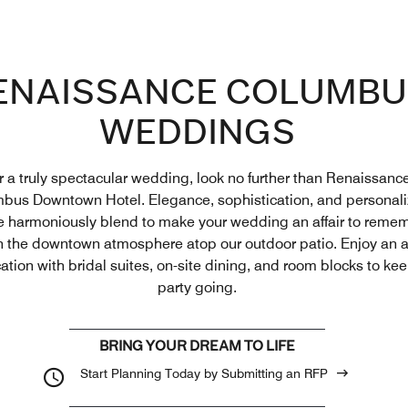
ENAISSANCE COLUMBU
WEDDINGS
r a truly spectacular wedding, look no further than Renaissanc
bus Downtown Hotel. Elegance, sophistication, and personal
e harmoniously blend to make your wedding an affair to reme
n the downtown atmosphere atop our outdoor patio. Enjoy an al
ation with bridal suites, on-site dining, and room blocks to ke
party going.
BRING YOUR DREAM TO LIFE
Start Planning Today by Submitting an RFP