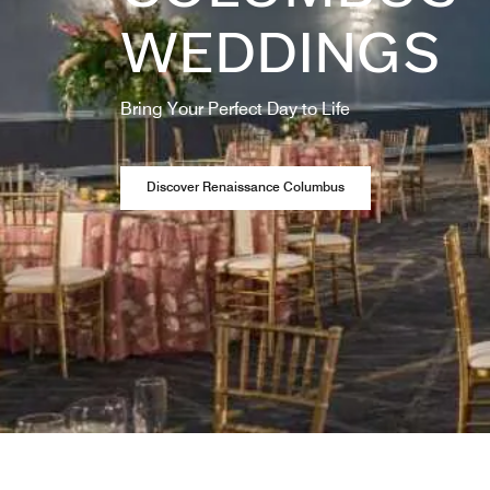
WEDDINGS
Bring Your Perfect Day to Life
Opens a new window
Discover Renaissance Columbus