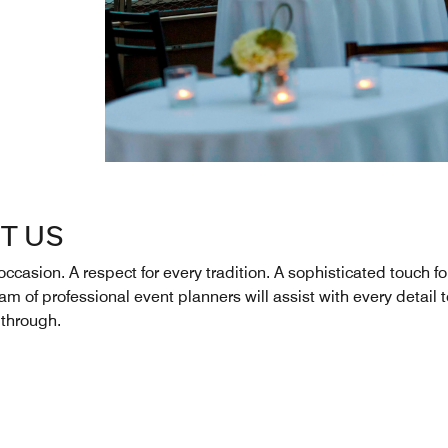
T US
occasion. A respect for every tradition. A sophisticated touch fo
m of professional event planners will assist with every detail 
through.