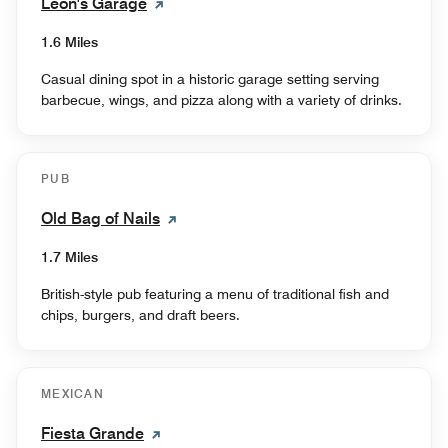
Leon's Garage
1.6 Miles
Casual dining spot in a historic garage setting serving
barbecue, wings, and pizza along with a variety of drinks.
PUB
Old Bag of Nails
1.7 Miles
British-style pub featuring a menu of traditional fish and
chips, burgers, and draft beers.
MEXICAN
Fiesta Grande