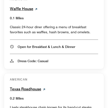
Waffle House
0.1 Miles
Classic 24-hour diner offering a menu of breakfast
favorites such as waffles, hash browns, and omelets.
Open for Breakfast & Lunch & Dinner
Dress Code: Casual
AMERICAN
Texas Roadhouse
0.2 Miles
Lively steakhouse chain known for its hand-cut steaks,