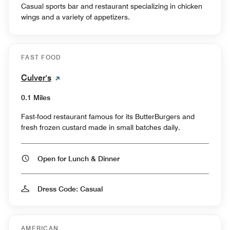
Casual sports bar and restaurant specializing in chicken
wings and a variety of appetizers.
FAST FOOD
Culver's
0.1 Miles
Fast-food restaurant famous for its ButterBurgers and
fresh frozen custard made in small batches daily.
Open for Lunch & Dinner
Dress Code: Casual
AMERICAN