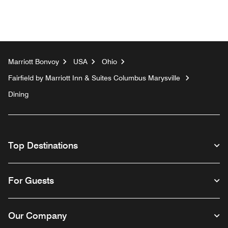
Marriott Bonvoy
USA
Ohio
Fairfield by Marriott Inn & Suites Columbus Marysville
Dining
Top Destinations
For Guests
Our Company