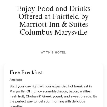
Enjoy Food and Drinks
Offered at Fairfield by
Marriott Inn & Suites
Columbus Marysville
AT THIS HOTEL
Free Breakfast
American
Start your day right with our expanded hot breakfast in
Marysville, OH! Enjoy scrambled eggs, bacon, waffles,
fresh fruit, Chobani® Greek yogurt, and sweet breads. It's
the perfect way to fuel your morning with delicious
favorites.