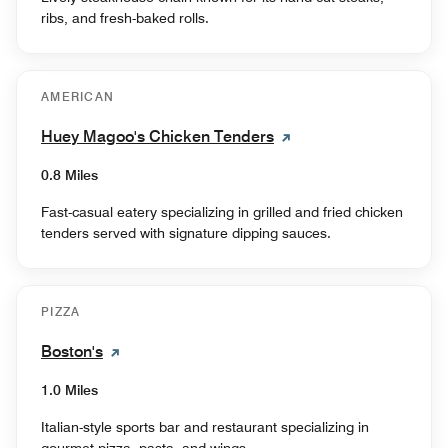
ribs, and fresh-baked rolls.
AMERICAN
Huey Magoo's Chicken Tenders
0.8 Miles
Fast-casual eatery specializing in grilled and fried chicken
tenders served with signature dipping sauces.
PIZZA
Boston's
1.0 Miles
Italian-style sports bar and restaurant specializing in