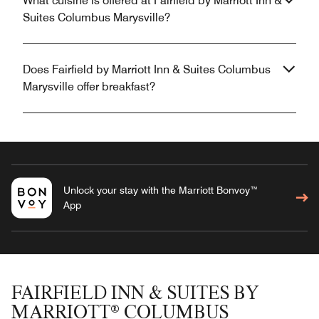
What cuisine is offered at Fairfield by Marriott Inn &
Suites Columbus Marysville?
Does Fairfield by Marriott Inn & Suites Columbus
Marysville offer breakfast?
Unlock your stay with the Marriott Bonvoy™
App
FAIRFIELD INN & SUITES BY
MARRIOTT® COLUMBUS