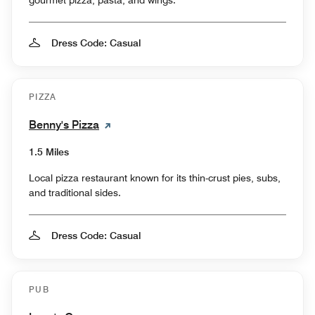
gourmet pizza, pasta, and wings.
Dress Code: Casual
PIZZA
Benny's Pizza
1.5 Miles
Local pizza restaurant known for its thin-crust pies, subs,
and traditional sides.
Dress Code: Casual
PUB