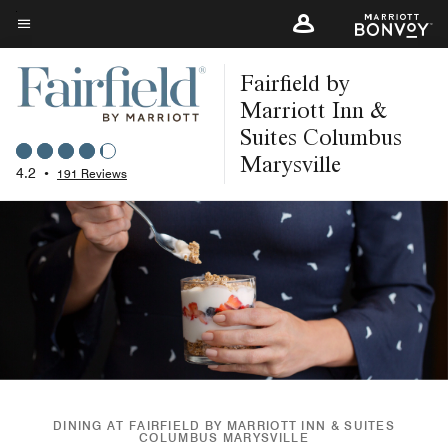
Skip
to
Menu text
main
Fairfield by
content
Marriott Inn &
Suites Columbus
Marysville
4.2
•
191 Reviews
DINING AT FAIRFIELD BY MARRIOTT INN & SUITES
COLUMBUS MARYSVILLE