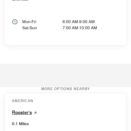
Mon-Fri
6:00 AM-9:00 AM
Sat-Sun
7:00 AM-10:00 AM
MORE OPTIONS NEARBY
AMERICAN
Rooster's
0.1 Miles