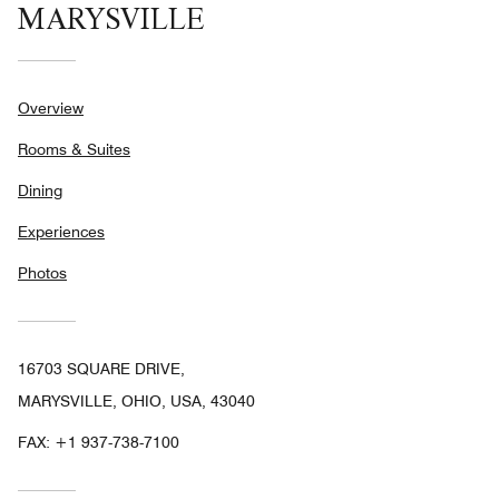
MARYSVILLE
Overview
Rooms & Suites
Dining
Experiences
Photos
16703 SQUARE DRIVE,
MARYSVILLE, OHIO, USA, 43040
FAX:
+1 937-738-7100