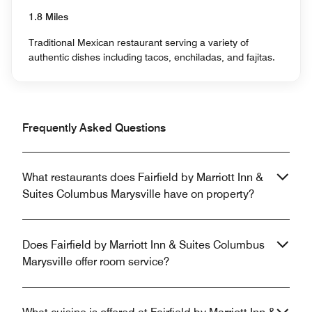
1.8 Miles
Traditional Mexican restaurant serving a variety of
authentic dishes including tacos, enchiladas, and fajitas.
Frequently Asked Questions
What restaurants does Fairfield by Marriott Inn &
Suites Columbus Marysville have on property?
Does Fairfield by Marriott Inn & Suites Columbus
Marysville offer room service?