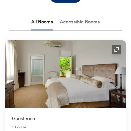
All Rooms
Accessible Rooms
Expand
Guest room
1 Double