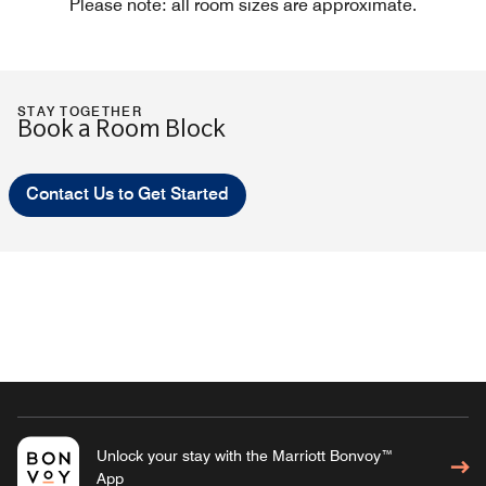
Please note: all room sizes are approximate.
STAY TOGETHER
Book a Room Block
Contact Us to Get Started
Unlock your stay with the Marriott Bonvoy™
App