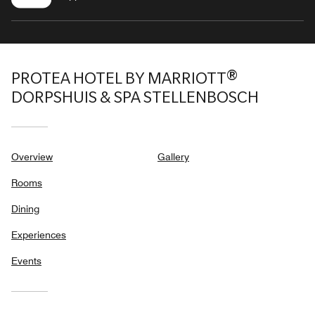
PROTEA HOTEL BY MARRIOTT®
DORPSHUIS & SPA STELLENBOSCH
Overview
Gallery
Rooms
Dining
Experiences
Events