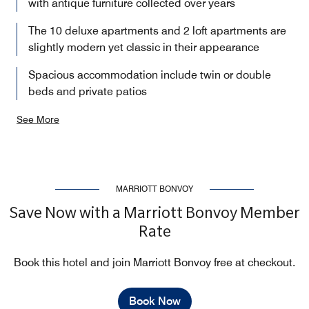
with antique furniture collected over years
The 10 deluxe apartments and 2 loft apartments are
slightly modern yet classic in their appearance
Spacious accommodation include twin or double
beds and private patios
See More
MARRIOTT BONVOY
Save Now with a Marriott Bonvoy Member
Rate
Book this hotel and join Marriott Bonvoy free at checkout.
Book Now