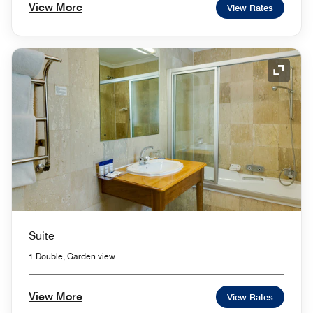
View More
View Rates
Expand
Suite
1 Double, Garden view
View More
View Rates