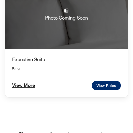
Photo Coming Soon
Executive Suite
King
View More
View Rates