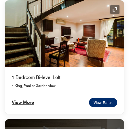
Expand
1 Bedroom Bi-level Loft
1 King, Pool or Garden view
View More
View Rates