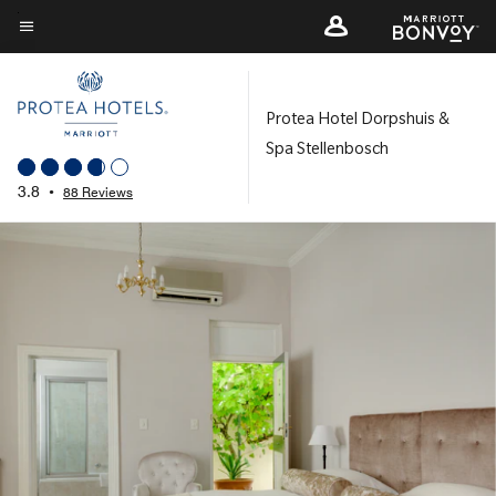
Skip
to
Menu text
main
content
Protea Hotel Dorpshuis &
Spa Stellenbosch
3.8
•
88 Reviews