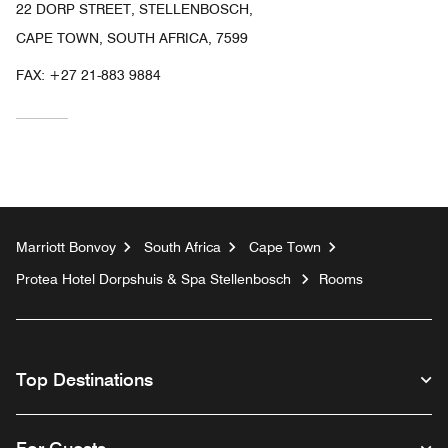
22 DORP STREET, STELLENBOSCH,
CAPE TOWN, SOUTH AFRICA, 7599
FAX:
+27 21-883 9884
Marriott Bonvoy
South Africa
Cape Town
Protea Hotel Dorpshuis & Spa Stellenbosch
Rooms
Top Destinations