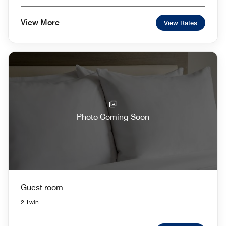
View More
View Rates
Photo Coming Soon
Guest room
2 Twin