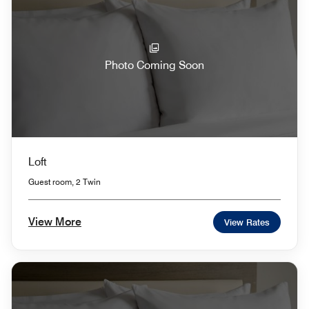
Photo Coming Soon
Loft
Guest room, 2 Twin
View More
View Rates