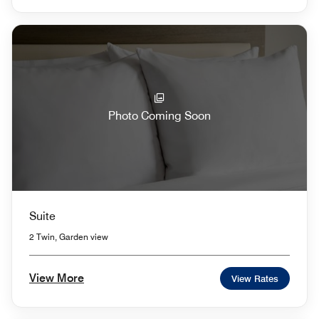
Photo Coming Soon
Suite
2 Twin, Garden view
View More
View Rates