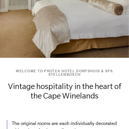
WELCOME TO PROTEA HOTEL DORPSHUIS & SPA
STELLENBOSCH
Vintage hospitality in the heart of
the Cape Winelands
The original rooms are each individually decorated