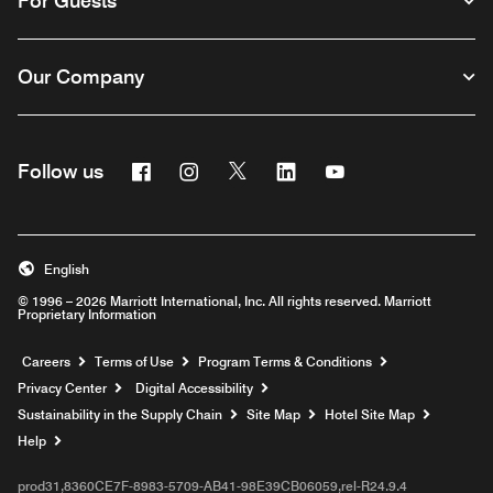
For Guests
Our Company
Facebook
Instagram
Twitter
Linkedin
Youtube
Follow us
English
© 1996 – 2026 Marriott International, Inc. All rights reserved. Marriott
Proprietary Information
Opens a new window
Careers
Terms of Use
Program Terms & Conditions
Privacy Center
Digital Accessibility
Sustainability in the Supply Chain
Site Map
Hotel Site Map
Opens a new window
Help
prod31,8360CE7F-8983-5709-AB41-98E39CB06059,rel-R24.9.4