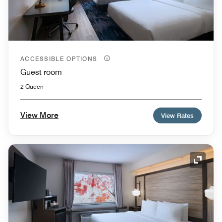
ACCESSIBLE OPTIONS
Guest room
2 Queen
View More
View Rates
Expand