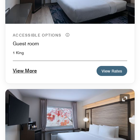
ACCESSIBLE OPTIONS
Guest room
1 King
View More
View Rates
Expand