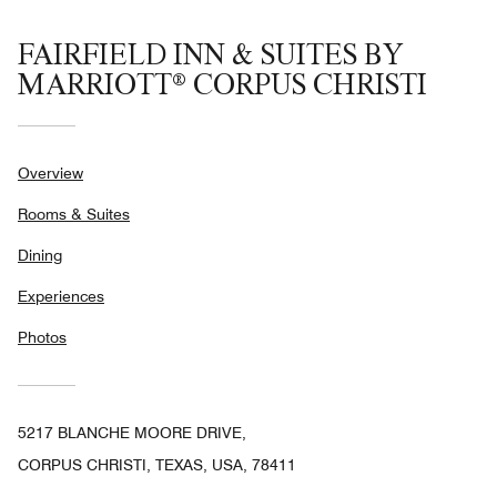
FAIRFIELD INN & SUITES BY
MARRIOTT® CORPUS CHRISTI
Overview
Rooms & Suites
Dining
Experiences
Photos
5217 BLANCHE MOORE DRIVE,
CORPUS CHRISTI, TEXAS, USA, 78411