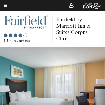
Skip
to
Menu text
main
Fairfield by
content
Marriott Inn &
Suites Corpus
Christi
3.8
•
750 Reviews