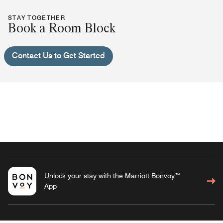
STAY TOGETHER
Book a Room Block
Contact Us to Get Started
Unlock your stay with the Marriott Bonvoy™
App