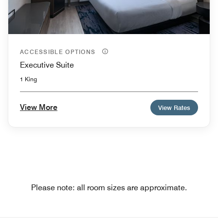
ACCESSIBLE OPTIONS
Executive Suite
1 King
View More
View Rates
Please note: all room sizes are approximate.