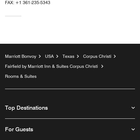
FAX:
+1 361-235-5343
Marriott Bonvoy
USA
Texas
Corpus Christi
Fairfield by Marriott Inn & Suites Corpus Christi
Rooms & Suites
Top Destinations
For Guests