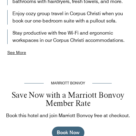
bathrooms with hairdryers, fresh towels, and more.
Enjoy cozy group travel in Corpus Christi when you
book our one-bedroom suite with a pullout sofa.
Stay productive with free Wi-Fi and ergonomic
workspaces in our Corpus Christi accommodations.
See More
MARRIOTT BONVOY
Save Now with a Marriott Bonvoy
Member Rate
Book this hotel and join Marriott Bonvoy free at checkout.
Book Now