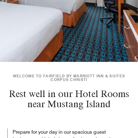
WELCOME TO FAIRFIELD BY MARRIOTT INN & SUITES
CORPUS CHRISTI
Rest well in our Hotel Rooms
near Mustang Island
Prepare for your day in our spacious guest