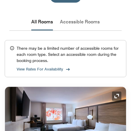
All Rooms
Accessible Rooms
There may be a limited number of accessible rooms for
each room type. Select an accessible room during the
booking process.
View Rates For Availability
Expand