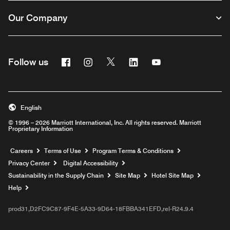
Our Company
Facebook
Instagram
Twitter
Linkedin
Youtube
Follow us
English
© 1996 – 2026 Marriott International, Inc. All rights reserved. Marriott
Proprietary Information
Opens a new window
Careers
Terms of Use
Program Terms & Conditions
Privacy Center
Digital Accessibility
Sustainability in the Supply Chain
Site Map
Hotel Site Map
Opens a new window
Help
prod31,D2FC9C87-9F4E-5A33-9D64-18FBBA341EFD,rel-R24.9.4