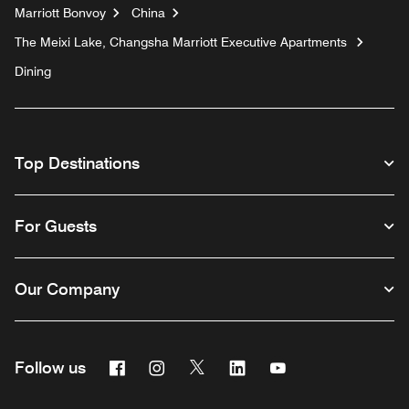
Marriott Bonvoy
China
The Meixi Lake, Changsha Marriott Executive Apartments
Dining
Top Destinations
For Guests
Our Company
Facebook
Instagram
Twitter
Linkedin
Youtube
Follow us