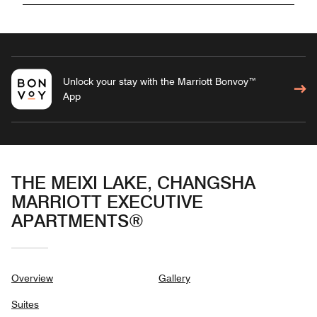
Unlock your stay with the Marriott Bonvoy™
App
THE MEIXI LAKE, CHANGSHA
MARRIOTT EXECUTIVE
APARTMENTS®
Overview
Gallery
Suites