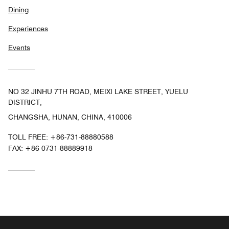
Dining
Experiences
Events
NO 32 JINHU 7TH ROAD, MEIXI LAKE STREET, YUELU
DISTRICT,
CHANGSHA, HUNAN, CHINA, 410006
TOLL FREE:
+86-731-88880588
FAX:
+86 0731-88889918