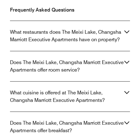
Frequently Asked Questions
What restaurants does The Meixi Lake, Changsha
Marriott Executive Apartments have on property?
Does The Meixi Lake, Changsha Marriott Executive
Apartments offer room service?
What cuisine is offered at The Meixi Lake,
Changsha Marriott Executive Apartments?
Does The Meixi Lake, Changsha Marriott Executive
Apartments offer breakfast?