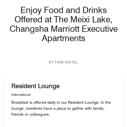
Enjoy Food and Drinks
Offered at The Meixi Lake,
Changsha Marriott Executive
Apartments
AT THIS HOTEL
Resident Lounge
International
Breakfast is offered daily in our Resident Lounge. In the
lounge, residents have a place to gather with family,
friends or colleagues.