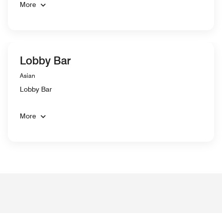
More
Lobby Bar
Asian
Lobby Bar
More