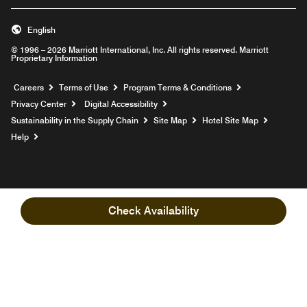
English
© 1996 – 2026 Marriott International, Inc. All rights reserved. Marriott
Proprietary Information
Opens a new window
Careers
Terms of Use
Program Terms & Conditions
Privacy Center
Digital Accessibility
Sustainability in the Supply Chain
Site Map
Hotel Site Map
Opens a new window
Help
Check Availability