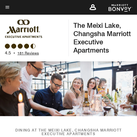
Skip
to
Menu text
main
The Meixi Lake,
content
Changsha Marriott
Executive
Apartments
4.5
•
181 Reviews
DINING AT THE MEIXI LAKE, CHANGSHA MARRIOTT
EXECUTIVE APARTMENTS