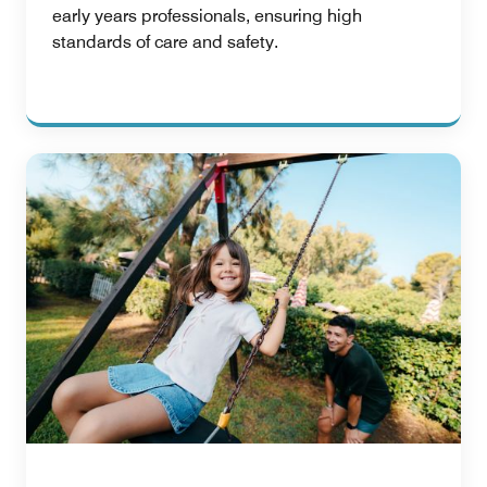
early years professionals, ensuring high
standards of care and safety.