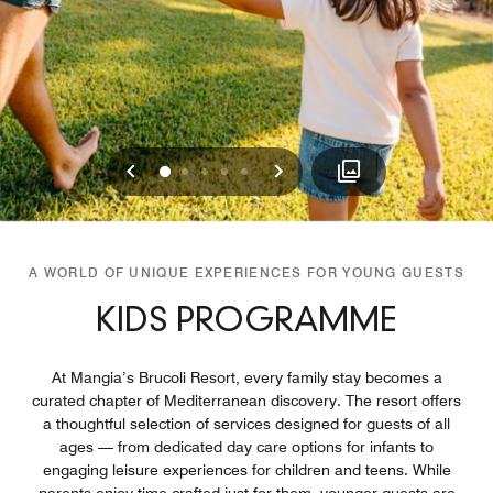
Previous
Next
0
1
2
3
4
A WORLD OF UNIQUE EXPERIENCES FOR YOUNG GUESTS
KIDS PROGRAMME
At Mangia’s Brucoli Resort, every family stay becomes a
curated chapter of Mediterranean discovery. The resort offers
a thoughtful selection of services designed for guests of all
ages — from dedicated day care options for infants to
engaging leisure experiences for children and teens. While
parents enjoy time crafted just for them, younger guests are