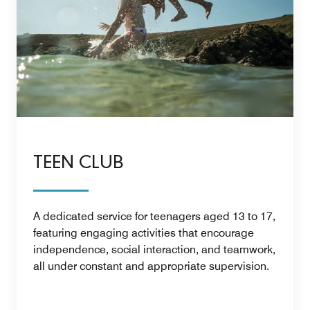
TEEN CLUB
A dedicated service for teenagers aged 13 to 17,
featuring engaging activities that encourage
independence, social interaction, and teamwork,
all under constant and appropriate supervision.