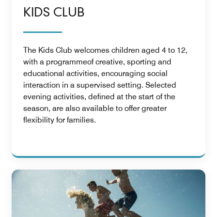
KIDS CLUB
The Kids Club welcomes children aged 4 to 12,
with a programmeof creative, sporting and
educational activities, encouraging social
interaction in a supervised setting. Selected
evening activities, defined at the start of the
season, are also available to offer greater
flexibility for families.