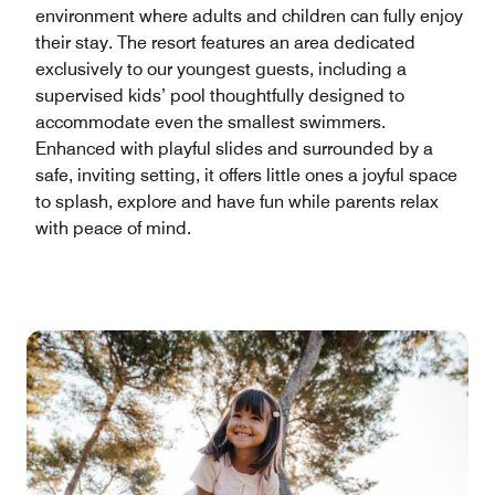
environment where adults and children can fully enjoy
their stay. The resort features an area dedicated
exclusively to our youngest guests, including a
supervised kids’ pool thoughtfully designed to
accommodate even the smallest swimmers.
Enhanced with playful slides and surrounded by a
safe, inviting setting, it offers little ones a joyful space
to splash, explore and have fun while parents relax
with peace of mind.