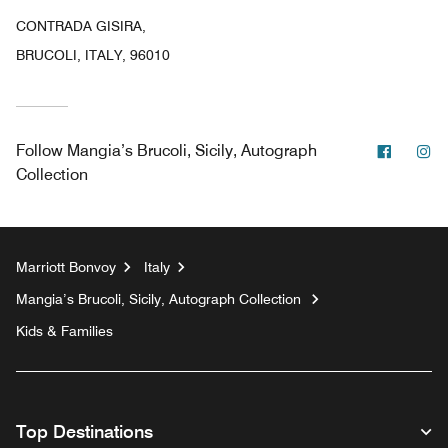
CONTRADA GISIRA,
BRUCOLI, ITALY, 96010
Facebo
In
Follow
Mangia’s Brucoli, Sicily, Autograph
Collection
Marriott Bonvoy
Italy
Mangia’s Brucoli, Sicily, Autograph Collection
Kids & Families
Top Destinations