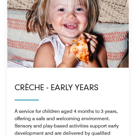
CRÈCHE - EARLY YEARS
A service for children aged 4 months to 3 years,
offering a safe and welcoming environment.
Sensory and play-based activities support early
development and are delivered by qualified