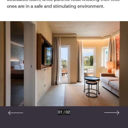
ones are in a safe and stimulating environment.
01
/
02