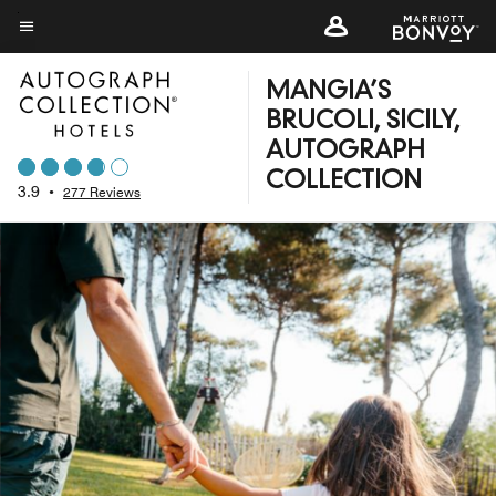
Skip
to
Menu text
main
MANGIA’S
content
BRUCOLI, SICILY,
AUTOGRAPH
COLLECTION
3.9
•
277 Reviews