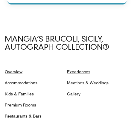
MANGIA’S BRUCOLI, SICILY,
AUTOGRAPH COLLECTION®
Overview
Experiences
Accommodations
Meetings & Weddings
Kids & Families
Gallery
Premium Rooms
Restaurants & Bars