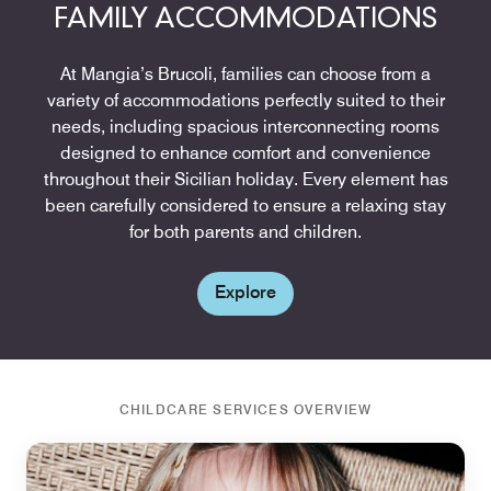
FAMILY ACCOMMODATIONS
At Mangia’s Brucoli, families can choose from a
variety of accommodations perfectly suited to their
needs, including spacious interconnecting rooms
designed to enhance comfort and convenience
throughout their Sicilian holiday. Every element has
been carefully considered to ensure a relaxing stay
for both parents and children.
Explore
CHILDCARE SERVICES OVERVIEW