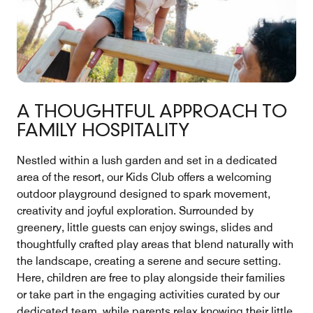
A THOUGHTFUL APPROACH TO
FAMILY HOSPITALITY
Nestled within a lush garden and set in a dedicated
area of the resort, our Kids Club offers a welcoming
outdoor playground designed to spark movement,
creativity and joyful exploration. Surrounded by
greenery, little guests can enjoy swings, slides and
thoughtfully crafted play areas that blend naturally with
the landscape, creating a serene and secure setting.
Here, children are free to play alongside their families
or take part in the engaging activities curated by our
dedicated team, while parents relax knowing their little