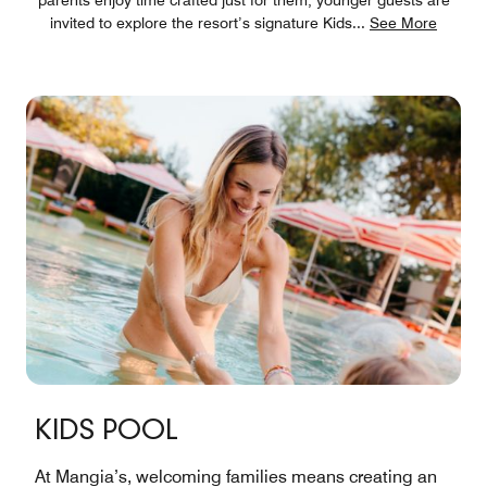
invited to explore the resort’s signature Kids
...
See More
KIDS POOL
At Mangia’s, welcoming families means creating an