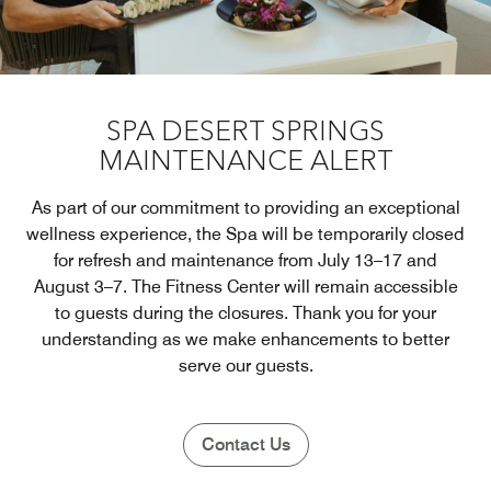
SPA DESERT SPRINGS
MAINTENANCE ALERT
As part of our commitment to providing an exceptional
wellness experience, the Spa will be temporarily closed
for refresh and maintenance from July 13–17 and
August 3–7. The Fitness Center will remain accessible
to guests during the closures. Thank you for your
understanding as we make enhancements to better
serve our guests.
Contact Us