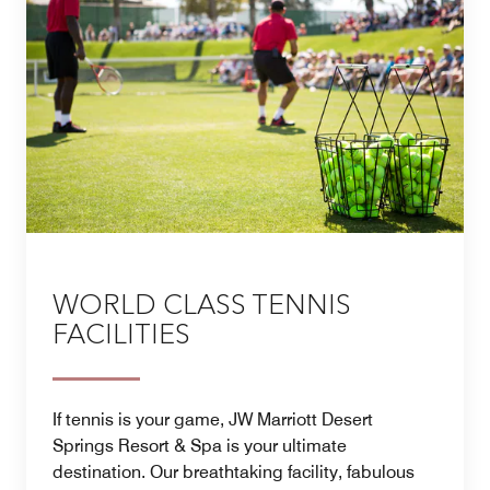
WORLD CLASS TENNIS
FACILITIES
If tennis is your game, JW Marriott Desert
Springs Resort & Spa is your ultimate
destination. Our breathtaking facility, fabulous