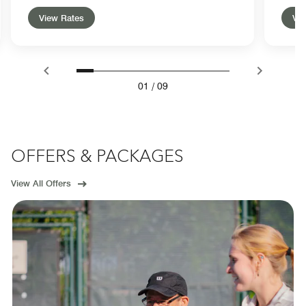
View Rates
Vie
01
/
09
OFFERS & PACKAGES
View All Offers