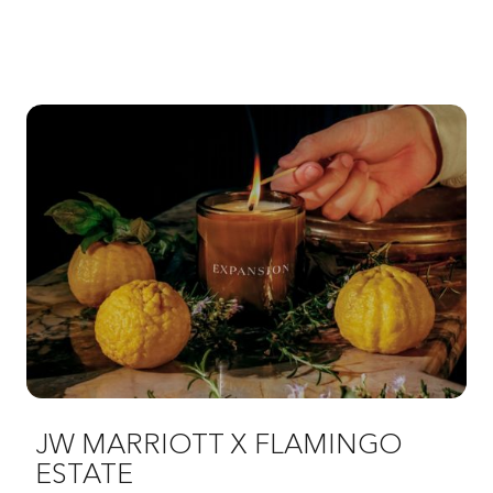
JW MARRIOTT X FLAMINGO
ESTATE