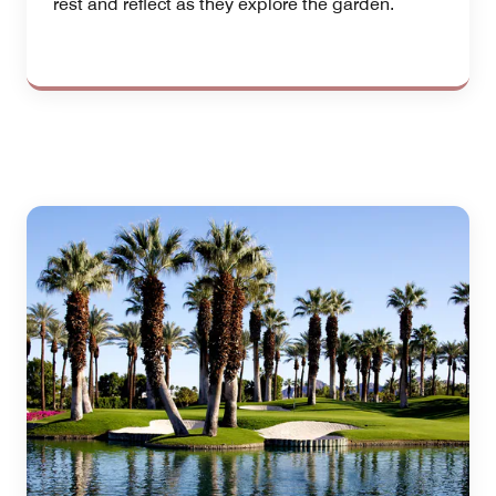
rest and reflect as they explore the garden.