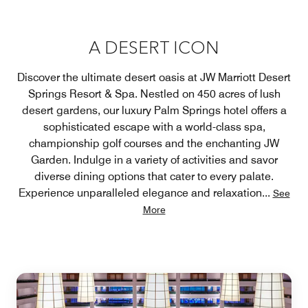
A DESERT ICON
Discover the ultimate desert oasis at JW Marriott Desert
Springs Resort & Spa. Nestled on 450 acres of lush
desert gardens, our luxury Palm Springs hotel offers a
sophisticated escape with a world-class spa,
championship golf courses and the enchanting JW
Garden. Indulge in a variety of activities and savor
diverse dining options that cater to every palate.
Experience unparalleled elegance and relaxation
...
See
More