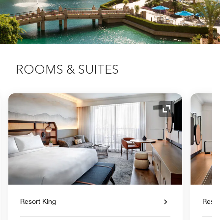
ROOMS & SUITES
nd Icon
Expand Icon
Resort King
Reso