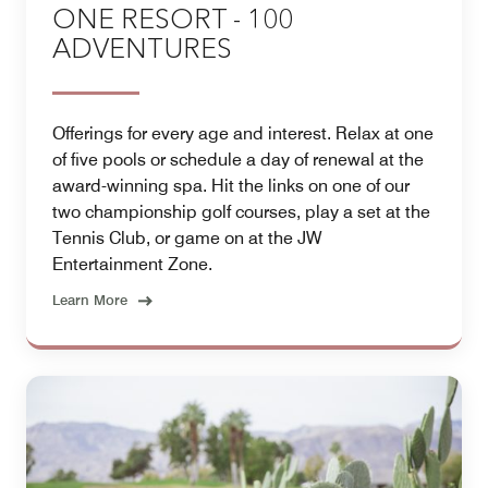
ONE RESORT - 100
ADVENTURES
Offerings for every age and interest. Relax at one
of five pools or schedule a day of renewal at the
award-winning spa. Hit the links on one of our
two championship golf courses, play a set at the
Tennis Club, or game on at the JW
Entertainment Zone.
Learn More