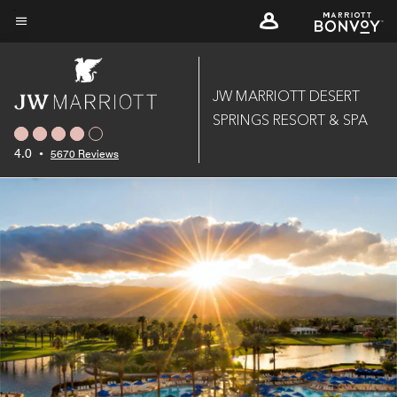
Skip
to
Menu text
main
content
JW MARRIOTT DESERT
SPRINGS RESORT & SPA
4.0
•
5670 Reviews