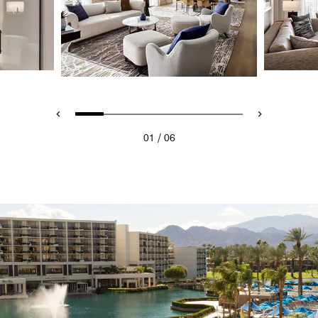
/
01
06