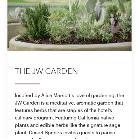
THE JW GARDEN
Inspired by Alice Marriott’s love of gardening, the
JW Garden is a meditative, aromatic garden that
features herbs that are staples of the hotel's
culinary program. Featuring California-native
plants and edible herbs like the signature sage
plant, Desert Springs invites guests to pause,