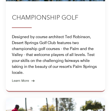
CHAMPIONSHIP GOLF
Designed by course architect Ted Robinson,
Desert Springs Golf Club features two
championship golf courses - the Palm and the
Valley - that welcome players of all levels. Test
your skills on the challenging fairways while
taking in the beauty of our resort's Palm Springs
locale.
Learn More