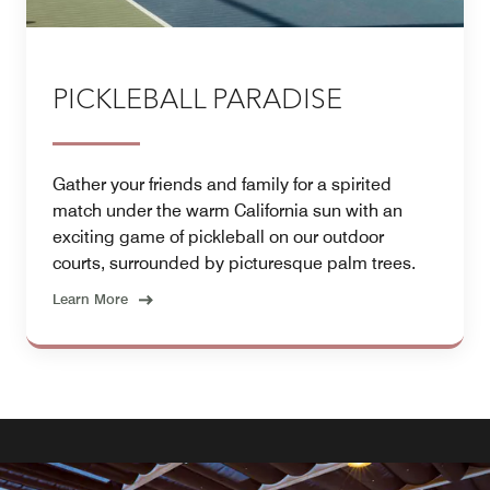
PICKLEBALL PARADISE
Gather your friends and family for a spirited
match under the warm California sun with an
exciting game of pickleball on our outdoor
courts, surrounded by picturesque palm trees.
Learn More