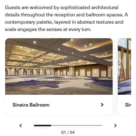
Guests are welcomed by sophisticated architectural
details throughout the reception and ballroom spaces. A
contemporary palette, layered in abstract textures and
scale engages the senses at every turn.
Sinatra Ballroom
Sina
Previous
Next
01
/
04