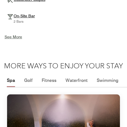
On-Site Bar
2 Bars
See More
MORE WAYS TO ENJOY YOUR STAY
Spa
Golf
Fitness
Waterfront
Swimming