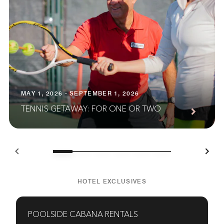
MAY 1, 2026 - SEPTEMBER 1, 2026
TENNIS GETAWAY: FOR ONE OR TWO
HOTEL EXCLUSIVES
POOLSIDE CABANA RENTALS