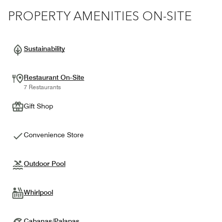
PROPERTY AMENITIES ON-SITE
Sustainability
Restaurant On-Site
7 Restaurants
Gift Shop
Convenience Store
Outdoor Pool
Whirlpool
Cabanas/Palapas