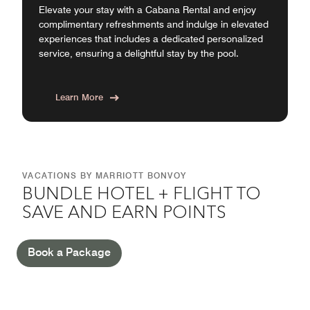
Elevate your stay with a Cabana Rental and enjoy
complimentary refreshments and indulge in elevated
experiences that includes a dedicated personalized
service, ensuring a delightful stay by the pool.
Learn More
VACATIONS BY MARRIOTT BONVOY
BUNDLE HOTEL + FLIGHT TO
SAVE AND EARN POINTS
Book a Package