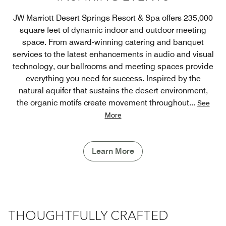
JW Marriott Desert Springs Resort & Spa offers 235,000
square feet of dynamic indoor and outdoor meeting
space. From award-winning catering and banquet
services to the latest enhancements in audio and visual
technology, our ballrooms and meeting spaces provide
everything you need for success. Inspired by the
natural aquifer that sustains the desert environment,
the organic motifs create movement throughout
...
See
More
Learn More
THOUGHTFULLY CRAFTED