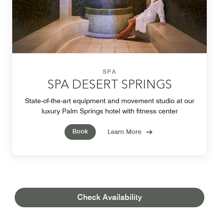
SPA
SPA DESERT SPRINGS
State-of-the-art equipment and movement studio at our
luxury Palm Springs hotel with fitness center
Book
Learn More
Check Availability
OUR LOCATION