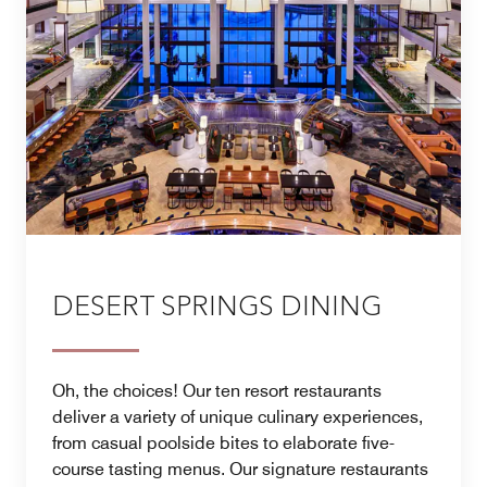
DESERT SPRINGS DINING
Oh, the choices! Our ten resort restaurants
deliver a variety of unique culinary experiences,
from casual poolside bites to elaborate five-
course tasting menus. Our signature restaurants