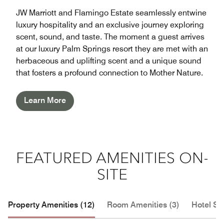
JW Marriott and Flamingo Estate seamlessly entwine
luxury hospitality and an exclusive journey exploring
scent, sound, and taste. The moment a guest arrives
at our luxury Palm Springs resort they are met with an
herbaceous and uplifting scent and a unique sound
that fosters a profound connection to Mother Nature.
Learn More
FEATURED AMENITIES ON-
SITE
Property Amenities (12)
Room Amenities (3)
Hotel Se