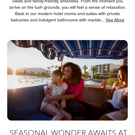
views and family-friendly amenities. From the moment you
arrive on the lush grounds, you will feel a sense of relaxation.
Bask in our modern hotel rooms and suites with private
balconies and indulgent bathrooms with marble
...
See More
SEASONAL WONDER AWAITS AT