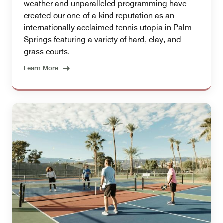
weather and unparalleled programming have
created our one-of-a-kind reputation as an
internationally acclaimed tennis utopia in Palm
Springs featuring a variety of hard, clay, and
grass courts.
Learn More