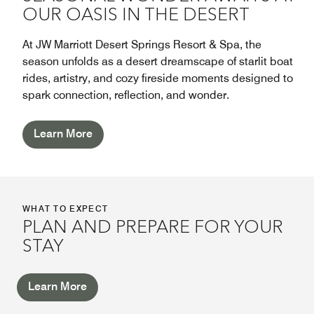
OUR OASIS IN THE DESERT
At JW Marriott Desert Springs Resort & Spa, the
season unfolds as a desert dreamscape of starlit boat
rides, artistry, and cozy fireside moments designed to
spark connection, reflection, and wonder.
Learn More
WHAT TO EXPECT
PLAN AND PREPARE FOR YOUR
STAY
Learn More