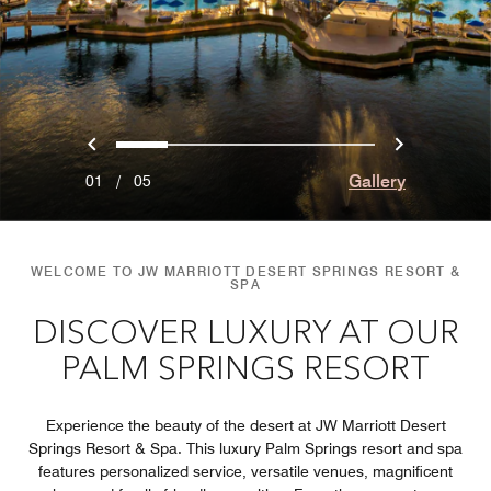
Previous
Next
0
1
2
3
4
Gallery
01
/
05
WELCOME TO JW MARRIOTT DESERT SPRINGS RESORT &
SPA
DISCOVER LUXURY AT OUR
PALM SPRINGS RESORT
Experience the beauty of the desert at JW Marriott Desert
Springs Resort & Spa. This luxury Palm Springs resort and spa
features personalized service, versatile venues, magnificent