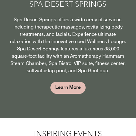
SPA DESERT SPRINGS
Spa Desert Springs offers a wide array of services,
including therapeutic massages, revitalizing body
treatments, and facials. Experience ultimate
relaxation with the innovative coed Wellness Lounge.
Spa Desert Springs features a luxurious 38,000
square-foot facility with an Aromatherapy Hammam
Steam Chamber, Spa Bistro, VIP suite, fitness center,
saltwater lap pool, and Spa Boutique.
Learn More
INSPIRING EVENTS