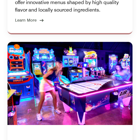
offer innovative menus shaped by high quality
flavor and locally sourced ingredients.
Learn More