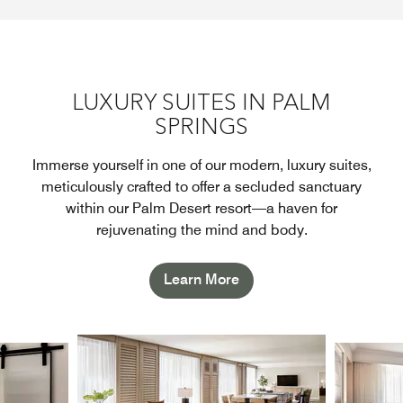
LUXURY SUITES IN PALM
SPRINGS
Immerse yourself in one of our modern, luxury suites,
meticulously crafted to offer a secluded sanctuary
within our Palm Desert resort—a haven for
rejuvenating the mind and body.
Learn More