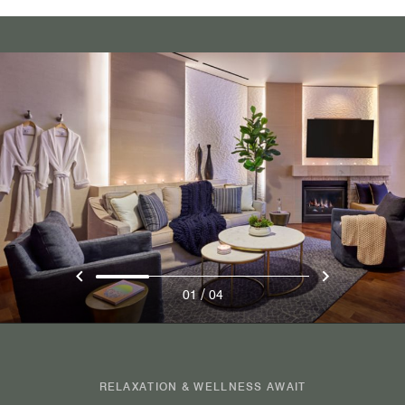
/
01
04
RELAXATION & WELLNESS AWAIT