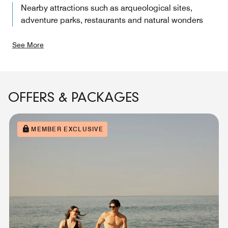
Nearby attractions such as arqueological sites,
adventure parks, restaurants and natural wonders
See More
OFFERS & PACKAGES
MEMBER EXCLUSIVE