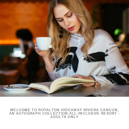
WELCOME TO ROYALTON HIDEAWAY RIVIERA CANCUN,
AN AUTOGRAPH COLLECTION ALL-INCLUSIVE RESORT -
ADULTS ONLY