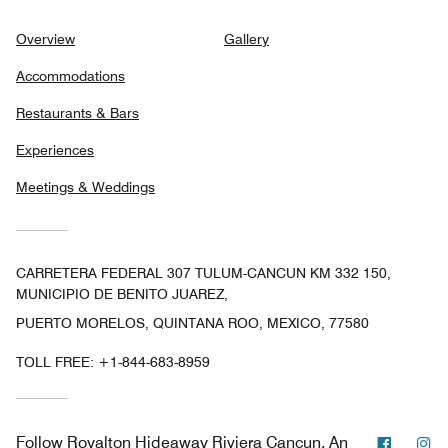
Overview
Gallery
Accommodations
Restaurants & Bars
Experiences
Meetings & Weddings
CARRETERA FEDERAL 307 TULUM-CANCUN KM 332 150,
MUNICIPIO DE BENITO JUAREZ,
PUERTO MORELOS, QUINTANA ROO, MEXICO, 77580
TOLL FREE:
+1-844-683-8959
Facebo
In
Follow
Royalton Hideaway Riviera Cancun, An