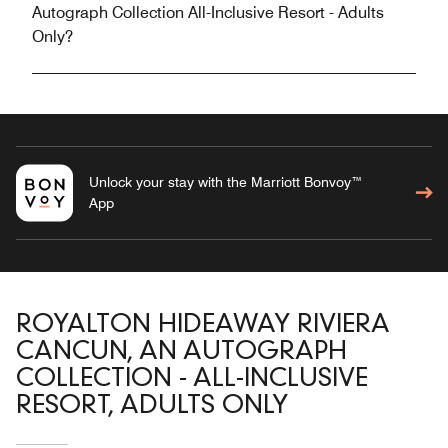
Autograph Collection All-Inclusive Resort - Adults
Only?
Unlock your stay with the Marriott Bonvoy™
App
ROYALTON HIDEAWAY RIVIERA
CANCUN, AN AUTOGRAPH
COLLECTION - ALL-INCLUSIVE
RESORT, ADULTS ONLY