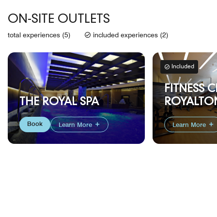
ON-SITE OUTLETS
total experiences (5)
included experiences (2)
Included
FITNESS C
THE ROYAL SPA
ROYALTON
Book
Learn More
Learn More