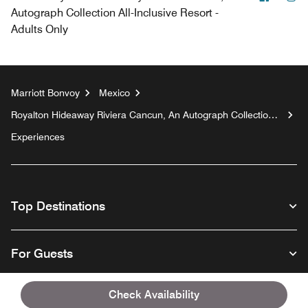
Autograph Collection All-Inclusive Resort -
Adults Only
Marriott Bonvoy
Mexico
Royalton Hideaway Riviera Cancun, An Autograph Collection
All-Inclusive Resort - Adults Only
Experiences
Top Destinations
For Guests
Check Availability
Our Company