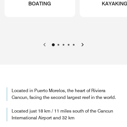
BOATING
KAYAKIN
Previous
Next
Located in Puerto Morelos, the heart of Riviera
Cancun, facing the second largest reef in the world.
Located just 18 km / 11 miles south of the Cancun
International Airport and 32 km