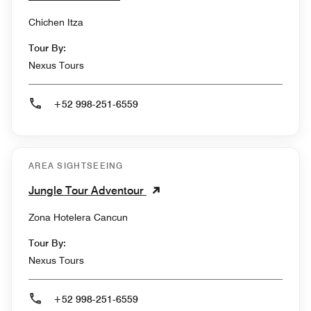
Chichen Itza
Tour By:
Nexus Tours
+52 998-251-6559
AREA SIGHTSEEING
Jungle Tour Adventour
Zona Hotelera Cancun
Tour By:
Nexus Tours
+52 998-251-6559