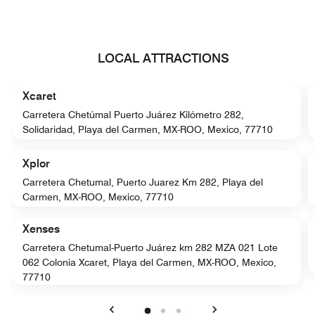
LOCAL ATTRACTIONS
Xcaret
Carretera Chetúmal Puerto Juárez Kilómetro 282,
Solidaridad, Playa del Carmen, MX-ROO, Mexico, 77710
Xplor
Carretera Chetumal, Puerto Juarez Km 282, Playa del
Carmen, MX-ROO, Mexico, 77710
Xenses
Carretera Chetumal-Puerto Juárez km 282 MZA 021 Lote
062 Colonia Xcaret, Playa del Carmen, MX-ROO, Mexico,
77710