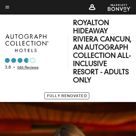
Skip
to
Menu text
main
ROYALTON
content
HIDEAWAY
RIVIERA CANCUN,
AN AUTOGRAPH
COLLECTION ALL-
INCLUSIVE
3.8
•
585 Reviews
RESORT - ADULTS
ONLY
FULLY RENOVATED