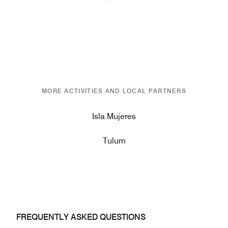
Previous
Next
MORE ACTIVITIES AND LOCAL PARTNERS
Isla Mujeres
Tulum
FREQUENTLY ASKED QUESTIONS