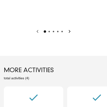
Previous
Next
MORE ACTIVITIES
total activities (4)