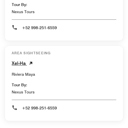
Tour By:
Nexus Tours
+52 998-251-6559
AREA SIGHTSEEING
Xel-Ha
Riviera Maya
Tour By:
Nexus Tours
+52 998-251-6559