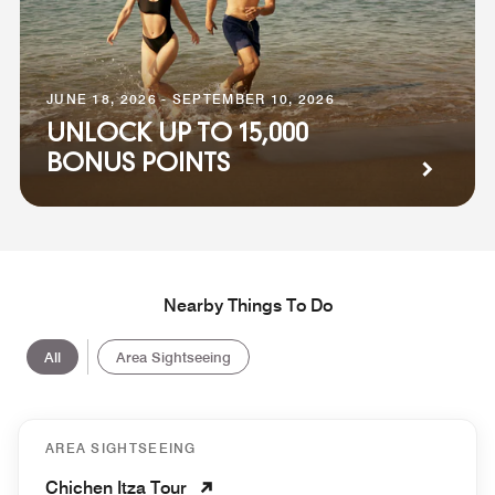
JUNE 18, 2026 - SEPTEMBER 10, 2026
UNLOCK UP TO 15,000
BONUS POINTS
Nearby Things To Do
All
Area Sightseeing
AREA SIGHTSEEING
Chichen Itza Tour