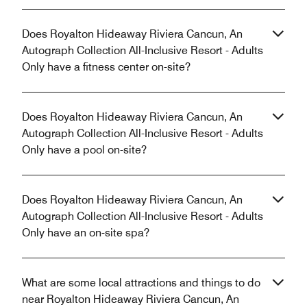
Does Royalton Hideaway Riviera Cancun, An
Autograph Collection All-Inclusive Resort - Adults
Only have a fitness center on-site?
Does Royalton Hideaway Riviera Cancun, An
Autograph Collection All-Inclusive Resort - Adults
Only have a pool on-site?
Does Royalton Hideaway Riviera Cancun, An
Autograph Collection All-Inclusive Resort - Adults
Only have an on-site spa?
What are some local attractions and things to do
near Royalton Hideaway Riviera Cancun, An