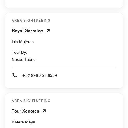
AREA SIGHTSEEING
Royal Garrafon
Isla Mujeres
Tour By:
Nexus Tours
+52 998-251-6559
AREA SIGHTSEEING
Tour Xenotes
Riviera Maya