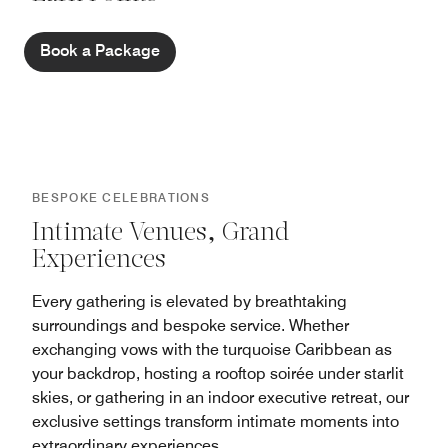
Book a Package
BESPOKE CELEBRATIONS
Intimate Venues, Grand
Experiences
Every gathering is elevated by breathtaking
surroundings and bespoke service. Whether
exchanging vows with the turquoise Caribbean as
your backdrop, hosting a rooftop soirée under starlit
skies, or gathering in an indoor executive retreat, our
exclusive settings transform intimate moments into
extraordinary experiences.