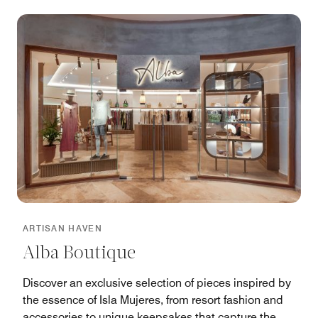
island’s extraordinary Mayan myths and legends on
tours of the ruins and surrounding gardens.
ARTISAN HAVEN
Alba Boutique
Discover an exclusive selection of pieces inspired by
the essence of Isla Mujeres, from resort fashion and
accessories to unique keepsakes that capture the