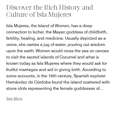
Discover the Rich History and
Culture of Isla Mujeres
Isla Mujeres, the Island of Women, has a deep
connection to Ixchel, the Mayan goddess of childbirth,
fertility, healing, and medicine. Usually depicted as a
crone, she carries a jug of water, pouring out wisdom
upon the earth. Women would cross the sea on canoes
to visit the sacred islands of Cozumel and what is
known today as Isla Mujeres where they would ask for
fruitful marriages and aid in giving birth. According to
some accounts, in the 16th century, Spanish explorer
Hernández de Córdoba found the island scattered with
stone idols representing the female goddesses of
Ixchel, Ix Chekel Yax, Ixhunie, and Ixhunieta. Today, the
See More
ruins of the ancient temple still stand on Punta Sur, the
highest point of land. Guests can visit the site with
guides, organized by the resort, who will unearth the