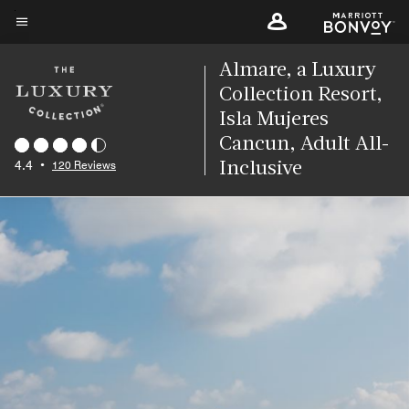
Skip
to
Menu text
main
Almare, a Luxury
content
Collection Resort,
Isla Mujeres
Cancun, Adult All-
4.4
•
120 Reviews
Inclusive