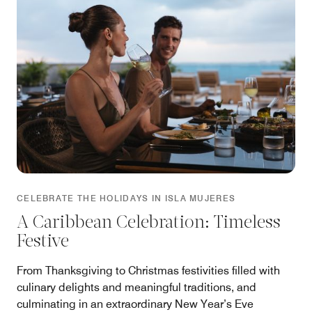
CELEBRATE THE HOLIDAYS IN ISLA MUJERES
A Caribbean Celebration: Timeless
Festive
From Thanksgiving to Christmas festivities filled with
culinary delights and meaningful traditions, and
culminating in an extraordinary New Year’s Eve