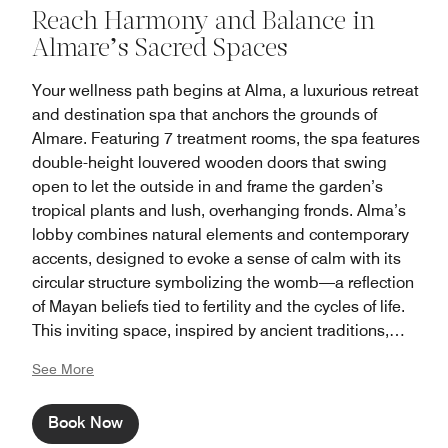
Reach Harmony and Balance in
Almare’s Sacred Spaces
Your wellness path begins at Alma, a luxurious retreat
and destination spa that anchors the grounds of
Almare. Featuring 7 treatment rooms, the spa features
double-height louvered wooden doors that swing
open to let the outside in and frame the garden’s
tropical plants and lush, overhanging fronds. Alma’s
lobby combines natural elements and contemporary
accents, designed to evoke a sense of calm with its
circular structure symbolizing the womb—a reflection
of Mayan beliefs tied to fertility and the cycles of life.
This inviting space, inspired by ancient traditions,
creates a sanctuary of relaxation and renewal from the
See More
inside out.
Book Now