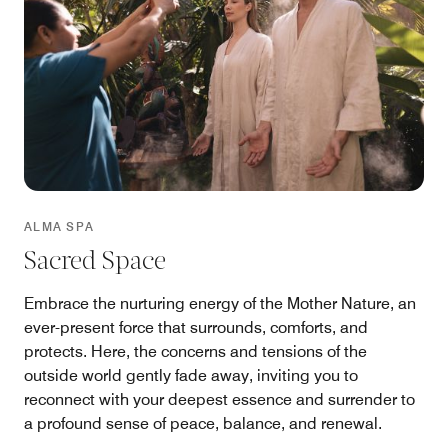
ALMA SPA
Sacred Space
Embrace the nurturing energy of the Mother Nature, an
ever-present force that surrounds, comforts, and
protects. Here, the concerns and tensions of the
outside world gently fade away, inviting you to
reconnect with your deepest essence and surrender to
a profound sense of peace, balance, and renewal.