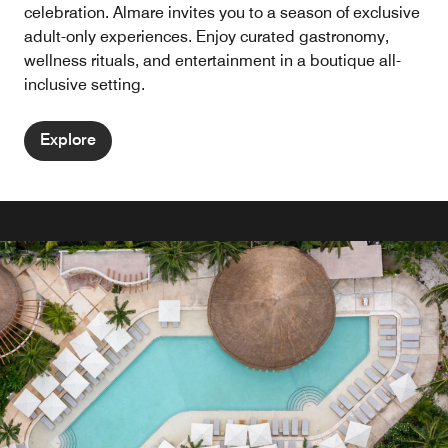
celebration. Almare invites you to a season of exclusive
adult-only experiences. Enjoy curated gastronomy,
wellness rituals, and entertainment in a boutique all-
inclusive setting.
Explore