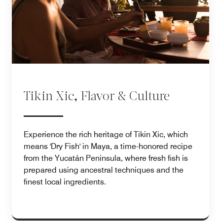
Tikin Xic, Flavor & Culture
Experience the rich heritage of Tikin Xic, which
means 'Dry Fish' in Maya, a time-honored recipe
from the Yucatán Peninsula, where fresh fish is
prepared using ancestral techniques and the
finest local ingredients.