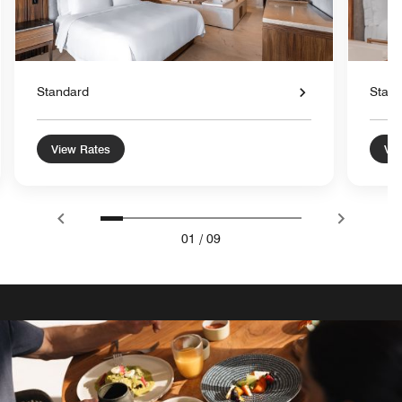
Standard
Stan
View Rates
Vie
01
/
09