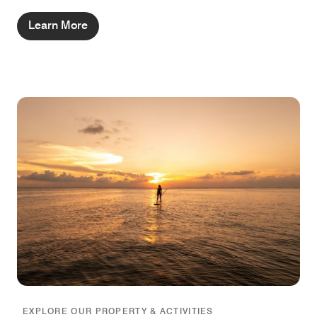
Learn More
EXPLORE OUR PROPERTY & ACTIVITIES