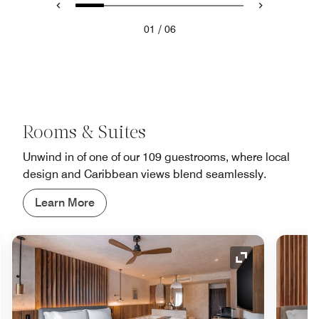
/
01
06
Rooms & Suites
Unwind in of one of our 109 guestrooms, where local
design and Caribbean views blend seamlessly.
Learn More
nd Icon
Expand Icon