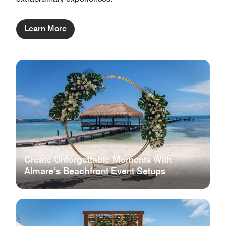
Learn More
Create Unforgettable Moments With
Almare’s Beachfront Event Setups