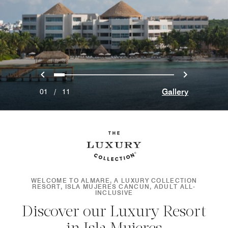
Previous
Next
0
1
2
3
4
5
6
7
8
9
10
Gallery
01
/
11
WELCOME TO ALMARE, A LUXURY COLLECTION
RESORT, ISLA MUJERES CANCUN, ADULT ALL-
INCLUSIVE
Discover our Luxury Resort