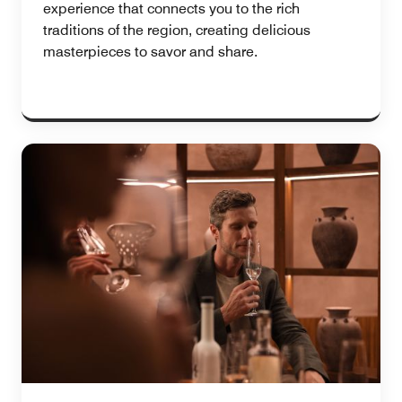
experience that connects you to the rich
traditions of the region, creating delicious
masterpieces to savor and share.