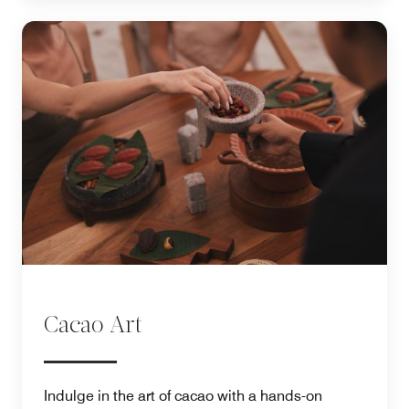
Cacao Art
Indulge in the art of cacao with a hands-on