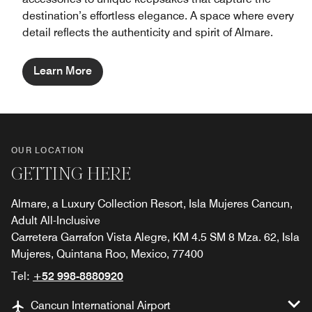
destination’s effortless elegance. A space where every
detail reflects the authenticity and spirit of Almare.
Learn More
OUR LOCATION
GETTING HERE
Almare, a Luxury Collection Resort, Isla Mujeres Cancun,
Adult All-Inclusive
Carretera Garrafon Vista Alegre, KM 4.5 SM 8 Mza. 62, Isla
Mujeres, Quintana Roo, Mexico, 77400
Tel:
+52 998-8880920
Cancun International Airport