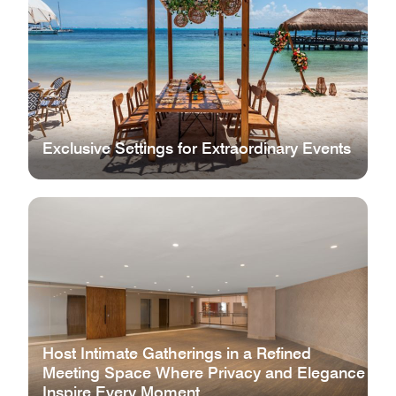
Exclusive Settings for Extraordinary Events
Host Intimate Gatherings in a Refined
Meeting Space Where Privacy and Elegance
Inspire Every Moment