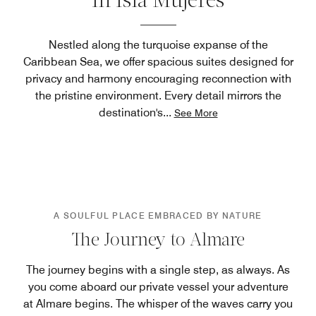
in Isla Mujeres
Nestled along the turquoise expanse of the
Caribbean Sea, we offer spacious suites designed for
privacy and harmony encouraging reconnection with
the pristine environment. Every detail mirrors the
destination's
...
See More
A SOULFUL PLACE EMBRACED BY NATURE
The Journey to Almare
The journey begins with a single step, as always. As
you come aboard our private vessel your adventure
at Almare begins. The whisper of the waves carry you