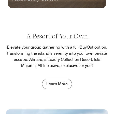
A Resort of Your Own
Elevate your group gathering with a full BuyOut option,
transforming the island’s serenity into your own private
escape. Almare, a Luxury Collection Resort, Isla
Mujeres, All Inclusive, exclusive for you!
Learn More