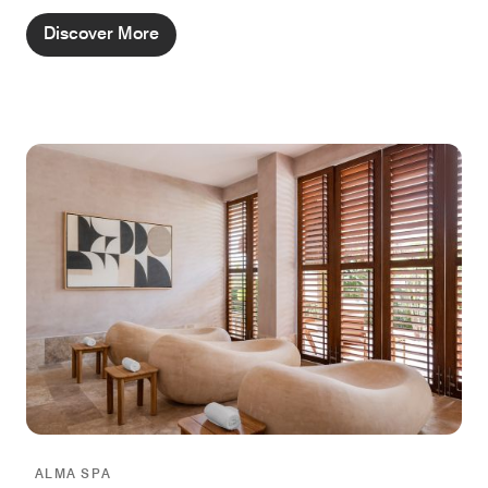
Discover More
ALMA SPA