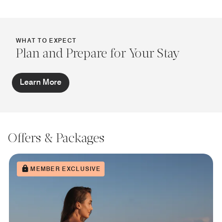
WHAT TO EXPECT
Plan and Prepare for Your Stay
Learn More
Offers & Packages
MEMBER EXCLUSIVE