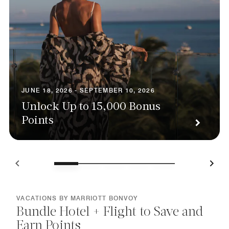
JUNE 18, 2026 - SEPTEMBER 10, 2026
Unlock Up to 15,000 Bonus
Points
VACATIONS BY MARRIOTT BONVOY
Bundle Hotel + Flight to Save and
Earn Points