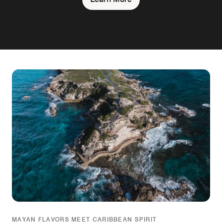
MAYAN FLAVORS MEET CARIBBEAN SPIRIT