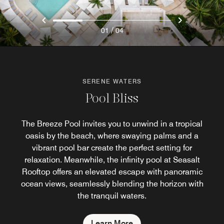
/
01
04
SERENE WATERS
Pool Bliss
The Breeze Pool invites you to unwind in a tropical
oasis by the beach, where swaying palms and a
vibrant pool bar create the perfect setting for
relaxation. Meanwhile, the infinity pool at Seasalt
Rooftop offers an elevated escape with panoramic
ocean views, seamlessly blending the horizon with
the tranquil waters.
Learn More