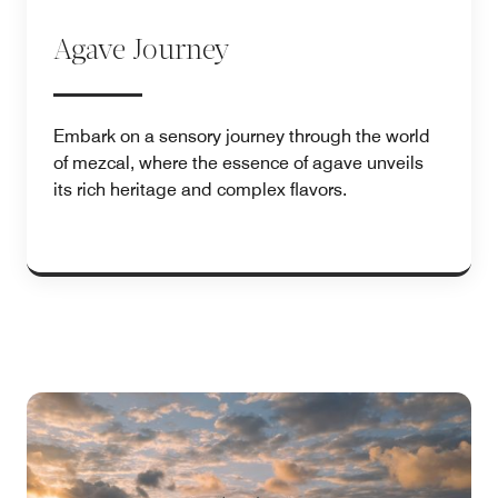
Agave Journey
Embark on a sensory journey through the world
of mezcal, where the essence of agave unveils
its rich heritage and complex flavors.