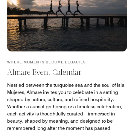
WHERE MOMENTS BECOME LEGACIES
Almare Event Calendar
Nestled between the turquoise sea and the soul of Isla
Mujeres, Almare invites you to celebrate in a setting
shaped by nature, culture, and refined hospitality.
Whether a sunset gathering or a timeless celebration,
each activity is thoughtfully curated—immersed in
beauty, shaped by meaning, and designed to be
remembered long after the moment has passed.