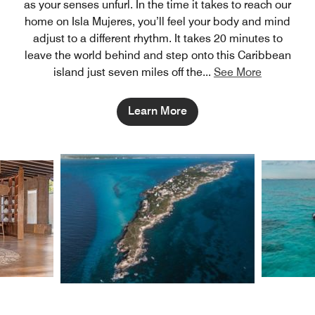
as your senses unfurl. In the time it takes to reach our
home on Isla Mujeres, you’ll feel your body and mind
adjust to a different rhythm. It takes 20 minutes to
leave the world behind and step onto this Caribbean
island just seven miles off the
...
See More
Learn More