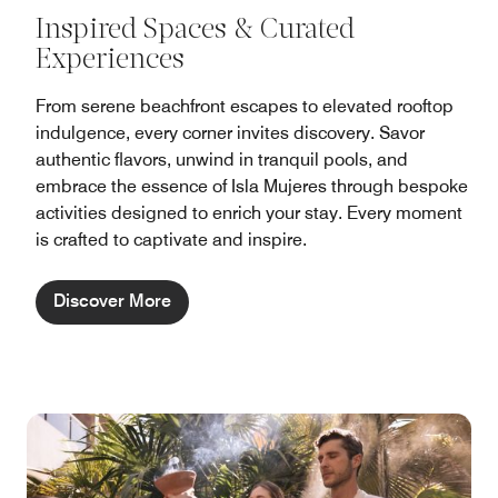
Inspired Spaces & Curated
Experiences
From serene beachfront escapes to elevated rooftop
indulgence, every corner invites discovery. Savor
authentic flavors, unwind in tranquil pools, and
embrace the essence of Isla Mujeres through bespoke
activities designed to enrich your stay. Every moment
is crafted to captivate and inspire.
Discover More