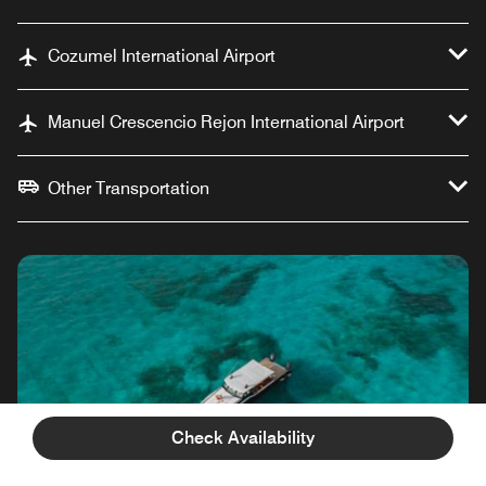
Cozumel International Airport
Manuel Crescencio Rejon International Airport
Other Transportation
Check Availability