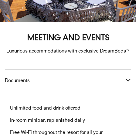
MEETING AND EVENTS
Luxurious accommodations with exclusive DreamBeds™
Documents
Unlimited food and drink offered
In-room minibar, replenished daily
Free Wi-Fi throughout the resort for all your