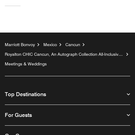
Marriott Bonvoy
Mexico
Cancun
Royalton CHIC Cancun, An Autograph Collection All-Inclusive
Resort - Adults Only
Meetings & Weddings
Top Destinations
For Guests