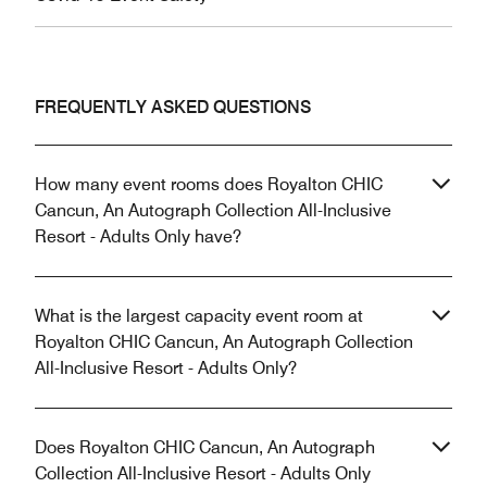
FREQUENTLY ASKED QUESTIONS
How many event rooms does Royalton CHIC
Cancun, An Autograph Collection All-Inclusive
Resort - Adults Only have?
What is the largest capacity event room at
Royalton CHIC Cancun, An Autograph Collection
All-Inclusive Resort - Adults Only?
Does Royalton CHIC Cancun, An Autograph
Collection All-Inclusive Resort - Adults Only