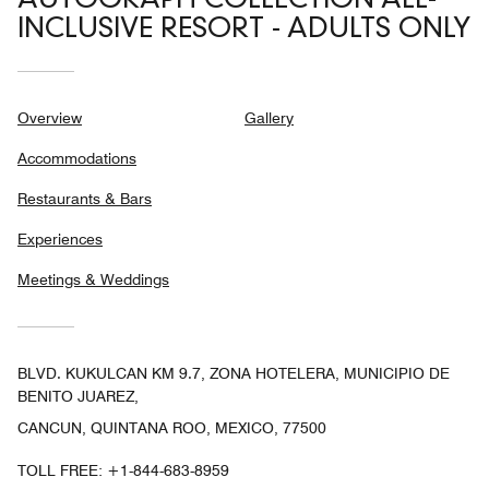
AUTOGRAPH COLLECTION ALL-
INCLUSIVE RESORT - ADULTS ONLY
Overview
Gallery
Accommodations
Restaurants & Bars
Experiences
Meetings & Weddings
BLVD. KUKULCAN KM 9.7, ZONA HOTELERA, MUNICIPIO DE
BENITO JUAREZ,
CANCUN, QUINTANA ROO, MEXICO, 77500
TOLL FREE:
+1-844-683-8959