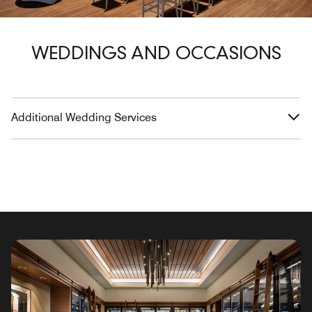
WEDDINGS AND OCCASIONS
Additional Wedding Services