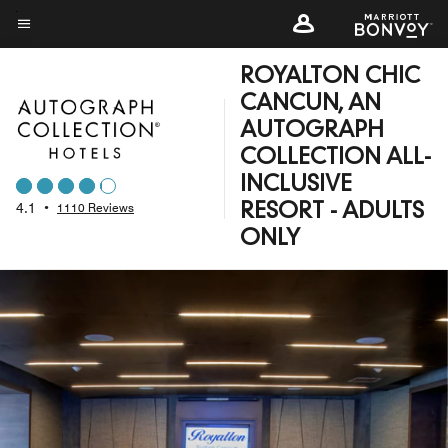
Skip
to
Menu text
main
ROYALTON CHIC
content
CANCUN, AN
AUTOGRAPH
COLLECTION ALL-
INCLUSIVE
4.1
•
1110 Reviews
RESORT - ADULTS
ONLY