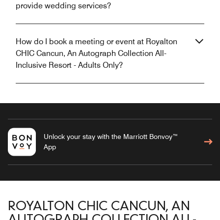
provide wedding services?
How do I book a meeting or event at Royalton
CHIC Cancun, An Autograph Collection All-
Inclusive Resort - Adults Only?
Unlock your stay with the Marriott Bonvoy™
App
ROYALTON CHIC CANCUN, AN