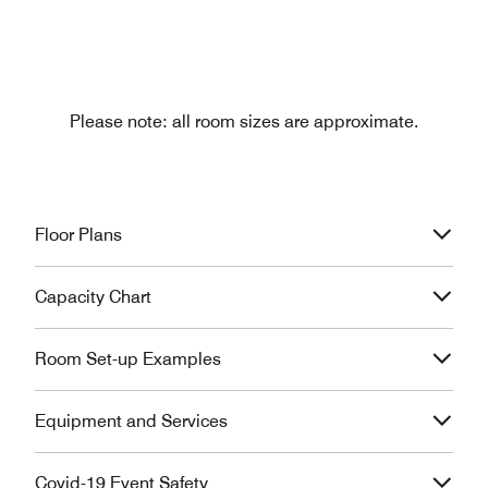
Please note: all room sizes are approximate.
Floor Plans
Capacity Chart
Room Set-up Examples
Equipment and Services
Covid-19 Event Safety