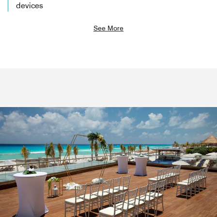
devices
See More