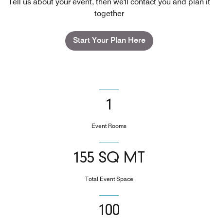
Tell us about your event, then we'll contact you and plan it
together
Start Your Plan Here
1
Event Rooms
155 SQ MT
Total Event Space
100