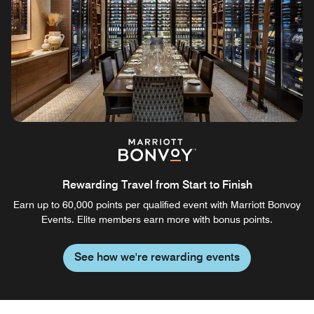
Rewarding Travel from Start to Finish
Earn up to 60,000 points per qualified event with Marriott Bonvoy
Events. Elite members earn more with bonus points.
See how we're rewarding events