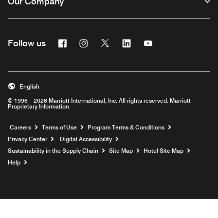
Our Company
Facebook
Instagram
Twitter
Linkedin
Youtube
Follow us
English
© 1996 – 2026 Marriott International, Inc. All rights reserved. Marriott
Proprietary Information
Opens a new window
Careers
Terms of Use
Program Terms & Conditions
Privacy Center
Digital Accessibility
Sustainability in the Supply Chain
Site Map
Hotel Site Map
Opens a new window
Help