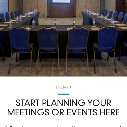
EVENTS
START PLANNING YOUR
MEETINGS OR EVENTS HERE