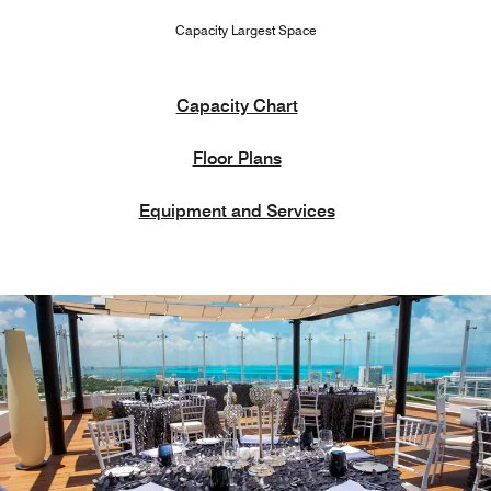
Capacity Largest Space
Capacity Chart
Floor Plans
Equipment and Services