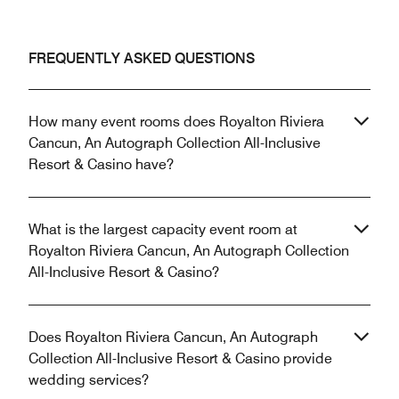
FREQUENTLY ASKED QUESTIONS
How many event rooms does Royalton Riviera
Cancun, An Autograph Collection All-Inclusive
Resort & Casino have?
What is the largest capacity event room at
Royalton Riviera Cancun, An Autograph Collection
All-Inclusive Resort & Casino?
Does Royalton Riviera Cancun, An Autograph
Collection All-Inclusive Resort & Casino provide
wedding services?