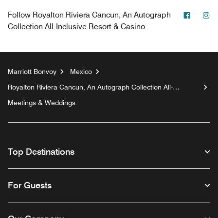
Facebo
In
Follow
Royalton Riviera Cancun, An Autograph
Collection All-Inclusive Resort & Casino
Marriott Bonvoy
Mexico
Royalton Riviera Cancun, An Autograph Collection All-
Inclusive Resort & Casino
Meetings & Weddings
Top Destinations
For Guests