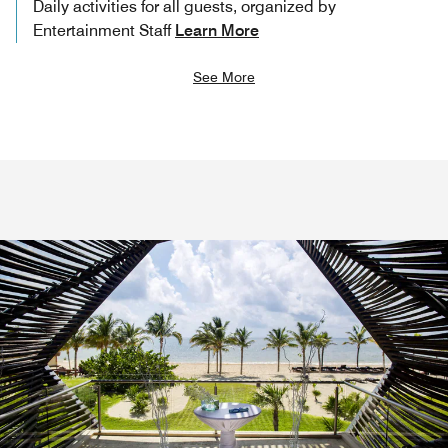
Daily activities for all guests, organized by
Entertainment Staff
Learn More
See More