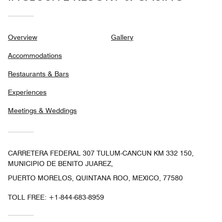
Overview
Gallery
Accommodations
Restaurants & Bars
Experiences
Meetings & Weddings
CARRETERA FEDERAL 307 TULUM-CANCUN KM 332 150,
MUNICIPIO DE BENITO JUAREZ,
PUERTO MORELOS, QUINTANA ROO, MEXICO, 77580
TOLL FREE:
+1-844-683-8959