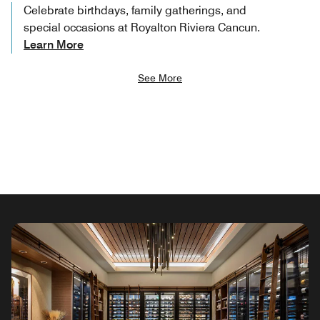
Celebrate birthdays, family gatherings, and
special occasions at Royalton Riviera Cancun.
Learn More
See More