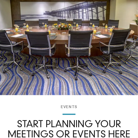
EVENTS
START PLANNING YOUR
MEETINGS OR EVENTS HERE