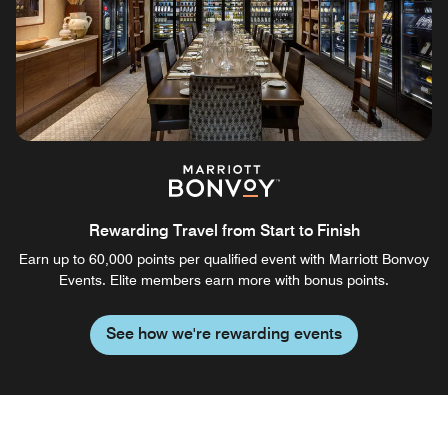
Rewarding Travel from Start to Finish
Earn up to 60,000 points per qualified event with Marriott Bonvoy
Events. Elite members earn more with bonus points.
See how we're rewarding events