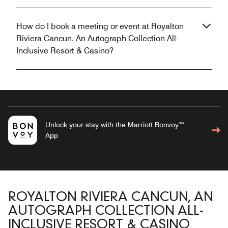
How do I book a meeting or event at Royalton
Riviera Cancun, An Autograph Collection All-
Inclusive Resort & Casino?
Unlock your stay with the Marriott Bonvoy™
App
ROYALTON RIVIERA CANCUN, AN
AUTOGRAPH COLLECTION ALL-
INCLUSIVE RESORT & CASINO