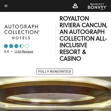
Skip
to
Menu text
main
ROYALTON
content
RIVIERA CANCUN,
AN AUTOGRAPH
COLLECTION ALL-
INCLUSIVE
3.4
•
1123 Reviews
RESORT &
CASINO
FULLY RENOVATED