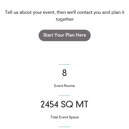
Tell us about your event, then we'll contact you and plan it
together
Start Your Plan Here
8
Event Rooms
2454 SQ MT
Total Event Space