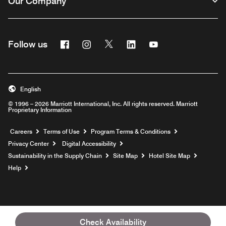
Our Company
Facebook
Instagram
Twitter
Linkedin
Youtube
Follow us
English
© 1996 – 2026 Marriott International, Inc. All rights reserved. Marriott
Proprietary Information
Opens a new window
Careers
Terms of Use
Program Terms & Conditions
Privacy Center
Digital Accessibility
Sustainability in the Supply Chain
Site Map
Hotel Site Map
Opens a new window
Help
Check Availability