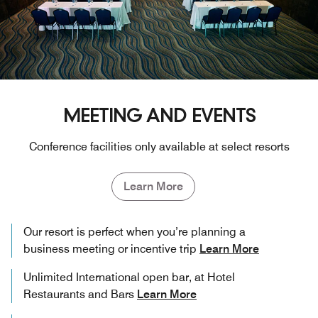
MEETING AND EVENTS
Conference facilities only available at select resorts
Learn More
Our resort is perfect when you’re planning a
business meeting or incentive trip
Learn More
Unlimited International open bar, at Hotel
Restaurants and Bars
Learn More