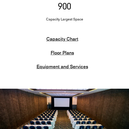
900
Capacity Largest Space
Capacity Chart
Floor Plans
Equipment and Services