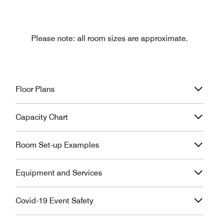
Please note: all room sizes are approximate.
Floor Plans
Capacity Chart
Room Set-up Examples
Equipment and Services
Covid-19 Event Safety