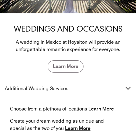
WEDDINGS AND OCCASIONS
A wedding in Mexico at Royalton will provide an
unforgettable romantic experience for everyone.
Learn More
Additional Wedding Services
Choose from a plethora of locations
Learn More
Create your dream wedding as unique and
special as the two of you
Learn More