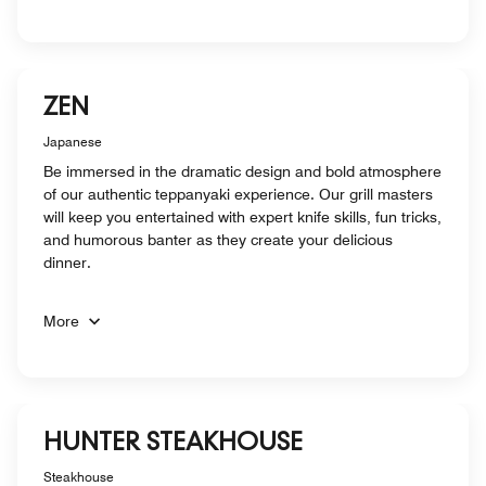
ZEN
Japanese
Be immersed in the dramatic design and bold atmosphere
of our authentic teppanyaki experience. Our grill masters
will keep you entertained with expert knife skills, fun tricks,
and humorous banter as they create your delicious
dinner.
More
HUNTER STEAKHOUSE
Steakhouse