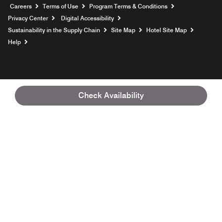
Opens a new window
Careers
Terms of Use
Program Terms & Conditions
Privacy Center
Digital Accessibility
Sustainability in the Supply Chain
Site Map
Hotel Site Map
Opens a new window
Help
Check Availability