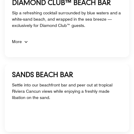
DIAMOND CLUB™ BEACH BAR
Sip a refreshing cocktail surrounded by blue waters and a
white-sand beach, and wrapped in the sea breeze —
exclusively for Diamond Club™ guests.
More
SANDS BEACH BAR
Settle into our beachfront bar and peer out at tropical
Riviera Cancun views while enjoying a freshly made
libation on the sand.