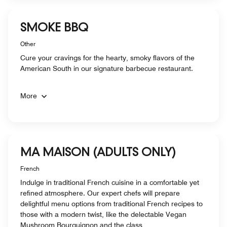
SMOKE BBQ
Other
Cure your cravings for the hearty, smoky flavors of the
American South in our signature barbecue restaurant.
More
MA MAISON (ADULTS ONLY)
French
Indulge in traditional French cuisine in a comfortable yet
refined atmosphere. Our expert chefs will prepare
delightful menu options from traditional French recipes to
those with a modern twist, like the delectable Vegan
Mushroom Bourguignon and the class