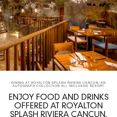
DINING AT ROYALTON SPLASH RIVIERA CANCUN, AN
AUTOGRAPH COLLECTION ALL-INCLUSIVE RESORT
ENJOY FOOD AND DRINKS
OFFERED AT ROYALTON
SPLASH RIVIERA CANCUN,