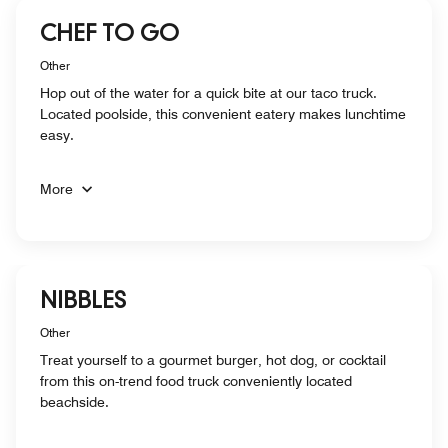
CHEF TO GO
Other
Hop out of the water for a quick bite at our taco truck.
Located poolside, this convenient eatery makes lunchtime
easy.
More
NIBBLES
Other
Treat yourself to a gourmet burger, hot dog, or cocktail
from this on-trend food truck conveniently located
beachside.