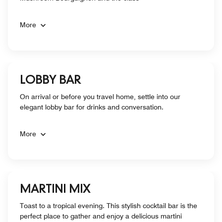
More
LOBBY BAR
On arrival or before you travel home, settle into our
elegant lobby bar for drinks and conversation.
More
MARTINI MIX
Toast to a tropical evening. This stylish cocktail bar is the
perfect place to gather and enjoy a delicious martini