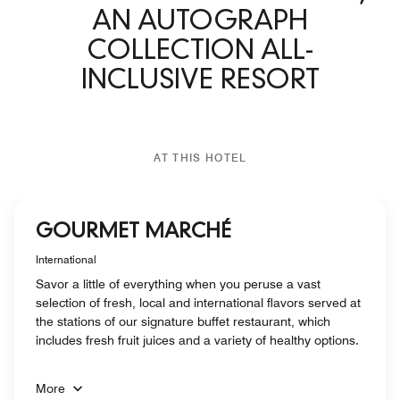
AN AUTOGRAPH
COLLECTION ALL-
INCLUSIVE RESORT
AT THIS HOTEL
GOURMET MARCHÉ
International
Savor a little of everything when you peruse a vast
selection of fresh, local and international flavors served at
the stations of our signature buffet restaurant, which
includes fresh fruit juices and a variety of healthy options.
More