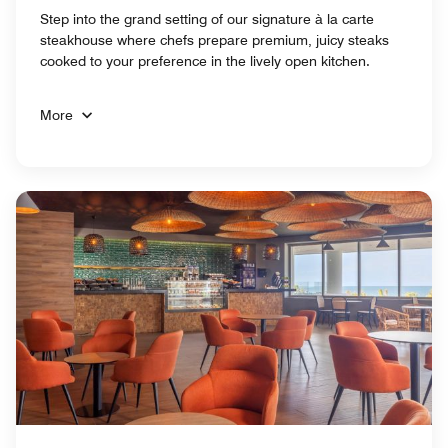
Step into the grand setting of our signature à la carte
steakhouse where chefs prepare premium, juicy steaks
cooked to your preference in the lively open kitchen.
More