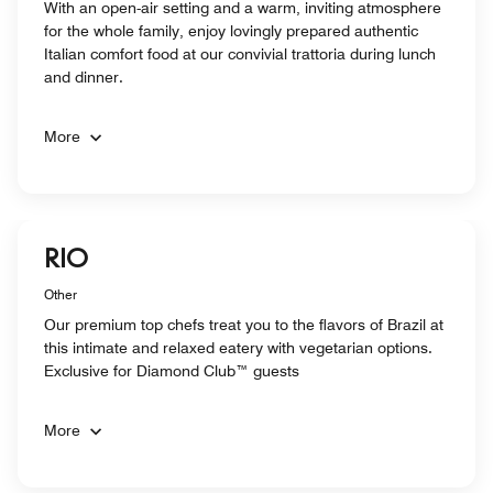
With an open-air setting and a warm, inviting atmosphere
for the whole family, enjoy lovingly prepared authentic
Italian comfort food at our convivial trattoria during lunch
and dinner.
More
RIO
Other
Our premium top chefs treat you to the flavors of Brazil at
this intimate and relaxed eatery with vegetarian options.
Exclusive for Diamond Club™ guests
More