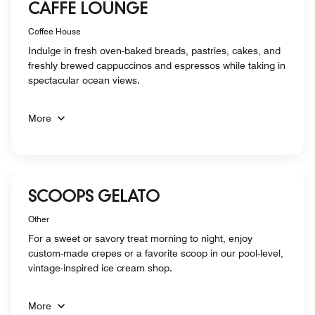
CAFFE LOUNGE
Coffee House
Indulge in fresh oven-baked breads, pastries, cakes, and
freshly brewed cappuccinos and espressos while taking in
spectacular ocean views.
More
SCOOPS GELATO
Other
For a sweet or savory treat morning to night, enjoy
custom-made crepes or a favorite scoop in our pool-level,
vintage-inspired ice cream shop.
More