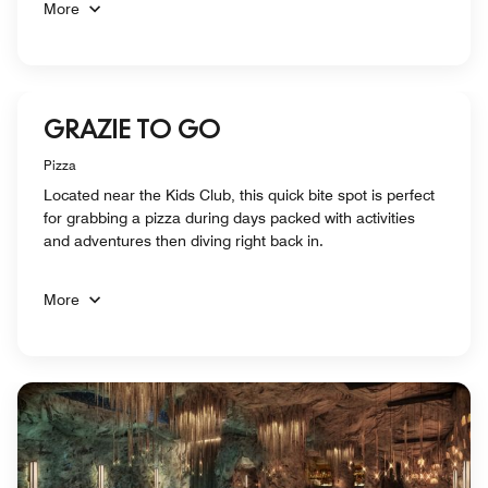
More
GRAZIE TO GO
Pizza
Located near the Kids Club, this quick bite spot is perfect
for grabbing a pizza during days packed with activities
and adventures then diving right back in.
More