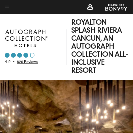
Skip
to
Menu text
main
ROYALTON
content
SPLASH RIVIERA
CANCUN, AN
AUTOGRAPH
COLLECTION ALL-
4.2
•
826 Reviews
INCLUSIVE
RESORT