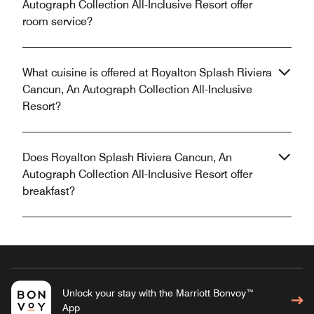
Autograph Collection All-Inclusive Resort offer
room service?
What cuisine is offered at Royalton Splash Riviera
Cancun, An Autograph Collection All-Inclusive
Resort?
Does Royalton Splash Riviera Cancun, An
Autograph Collection All-Inclusive Resort offer
breakfast?
Unlock your stay with the Marriott Bonvoy™
App