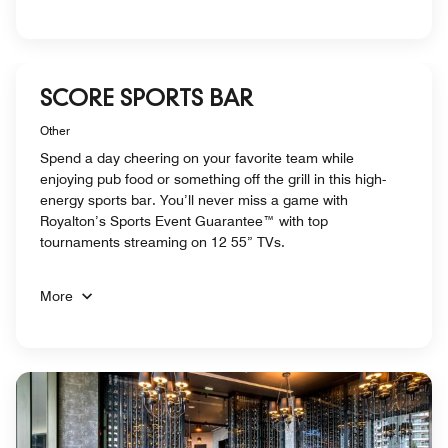
SCORE SPORTS BAR
Other
Spend a day cheering on your favorite team while
enjoying pub food or something off the grill in this high-
energy sports bar. You’ll never miss a game with
Royalton’s Sports Event Guarantee™ with top
tournaments streaming on 12 55” TVs.
More