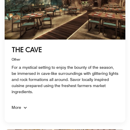
THE CAVE
Other
For a mystical setting to enjoy the bounty of the season,
be immersed in cave-like surroundings with glittering lights
and rock formations all around. Savor locally inspired
cuisine prepared using the freshest farmers market
ingredients.
More