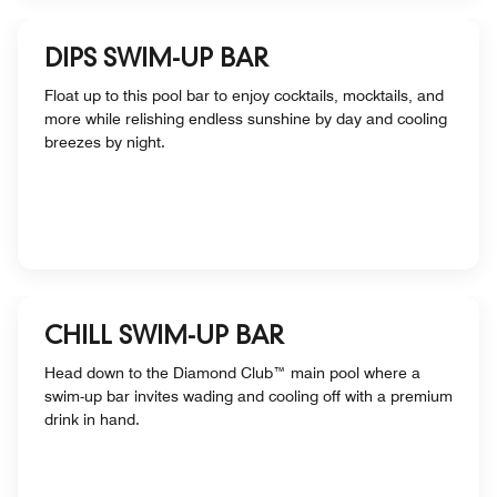
DIPS SWIM-UP BAR
Float up to this pool bar to enjoy cocktails, mocktails, and
more while relishing endless sunshine by day and cooling
breezes by night.
CHILL SWIM-UP BAR
Head down to the Diamond Club™ main pool where a
swim-up bar invites wading and cooling off with a premium
drink in hand.