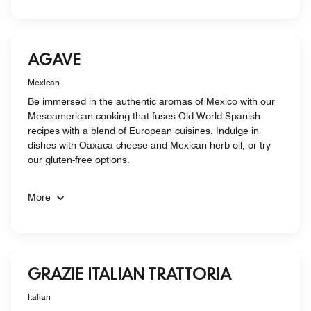
AGAVE
Mexican
Be immersed in the authentic aromas of Mexico with our
Mesoamerican cooking that fuses Old World Spanish
recipes with a blend of European cuisines. Indulge in
dishes with Oaxaca cheese and Mexican herb oil, or try
our gluten-free options.
More
GRAZIE ITALIAN TRATTORIA
Italian