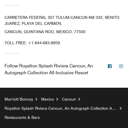
CARRETERA FEDERAL 307 TULUM-CANCUN KM 332, BENITO
JUAREZ, PLAYA DEL CARMEN,
CANCUN, QUINTANA ROO, MEXICO, 77500
TOLL FREE:
+1-844-683-8959
Facebo
In
Follow
Royalton Splash Riviera Cancun, An
Autograph Collection All-Inclusive Resort
Marriott Bonvoy
Mexico
Cancun
Royalton Splash Riviera Cancun, An Autograph Collection All-
Inclusive Resort
Restaurants & Bars