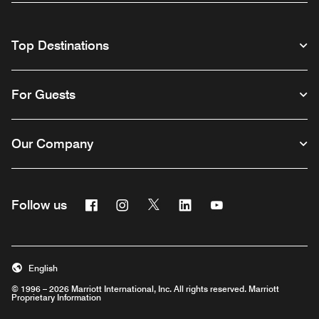
Top Destinations
For Guests
Our Company
Facebook
Instagram
Twitter
Linkedin
Youtube
Follow us
English
© 1996 – 2026 Marriott International, Inc. All rights reserved. Marriott
Proprietary Information