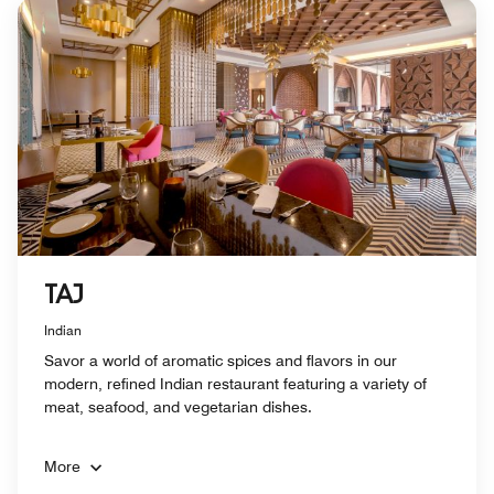
TAJ
Indian
Savor a world of aromatic spices and flavors in our
modern, refined Indian restaurant featuring a variety of
meat, seafood, and vegetarian dishes.
More