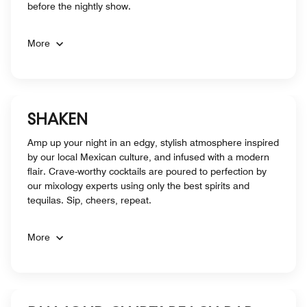
before the nightly show.
More
SHAKEN
Amp up your night in an edgy, stylish atmosphere inspired
by our local Mexican culture, and infused with a modern
flair. Crave-worthy cocktails are poured to perfection by
our mixology experts using only the best spirits and
tequilas. Sip, cheers, repeat.
More