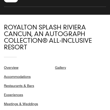
ROYALTON SPLASH RIVIERA
CANCUN, AN AUTOGRAPH
COLLECTION® ALL-INCLUSIVE
RESORT
Overview
Gallery
Accommodations
Restaurants & Bars
Experiences
Meetings & Weddings