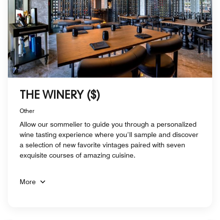
THE WINERY ($)
Other
Allow our sommelier to guide you through a personalized
wine tasting experience where you’ll sample and discover
a selection of new favorite vintages paired with seven
exquisite courses of amazing cuisine.
More