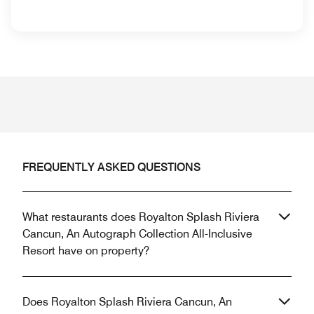
FREQUENTLY ASKED QUESTIONS
What restaurants does Royalton Splash Riviera
Cancun, An Autograph Collection All-Inclusive
Resort have on property?
Does Royalton Splash Riviera Cancun, An