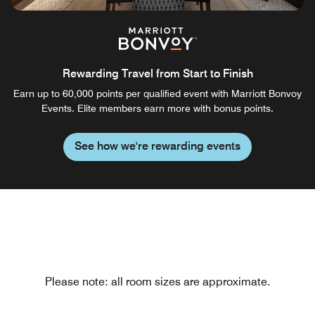
Rewarding Travel from Start to Finish
Earn up to 60,000 points per qualified event with Marriott Bonvoy
Events. Elite members earn more with bonus points.
See how we're rewarding events
Please note: all room sizes are approximate.