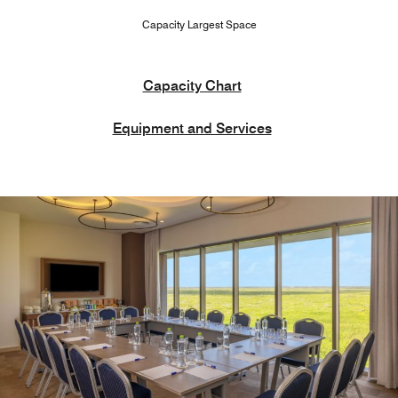
Capacity Largest Space
Capacity Chart
Equipment and Services