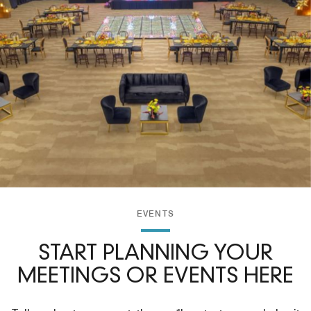
EVENTS
START PLANNING YOUR
MEETINGS OR EVENTS HERE