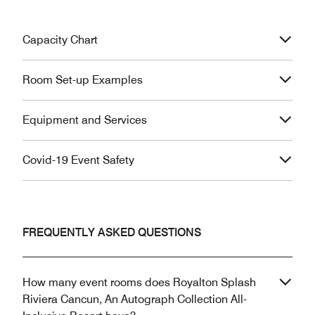
Capacity Chart
Room Set-up Examples
Equipment and Services
Covid-19 Event Safety
FREQUENTLY ASKED QUESTIONS
How many event rooms does Royalton Splash
Riviera Cancun, An Autograph Collection All-