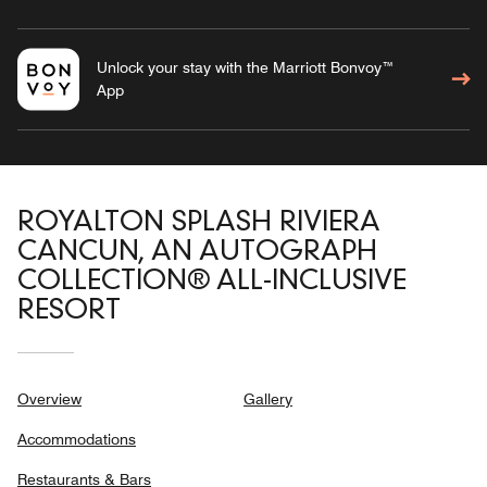
Unlock your stay with the Marriott Bonvoy™
App
ROYALTON SPLASH RIVIERA
CANCUN, AN AUTOGRAPH
COLLECTION® ALL-INCLUSIVE
RESORT
Overview
Gallery
Accommodations
Restaurants & Bars