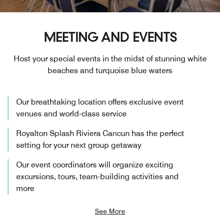
MEETING AND EVENTS
Host your special events in the midst of stunning white
beaches and turquoise blue waters
Our breathtaking location offers exclusive event
venues and world-class service
Royalton Splash Riviera Cancun has the perfect
setting for your next group getaway
Our event coordinators will organize exciting
excursions, tours, team-building activities and
more
See More