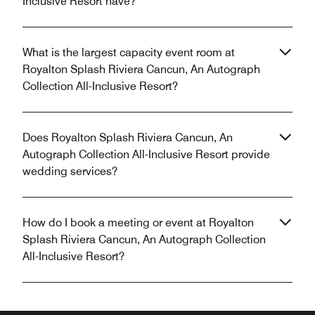
Inclusive Resort have?
What is the largest capacity event room at
Royalton Splash Riviera Cancun, An Autograph
Collection All-Inclusive Resort?
Does Royalton Splash Riviera Cancun, An
Autograph Collection All-Inclusive Resort provide
wedding services?
How do I book a meeting or event at Royalton
Splash Riviera Cancun, An Autograph Collection
All-Inclusive Resort?