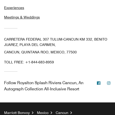
Experiences
Meetings & Weddings
CARRETERA FEDERAL 307 TULUM-CANCUN KM 332, BENITO
JUAREZ, PLAYA DEL CARMEN,
CANCUN, QUINTANA ROO, MEXICO, 77500
TOLL FREE:
+1-844-683-8959
Facebo
In
Follow
Royalton Splash Riviera Cancun, An
Autograph Collection All-Inclusive Resort
Marriott Bonvoy
Mexico
Cancun