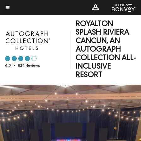
Skip
to
Menu text
main
ROYALTON
content
SPLASH RIVIERA
CANCUN, AN
AUTOGRAPH
COLLECTION ALL-
4.2
•
824 Reviews
INCLUSIVE
RESORT