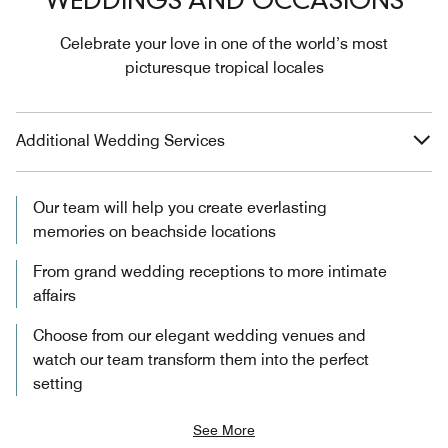
WEDDINGS AND OCCASIONS
Celebrate your love in one of the world’s most
picturesque tropical locales
Additional Wedding Services
Our team will help you create everlasting
memories on beachside locations
From grand wedding receptions to more intimate
affairs
Choose from our elegant wedding venues and
watch our team transform them into the perfect
setting
See More