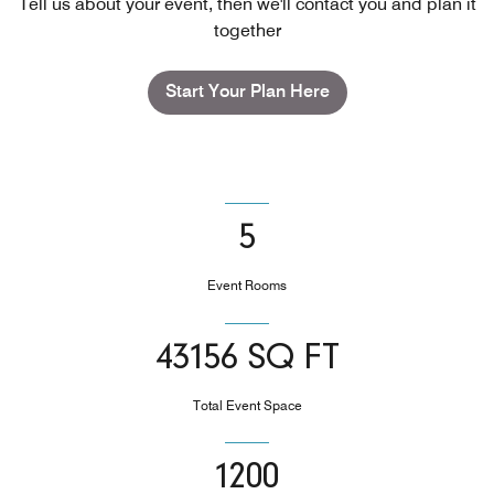
Tell us about your event, then we'll contact you and plan it
together
Start Your Plan Here
5
Event Rooms
43156 SQ FT
Total Event Space
1200