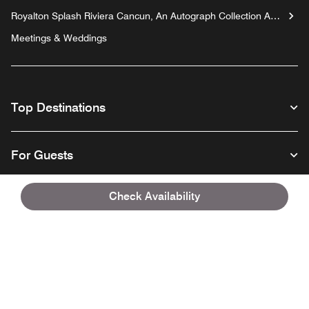
Royalton Splash Riviera Cancun, An Autograph Collection All-
Inclusive Resort
Meetings & Weddings
Top Destinations
For Guests
Check Availability
Our Company
Facebook
Instagram
Twitter
Linkedin
Youtube
Follow us