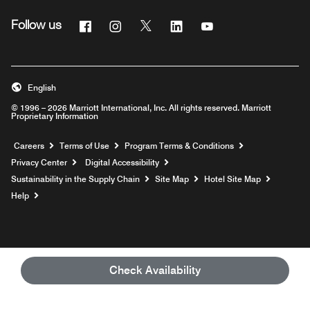
Facebook
Instagram
Twitter
Linkedin
Youtube
Follow us
English
© 1996 – 2026 Marriott International, Inc. All rights reserved. Marriott
Proprietary Information
Opens a new window
Careers
Terms of Use
Program Terms & Conditions
Privacy Center
Digital Accessibility
Sustainability in the Supply Chain
Site Map
Hotel Site Map
Opens a new window
Help
Check Availability