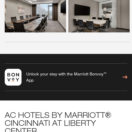
Unlock your stay with the Marriott Bonvoy™
App
AC HOTELS BY MARRIOTT®
CINCINNATI AT LIBERTY