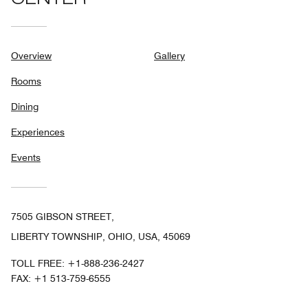
CENTER
Overview
Gallery
Rooms
Dining
Experiences
Events
7505 GIBSON STREET,
LIBERTY TOWNSHIP, OHIO, USA, 45069
TOLL FREE:
+1-888-236-2427
FAX:
+1 513-759-6555