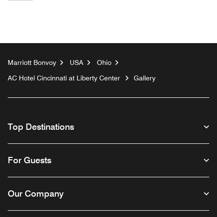
Marriott Bonvoy
USA
Ohio
AC Hotel Cincinnati at Liberty Center
Gallery
Top Destinations
For Guests
Our Company