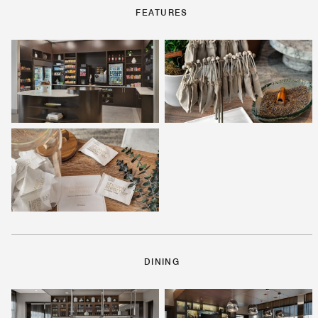
FEATURES
DINING