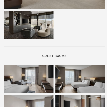
GUEST ROOMS