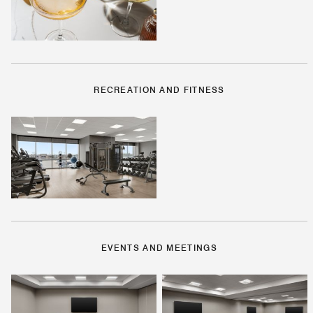
RECREATION AND FITNESS
EVENTS AND MEETINGS