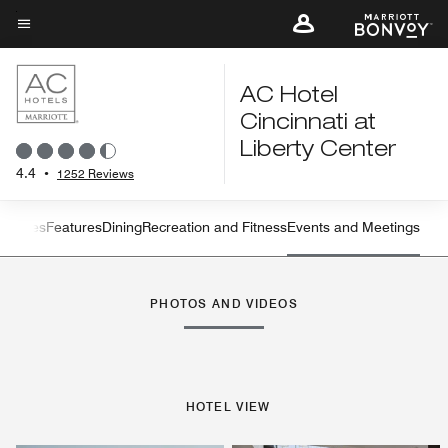
Skip
to
Menu text
main
content
AC Hotel
Cincinnati at
Liberty Center
4.4
•
1252 Reviews
s
Suites
Features
Dining
Recreation and Fitness
Events and Meetings
Left Arrow
Rig
PHOTOS AND VIDEOS
HOTEL VIEW