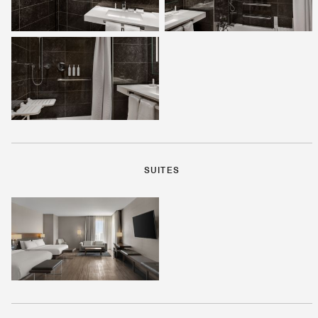
SUITES