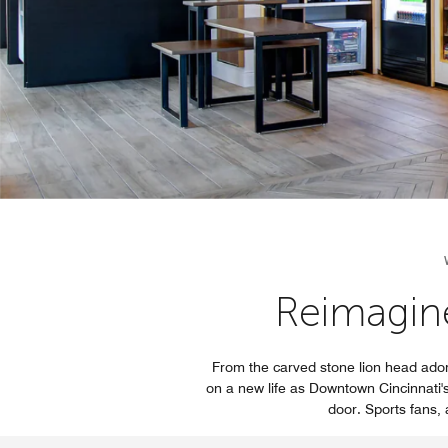
Reimagin
From the carved stone lion head ador
on a new life as Downtown Cincinnati's 
door. Sports fans, a