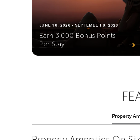
JUNE 16, 2026 - SEPTEMBER 8, 2026
Earn 3,000 Bonus Points
Per Stay
FE
Property Ame
Property Amenities On-Sit