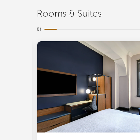
Rooms & Suites
01
Expand Icon