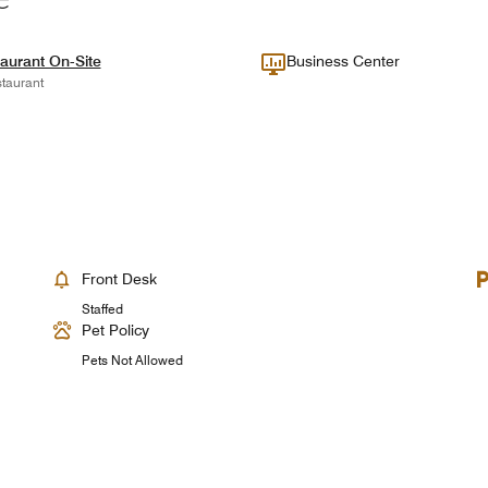
aurant On-Site
Business Center
taurant
Front Desk
Staffed
Pet Policy
Pets Not Allowed