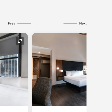
Prev
Next
Expand Icon