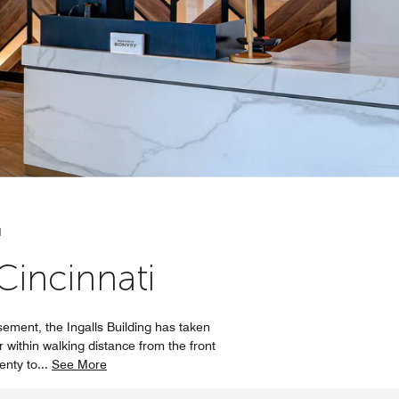
N
incinnati
ement, the Ingalls Building has taken
r within walking distance from the front
lenty to
...
See More