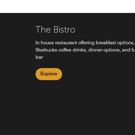
The Bistro
In house restaurant offering breakfast options,
Starbucks coffee drinks, dinner options, and fu
bar
Explore