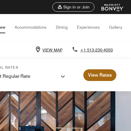
Sign in or Join
iew
Accommodations
Dining
Experiences
Gallery
VIEW MAP
+1 513-230-4050
AL RATES
View Rates
t Regular Rate