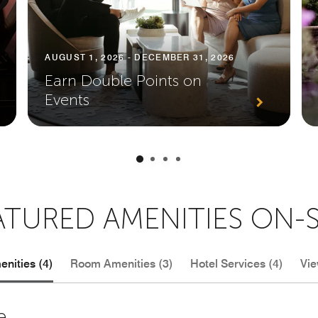
AUGUST 1, 2026 - DECEMBER 31, 2026
Earn Double Points on
Events
ATURED AMENITIES ON-S
nities (4)
Room Amenities (3)
Hotel Services (4)
Vie
e