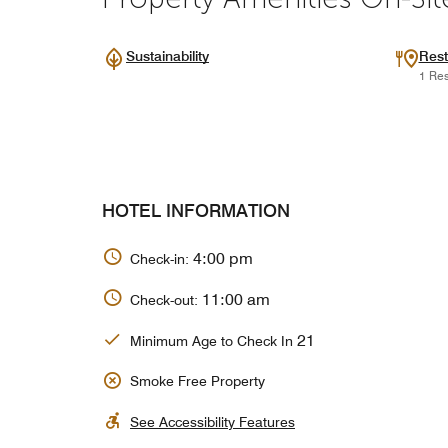
Sustainability
Rest
1 Res
HOTEL INFORMATION
4:00 pm
Check-in:
11:00 am
Check-out:
21
Minimum Age to Check In
Smoke Free Property
See Accessibility Features