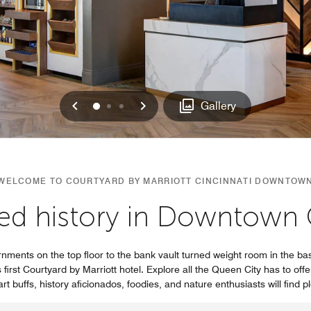
Previous
Next
0
1
2
Gallery
WELCOME TO COURTYARD BY MARRIOTT CINCINNATI DOWNTOW
ed history in Downtown C
nments on the top floor to the bank vault turned weight room in the bas
first Courtyard by Marriott hotel. Explore all the Queen City has to offe
rt buffs, history aficionados, foodies, and nature enthusiasts will find p