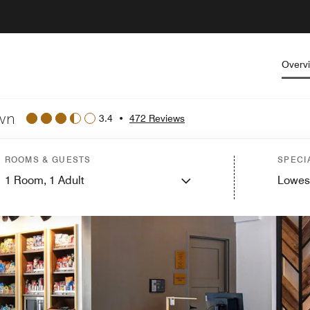
Overv
own
3.4
•
472 Reviews
ROOMS & GUESTS
SPECI
1
Room,
1
Adult
Lowes