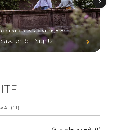
AUGUST 1, 2026 - JUNE 30, 2027
AUGUST 1
Save on 5+ Nights
Plann
ITE
w All (11)
included amenity
(
1
)