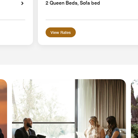
2 Queen Beds, Sofa bed
View Rates