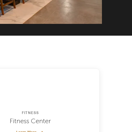
FITNESS
Fitness Center
Learn More