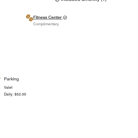
Fitness Center
Complimentary
Parking
Valet
Daily: $52.00