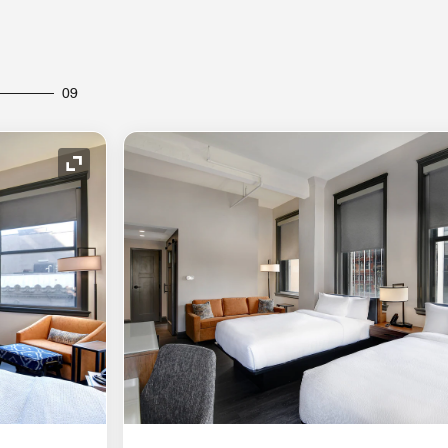
09
Expand Icon