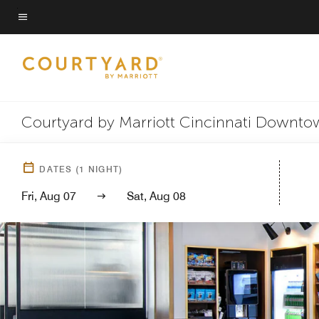
Skip
to
Menu text
main
content
Courtyard by Marriott Cincinnati Downt
DATES
(
1
NIGHT)
Fri, Aug 07
Sat, Aug 08