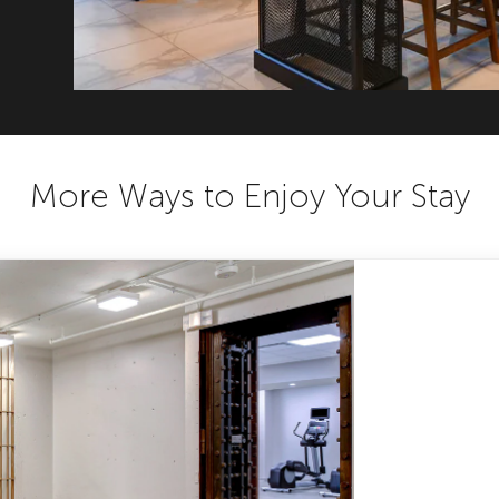
More Ways to Enjoy Your Stay