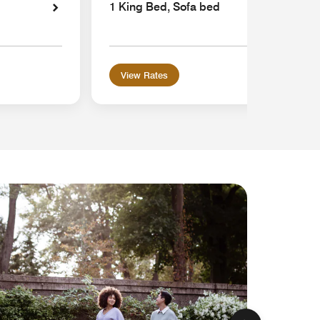
1 King Bed, Sofa bed
View Rates