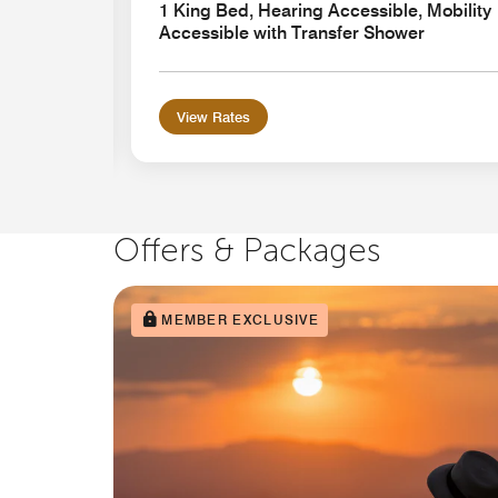
ansfer
1 King Bed, Hearing Accessible, Mobility
Accessible with Transfer Shower
View Rates
Offers & Packages
MEMBER EXCLUSIVE