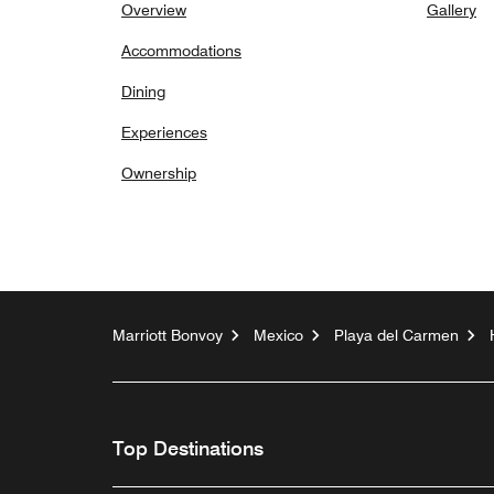
Overview
Gallery
Accommodations
Dining
Experiences
Ownership
Marriott Bonvoy
Mexico
Playa del Carmen
Top Destinations