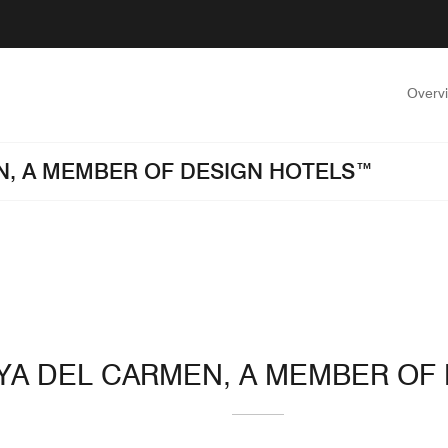
Overv
EN, A MEMBER OF DESIGN HOTELS™
AYA DEL CARMEN, A MEMBER O