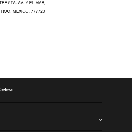
TRE 5TA. AV. Y EL MAR,
 ROO, MEXICO, 777720
Reviews