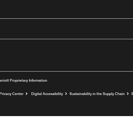
outube
arriott Proprietary Information
Privacy Center
Digital Accessibility
Sustainability in the Supply Chain