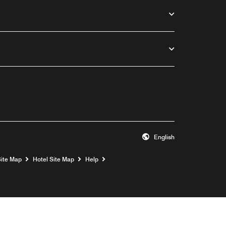
English
Opens a new window
Site Map
Hotel Site Map
Help