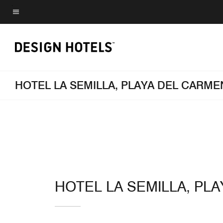
Skip
to
Menu text
main
content
HOTEL LA SEMILLA, PLAYA DEL CARM
HOTEL LA SEMILLA, PL