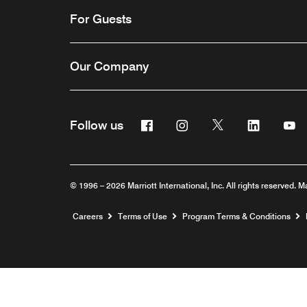
For Guests
Our Company
Facebook
Instagram
Twitter
Linkedin
Y
Follow us
© 1996 – 2026 Marriott International, Inc. All rights reserved. M
Opens a new window
Careers
Terms of Use
Program Terms & Conditions