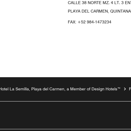
CALLE 38 NORTE MZ. 4 LT. 3 EN
PLAYA DEL CARMEN, QUINTANA
FAX:
+52 984-1473234
Hotel La Semilla, Playa del Carmen, a Member of Design Hotels™