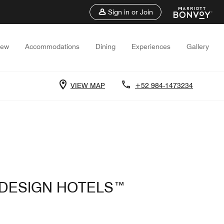
Sign in or Join
iew
Accommodations
Dining
Experiences
Gallery
VIEW MAP
+52 984-1473234
F DESIGN HOTELS™