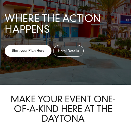
WHERE THE ACTION
HAPPENS
Opens a new window
Opens a new window
Start your Plan Here
Hotel Details
MAKE YOUR EVENT ONE-
OF-A-KIND HERE AT THE
DAYTONA