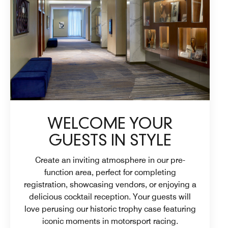
WELCOME YOUR
GUESTS IN STYLE
Create an inviting atmosphere in our pre-
function area, perfect for completing
registration, showcasing vendors, or enjoying a
delicious cocktail reception. Your guests will
love perusing our historic trophy case featuring
iconic moments in motorsport racing.