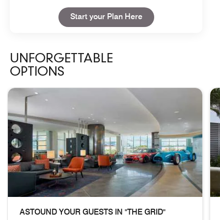
Open in New Tab
Start your Plan Here
UNFORGETTABLE
OPTIONS
skip Unforgettable Options carousel with 3 cards.
ASTOUND YOUR GUESTS IN "THE GRID"