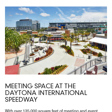
MEETING SPACE AT THE
DAYTONA INTERNATIONAL
SPEEDWAY
With over 135,000 square feet of meeting and event