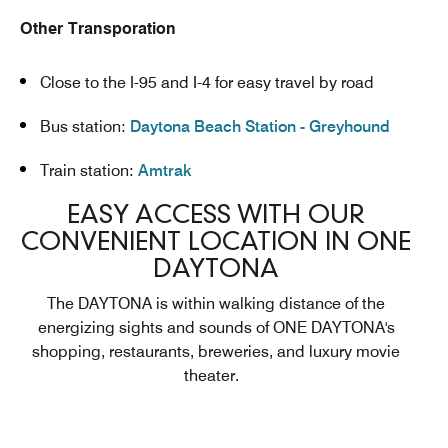
Other Transporation
Close to the I-95 and I-4 for easy travel by road
Bus station:
Daytona Beach Station - Greyhound
Train station:
Amtrak
EASY ACCESS WITH OUR
CONVENIENT LOCATION IN ONE
DAYTONA
The DAYTONA is within walking distance of the
energizing sights and sounds of ONE DAYTONA's
shopping, restaurants, breweries, and luxury movie
theater.