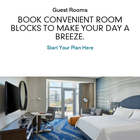
Guest Rooms
BOOK CONVENIENT ROOM
BLOCKS TO MAKE YOUR DAY A
BREEZE.
Start Your Plan Here