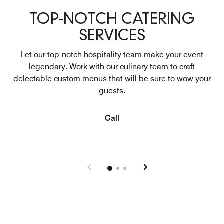
TOP-NOTCH CATERING
SERVICES
Let our top-notch hospitality team make your event
legendary. Work with our culinary team to craft
delectable custom menus that will be sure to wow your
guests.
Open in New Tab
Call