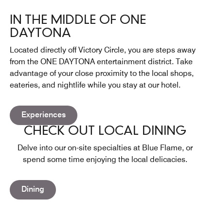
IN THE MIDDLE OF ONE
DAYTONA
Located directly off Victory Circle, you are steps away
from the ONE DAYTONA entertainment district. Take
advantage of your close proximity to the local shops,
eateries, and nightlife while you stay at our hotel.
Open in New Tab
Experiences
CHECK OUT LOCAL DINING
Delve into our on-site specialties at Blue Flame, or
spend some time enjoying the local delicacies.
Dining