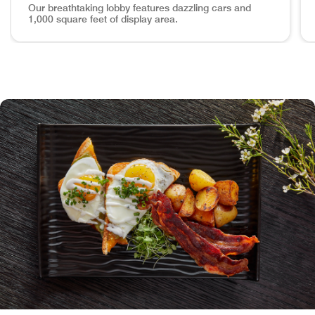
Our breathtaking lobby features dazzling cars and
1,000 square feet of display area.
Lobby Astound your Guests in "The Grid" Our breathtaking lo
Ou