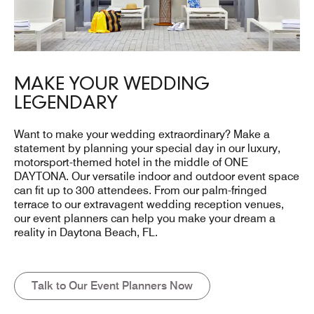
MAKE YOUR WEDDING
LEGENDARY
Want to make your wedding extraordinary? Make a
statement by planning your special day in our luxury,
motorsport-themed hotel in the middle of ONE
DAYTONA. Our versatile indoor and outdoor event space
can fit up to 300 attendees. From our palm-fringed
terrace to our extravagent wedding reception venues,
our event planners can help you make your dream a
reality in Daytona Beach, FL.
Talk to Our Event Planners Now