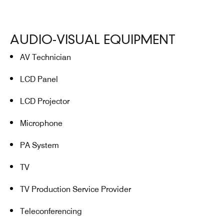
AUDIO-VISUAL EQUIPMENT
AV Technician
LCD Panel
LCD Projector
Microphone
PA System
TV
TV Production Service Provider
Teleconferencing