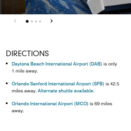
DIRECTIONS
Daytona Beach International Airport (DAB)
is only
1 mile away.
Orlando Sanford International Airport (SFB)
is 42.5
miles away.
Alternate shuttle available.
Orlando International Airport (MCO)
is 69 miles
away.