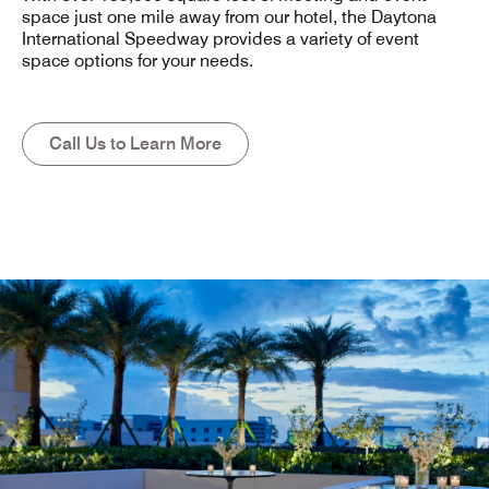
space just one mile away from our hotel, the Daytona
International Speedway provides a variety of event
space options for your needs.
Call Us to Learn More