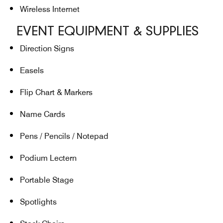
Wireless Internet
EVENT EQUIPMENT & SUPPLIES
Direction Signs
Easels
Flip Chart & Markers
Name Cards
Pens / Pencils / Notepad
Podium Lectern
Portable Stage
Spotlights