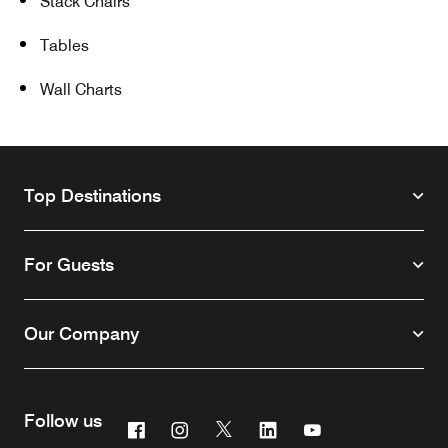
Stack Chairs
Tables
Wall Charts
Top Destinations
For Guests
Our Company
Follow us
Facebook
Instagram
Twitter
Linkedin
Youtube