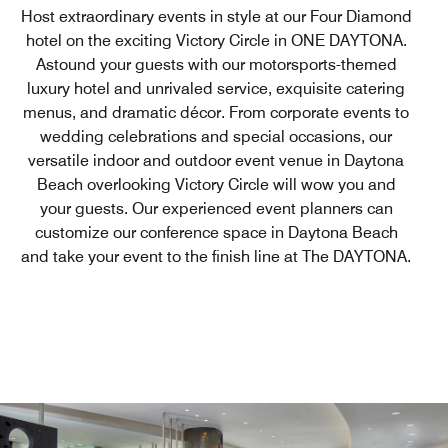
Host extraordinary events in style at our Four Diamond
hotel on the exciting Victory Circle in ONE DAYTONA.
Astound your guests with our motorsports-themed
luxury hotel and unrivaled service, exquisite catering
menus, and dramatic décor. From corporate events to
wedding celebrations and special occasions, our
versatile indoor and outdoor event venue in Daytona
Beach overlooking Victory Circle will wow you and
your guests. Our experienced event planners can
customize our conference space in Daytona Beach
and take your event to the finish line at The DAYTONA.