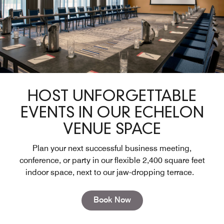
HOST UNFORGETTABLE
EVENTS IN OUR ECHELON
VENUE SPACE
Plan your next successful business meeting,
conference, or party in our flexible 2,400 square feet
indoor space, next to our jaw-dropping terrace.
Open in New Tab
Book Now