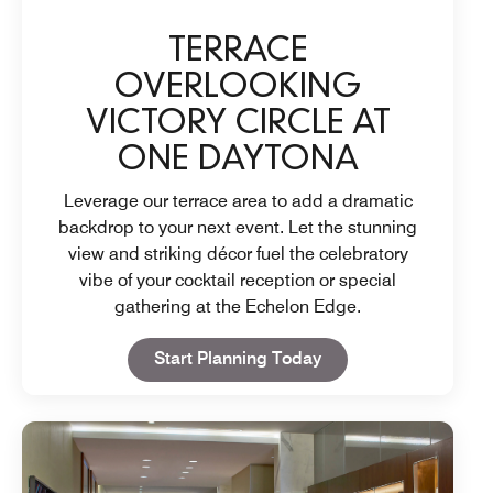
TERRACE
OVERLOOKING
VICTORY CIRCLE AT
ONE DAYTONA
Leverage our terrace area to add a dramatic
backdrop to your next event. Let the stunning
view and striking décor fuel the celebratory
vibe of your cocktail reception or special
gathering at the Echelon Edge.
Open in New Tab
Start Planning Today