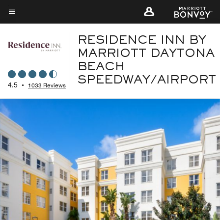
Skip
to
Menu text
main
RESIDENCE INN BY
content
MARRIOTT DAYTONA
BEACH
SPEEDWAY/AIRPORT
4.5
•
1033 Reviews