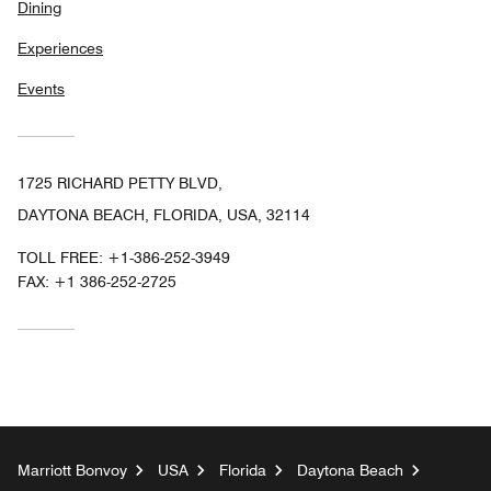
Dining
Experiences
Events
1725 RICHARD PETTY BLVD,
DAYTONA BEACH, FLORIDA, USA, 32114
TOLL FREE:
+1-386-252-3949
FAX:
+1 386-252-2725
Marriott Bonvoy
USA
Florida
Daytona Beach