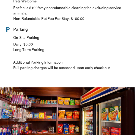
Pets Welcome
Pet fee is $100/stay nonrefundable cleaning fee excluding service
animals.
Non-Refundable Pet Fee Per Stay: $100.00
Parking
On-Site Parking
Daily: $5.00
Long Term Parking
Additional Parking Information
Full parking charges will be assessed upon early check out