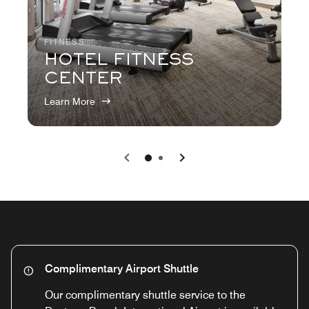
FITNESS
HOTEL FITNESS
CENTER
Learn More
Previous
Next
0
1
Complimentary Airport Shuttle
Our complimentary shuttle service to the