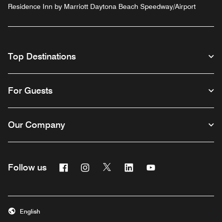
Residence Inn by Marriott Daytona Beach Speedway/Airport
Top Destinations
For Guests
Our Company
Facebook
Instagram
Twitter
Linkedin
Youtube
Follow us
English