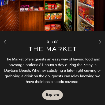
01
/
02
COMPLIMENTARY
THE MARKET
BREAKFAST
The Market offers guests an easy way of having food and
beverage options 24-hours a day during their stay in
Start your day in Daytona Beach with complimentary
Daytona Beach. Whether satisfying a late-night craving or
breakfast in our hotel lobby. Our breakfast buffet serves a
grabbing a drink on the go, guests can relax knowing we
wide variety of traditional breakfast foods like hot and
have their basic needs covered.
healthy, as well as to-go options. Let us take care of your
breakfast in Daytona Beach.
Explore
Explore