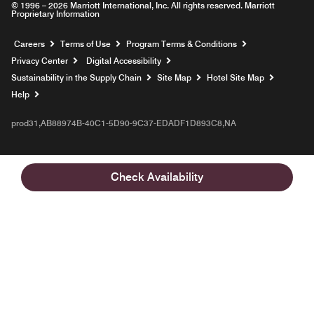
© 1996 – 2026 Marriott International, Inc. All rights reserved. Marriott
Proprietary Information
Opens a new window
Careers
Terms of Use
Program Terms & Conditions
Privacy Center
Digital Accessibility
Sustainability in the Supply Chain
Site Map
Hotel Site Map
Opens a new window
Help
prod31,AB88974B-40C1-5D90-9C37-EDADF1D893C8,NA
Check Availability