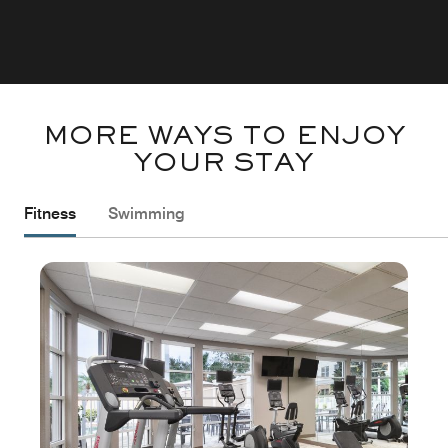
MORE WAYS TO ENJOY
YOUR STAY
Fitness
Swimming