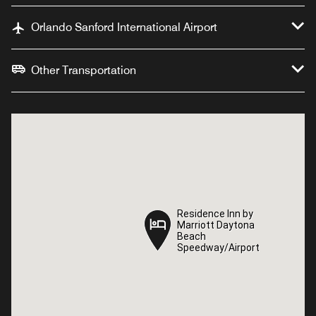
Orlando Sanford International Airport
Other Transportation
Residence Inn by
Residence Inn by
Marriott Daytona
Marriott Daytona
Beach
Beach
Speedway/Airport
Speedway/Airport