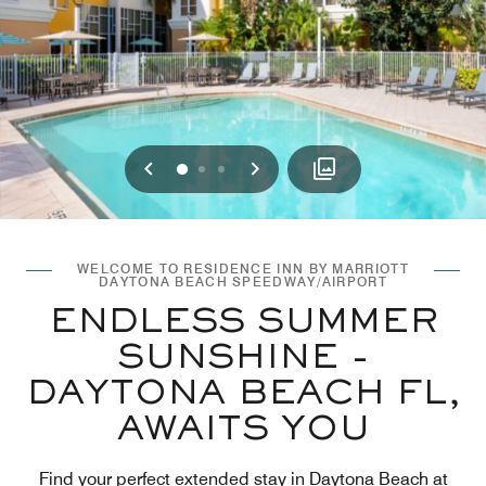
Previous
Next
0
1
2
WELCOME TO RESIDENCE INN BY MARRIOTT
DAYTONA BEACH SPEEDWAY/AIRPORT
ENDLESS SUMMER
SUNSHINE -
DAYTONA BEACH FL,
AWAITS YOU
Find your perfect extended stay in Daytona Beach at