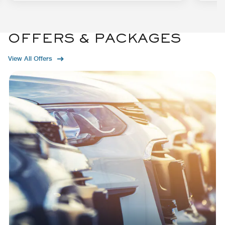
OFFERS & PACKAGES
View All Offers