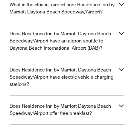
What is the closest airport near Residence Inn by
Marriott Daytona Beach Speedway/Airport?
Does Residence Inn by Marriott Daytona Beach
Speedway/Airport have an airport shuttle to
Daytona Beach International Airport (DAB)?
Does Residence Inn by Marriott Daytona Beach
Speedway/Airport have electric vehicle charging
stations?
Does Residence Inn by Marriott Daytona Beach
Speedway/Airport offer free breakfast?