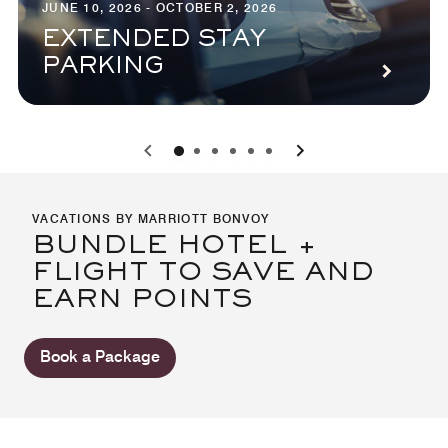
JUNE 10, 2026 - OCTOBER 2, 2026
EXTENDED STAY
PARKING
0
1
2
3
4
5
VACATIONS BY MARRIOTT BONVOY
BUNDLE HOTEL +
FLIGHT TO SAVE AND
EARN POINTS
Book a Package