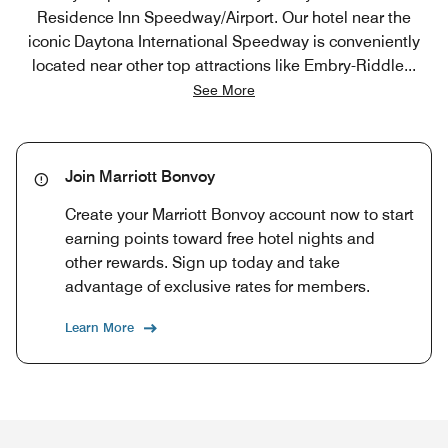
Residence Inn Speedway/Airport. Our hotel near the
iconic Daytona International Speedway is conveniently
located near other top attractions like Embry-Riddle
...
See More
Join Marriott Bonvoy
Create your Marriott Bonvoy account now to start
earning points toward free hotel nights and
other rewards. Sign up today and take
advantage of exclusive rates for members.
Learn More