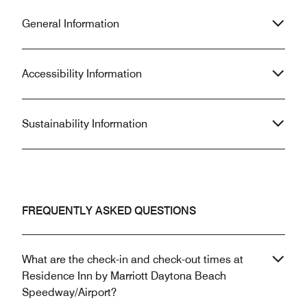
General Information
Accessibility Information
Sustainability Information
FREQUENTLY ASKED QUESTIONS
What are the check-in and check-out times at
Residence Inn by Marriott Daytona Beach
Speedway/Airport?