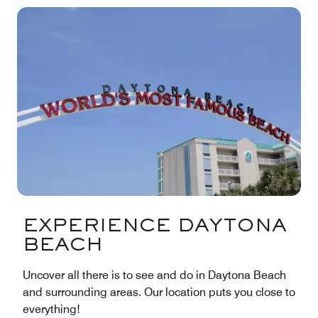
EXPERIENCE DAYTONA
BEACH
Uncover all there is to see and do in Daytona Beach
and surrounding areas. Our location puts you close to
everything!