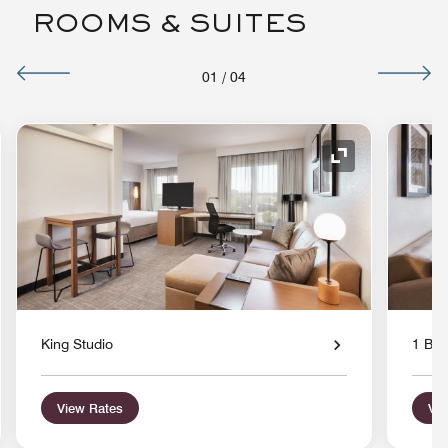
ROOMS & SUITES
01
/
04
nd Icon
Expand Icon
King Studio
1 Bed
View Rates
Vie