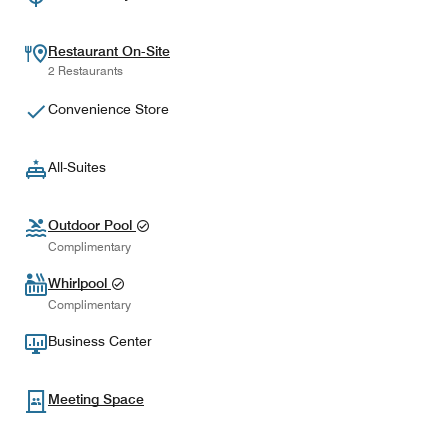
Restaurant On-Site
2 Restaurants
Convenience Store
All-Suites
Outdoor Pool
Complimentary
Whirlpool
Complimentary
Business Center
Meeting Space