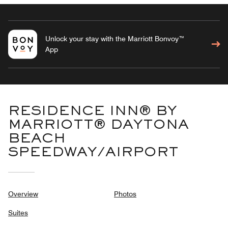
Unlock your stay with the Marriott Bonvoy™
App
RESIDENCE INN® BY
MARRIOTT® DAYTONA
BEACH
SPEEDWAY/AIRPORT
Overview
Photos
Suites