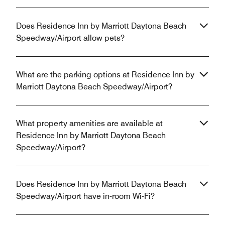
Does Residence Inn by Marriott Daytona Beach
Speedway/Airport allow pets?
What are the parking options at Residence Inn by
Marriott Daytona Beach Speedway/Airport?
What property amenities are available at
Residence Inn by Marriott Daytona Beach
Speedway/Airport?
Does Residence Inn by Marriott Daytona Beach
Speedway/Airport have in-room Wi-Fi?