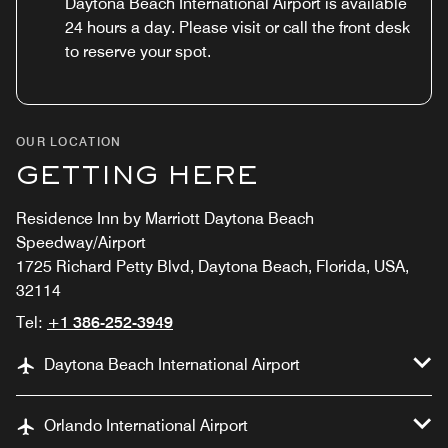
Daytona Beach International Airport is available
24 hours a day. Please visit or call the front desk
to reserve your spot.
OUR LOCATION
GETTING HERE
Residence Inn by Marriott Daytona Beach
Speedway/Airport
1725 Richard Petty Blvd, Daytona Beach, Florida, USA,
32114
Tel:
+1 386-252-3949
Daytona Beach International Airport
Orlando International Airport