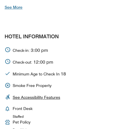
See More
HOTEL INFORMATION
3:00 pm
Check-in:
12:00 pm
Check-out:
18
Minimum Age to Check In
Smoke Free Property
See Accessibility Features
Front Desk
Staffed
Pet Policy