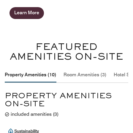
Learn More
FEATURED
AMENITIES ON-SITE
Property Amenities (10)
Room Amenities (3)
Hotel Se
PROPERTY AMENITIES
ON-SITE
included amenities
(
3
)
Sustainability