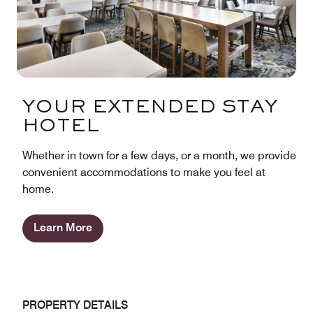
YOUR EXTENDED STAY
HOTEL
Whether in town for a few days, or a month, we provide
convenient accommodations to make you feel at
home.
Learn More
PROPERTY DETAILS