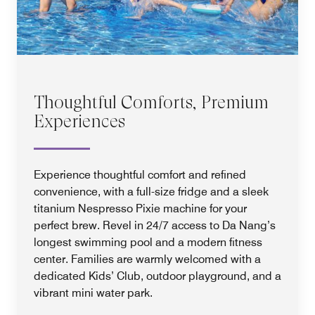
Thoughtful Comforts, Premium
Experiences
Experience thoughtful comfort and refined
convenience, with a full-size fridge and a sleek
titanium Nespresso Pixie machine for your
perfect brew. Revel in 24/7 access to Da Nang’s
longest swimming pool and a modern fitness
center. Families are warmly welcomed with a
dedicated Kids’ Club, outdoor playground, and a
vibrant mini water park.