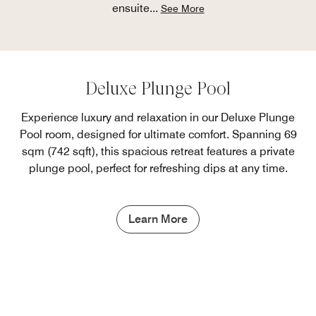
ensuite
...
See More
Deluxe Plunge Pool
Experience luxury and relaxation in our Deluxe Plunge
Pool room, designed for ultimate comfort. Spanning 69
sqm (742 sqft), this spacious retreat features a private
plunge pool, perfect for refreshing dips at any time.
Learn More