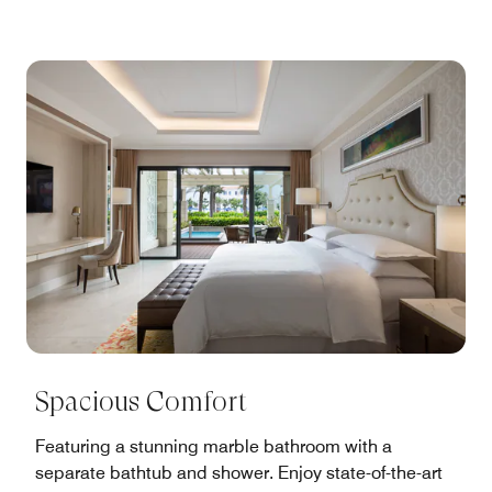
Spacious Comfort
Featuring a stunning marble bathroom with a
separate bathtub and shower. Enjoy state-of-the-art