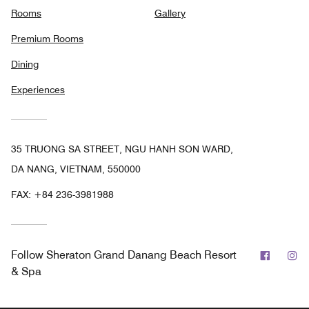
Rooms
Gallery
Premium Rooms
Dining
Experiences
35 TRUONG SA STREET, NGU HANH SON WARD,
DA NANG, VIETNAM, 550000
FAX:
+84 236-3981988
Facebo
In
Follow
Sheraton Grand Danang Beach Resort
& Spa