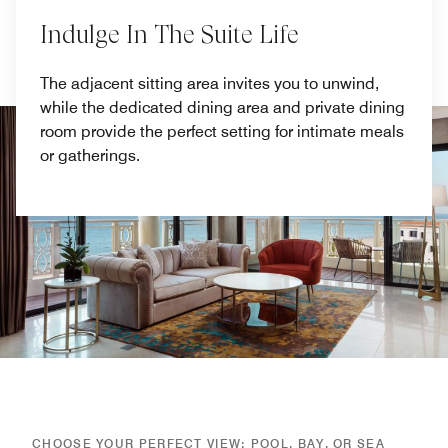
Indulge In The Suite Life
The adjacent sitting area invites you to unwind,
while the dedicated dining area and private dining
room provide the perfect setting for intimate meals
or gatherings.
CHOOSE YOUR PERFECT VIEW: POOL, BAY, OR SEA