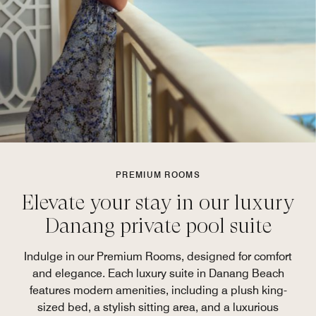
PREMIUM ROOMS
Elevate your stay in our luxury
Danang private pool suite
Indulge in our Premium Rooms, designed for comfort
and elegance. Each luxury suite in Danang Beach
features modern amenities, including a plush king-
sized bed, a stylish sitting area, and a luxurious