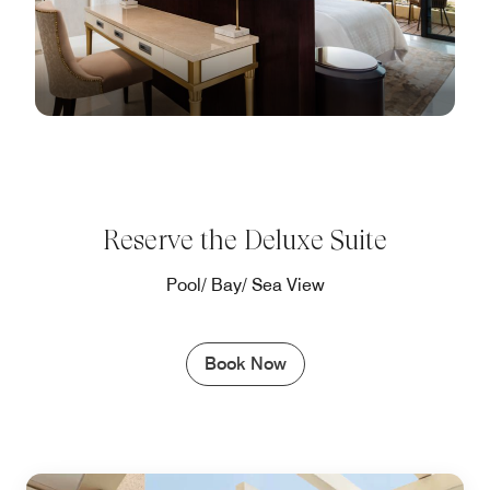
Reserve the Deluxe Suite
Pool/ Bay/ Sea View
Book Now