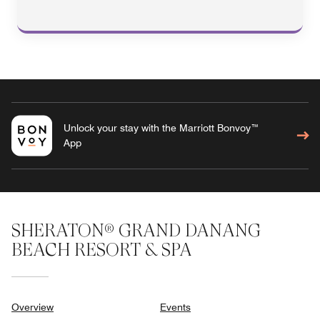
Unlock your stay with the Marriott Bonvoy™
App
SHERATON® GRAND DANANG
BEACH RESORT & SPA
Overview
Events