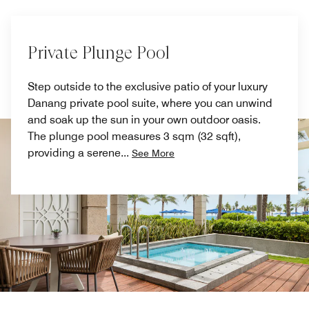
Private Plunge Pool
Step outside to the exclusive patio of your luxury
Danang private pool suite, where you can unwind
and soak up the sun in your own outdoor oasis.
The plunge pool measures 3 sqm (32 sqft),
providing a serene
...
See More