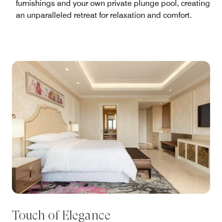
furnishings and your own private plunge pool, creating
an unparalleled retreat for relaxation and comfort.
Touch of Elegance