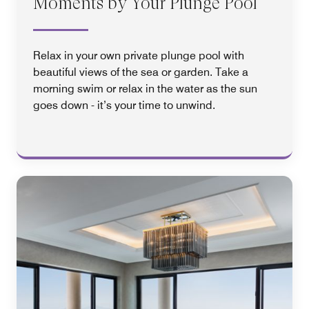
Moments by Your Plunge Pool
Relax in your own private plunge pool with
beautiful views of the sea or garden. Take a
morning swim or relax in the water as the sun
goes down - it’s your time to unwind.