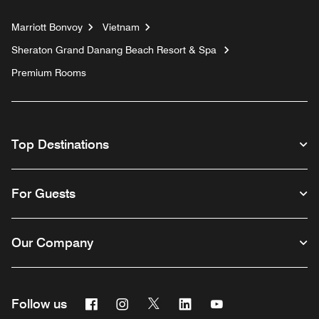
Marriott Bonvoy
Vietnam
Sheraton Grand Danang Beach Resort & Spa
Premium Rooms
Top Destinations
For Guests
Our Company
Facebook
Instagram
Twitter
Linkedin
Youtube
Follow us