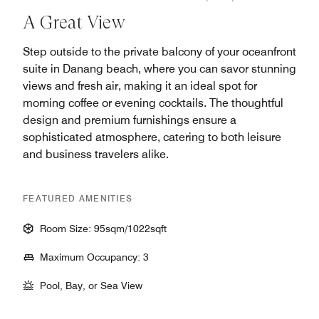
A Great View
Step outside to the private balcony of your oceanfront
suite in Danang beach​, where you can savor stunning
views and fresh air, making it an ideal spot for
morning coffee or evening cocktails. The thoughtful
design and premium furnishings ensure a
sophisticated atmosphere, catering to both leisure
and business travelers alike.
FEATURED AMENITIES
Room Size: 95sqm/1022sqft
Maximum Occupancy: 3
Pool, Bay, or Sea View