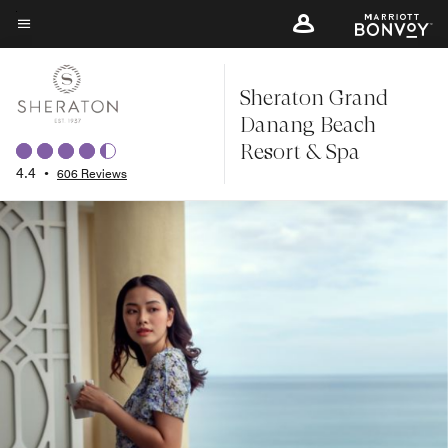
Skip
to
Menu text
main
Sheraton Grand
content
Danang Beach
Resort & Spa
4.4
•
606 Reviews