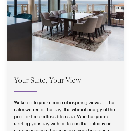
Your Suite, Your View
Wake up to your choice of inspiring views — the
calm waters of the bay, the vibrant energy of the
pool, or the endless blue sea. Whether you're
starting your day with coffee on the balcony or
simply enjoying the view from your bed, each