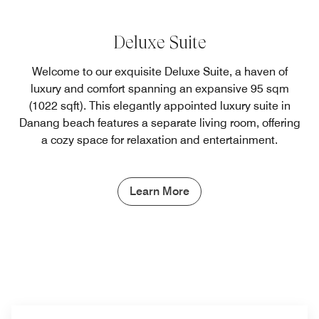
Deluxe Suite
Welcome to our exquisite Deluxe Suite, a haven of
luxury and comfort spanning an expansive 95 sqm
(1022 sqft). This elegantly appointed luxury suite in
Danang beach features a separate living room, offering
a cozy space for relaxation and entertainment.
Learn More