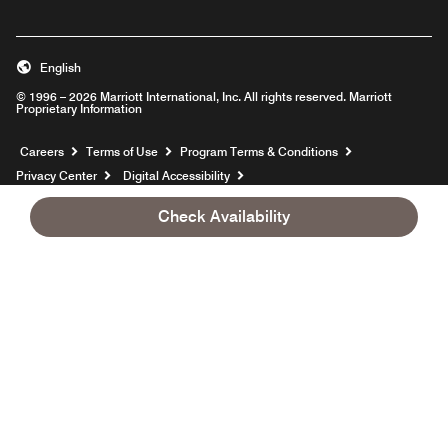
English
© 1996 – 2026 Marriott International, Inc. All rights reserved. Marriott
Proprietary Information
Opens a new window
Careers
Terms of Use
Program Terms & Conditions
Privacy Center
Digital Accessibility
Sustainability in the Supply Chain
Site Map
Hotel Site Map
Check Availability
Opens a new window
Help