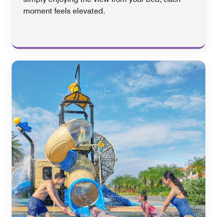
moment feels elevated.