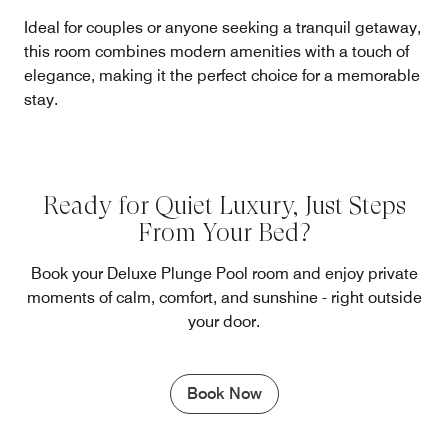
Ideal for couples or anyone seeking a tranquil getaway,
this room combines modern amenities with a touch of
elegance, making it the perfect choice for a memorable
stay.
Ready for Quiet Luxury, Just Steps
From Your Bed?
Book your Deluxe Plunge Pool room and enjoy private
moments of calm, comfort, and sunshine - right outside
your door.
Book Now