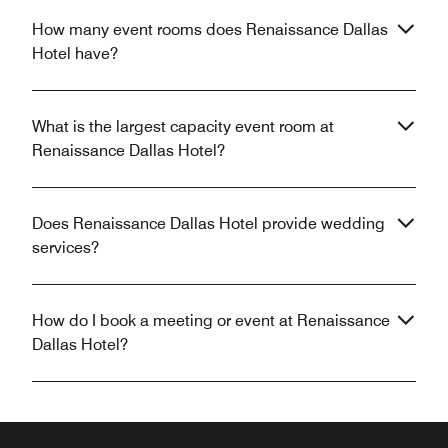
How many event rooms does Renaissance Dallas
Hotel have?
What is the largest capacity event room at
Renaissance Dallas Hotel?
Does Renaissance Dallas Hotel provide wedding
services?
How do I book a meeting or event at Renaissance
Dallas Hotel?