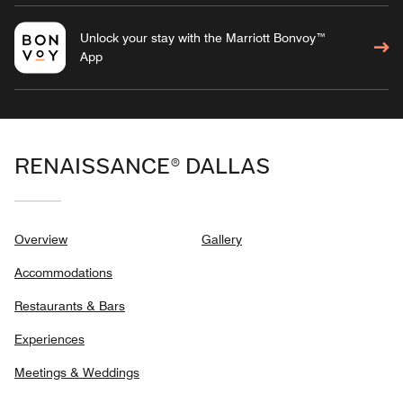
Unlock your stay with the Marriott Bonvoy™
App
RENAISSANCE® DALLAS
Overview
Gallery
Accommodations
Restaurants & Bars
Experiences
Meetings & Weddings