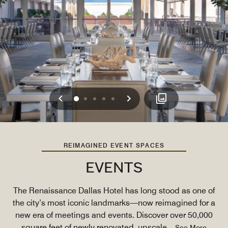
Previous
Next
0
1
2
3
4
REIMAGINED EVENT SPACES
EVENTS
The Renaissance Dallas Hotel has long stood as one of
the city’s most iconic landmarks—now reimagined for a
new era of meetings and events. Discover over 50,000
square feet of newly renovated, upscale
...
See More