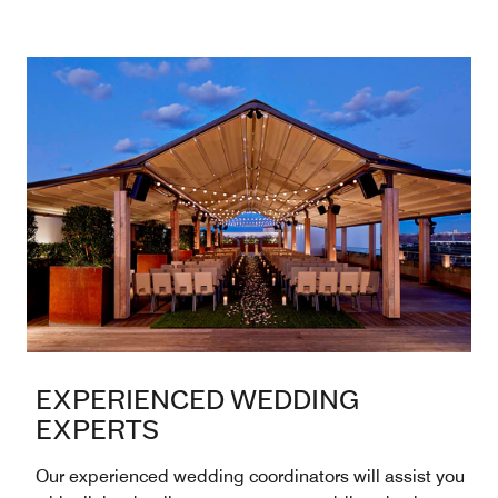
EXPERIENCED WEDDING
EXPERTS
Our experienced wedding coordinators will assist you