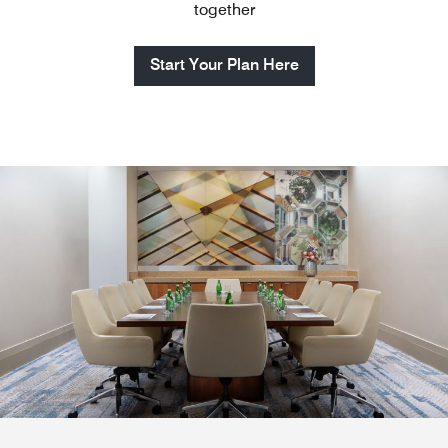
together
Start Your Plan Here