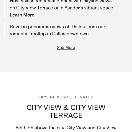
Host stylish rehearsal dinners with skyline views
on City View Terrace or in Asador’s vibrant space.
Learn More
Revel in panoramic views of Dallas from our
romantic rooftop in Dallas downtown
See More
SKYLINE VIEWS, ELEVATED
CITY VIEW & CITY VIEW
TERRACE
Set high above the city, City View and City View