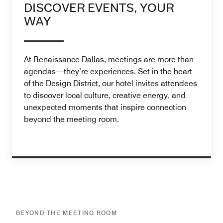
DISCOVER EVENTS, YOUR
WAY
At Renaissance Dallas, meetings are more than
agendas—they’re experiences. Set in the heart
of the Design District, our hotel invites attendees
to discover local culture, creative energy, and
unexpected moments that inspire connection
beyond the meeting room.
BEYOND THE MEETING ROOM