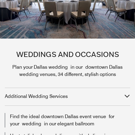
WEDDINGS AND OCCASIONS
Plan your Dallas wedding in our downtown Dallas
wedding venues, 34 different, stylish options
Additional Wedding Services
Find the ideal downtown Dallas event venue for
your wedding in our elegant ballroom