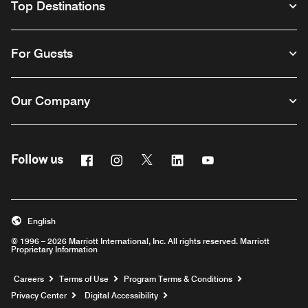
Top Destinations
For Guests
Our Company
Facebook
Instagram
Twitter
Linkedin
Youtube
Follow us
English
© 1996 – 2026 Marriott International, Inc. All rights reserved. Marriott
Proprietary Information
Opens a new window
Careers
Terms of Use
Program Terms & Conditions
Privacy Center
Digital Accessibility