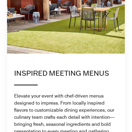
INSPIRED MEETING MENUS
Elevate your event with chef-driven menus
designed to impress. From locally inspired
flavors to customizable dining experiences, our
culinary team crafts each detail with intention—
bringing fresh, seasonal ingredients and bold
presentation to every meeting and gathering.