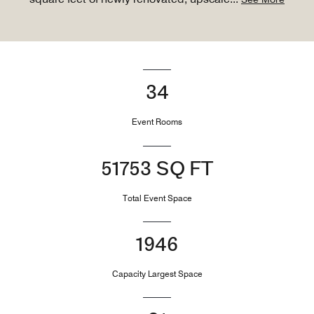
34
Event Rooms
51753 SQ FT
Total Event Space
1946
Capacity Largest Space