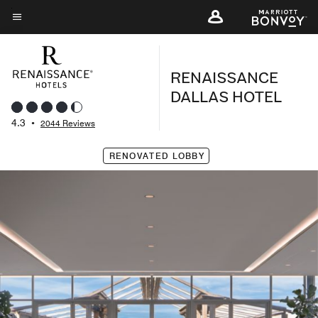
Skip
to
Menu text
main
content
RENAISSANCE
DALLAS HOTEL
4.3
•
2044 Reviews
RENOVATED LOBBY