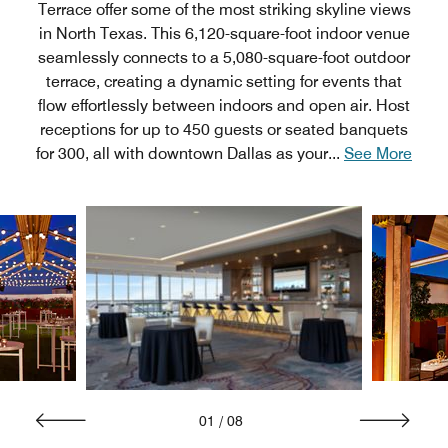
Terrace offer some of the most striking skyline views
in North Texas. This 6,120-square-foot indoor venue
seamlessly connects to a 5,080-square-foot outdoor
terrace, creating a dynamic setting for events that
flow effortlessly between indoors and open air. Host
receptions for up to 450 guests or seated banquets
for 300, all with downtown Dallas as your
...
See More
01
/
08