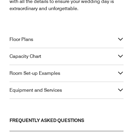
with all the details to ensure your wedding day is
extraordinary and unforgettable.
Floor Plans
Capacity Chart
Room Set-up Examples
Equipment and Services
FREQUENTLY ASKED QUESTIONS