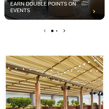
EARN DOUBLE POINTS ON
EVENTS
0
1