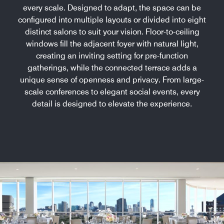
every scale. Designed to adapt, the space can be
configured into multiple layouts or divided into eight
distinct salons to suit your vision. Floor-to-ceiling
windows fill the adjacent foyer with natural light,
creating an inviting setting for pre-function
gatherings, while the connected terrace adds a
unique sense of openness and privacy. From large-
scale conferences to elegant social events, every
detail is designed to elevate the experience.