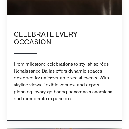
CELEBRATE EVERY
OCCASION
From milestone celebrations to stylish soirées,
Renaissance Dallas offers dynamic spaces
designed for unforgettable social events. With
skyline views, flexible venues, and expert
planning, every gathering becomes a seamless
and memorable experience.