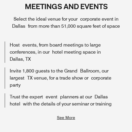
MEETINGS AND EVENTS
Select the ideal venue for your corporate event in
Dallas from more than 51,000 square feet of space
Host events, from board meetings to large
conferences, in our hotel meeting space in
Dallas, TX
Invite 1,800 guests to the Grand Ballroom, our
largest TX venue, for a trade show or corporate
party
Trust the expert event planners at our Dallas
hotel with the details of your seminar or training
See More