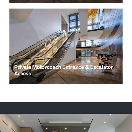
Private Motorcoach Entrance & Escalator
Access