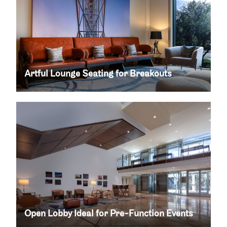
Artful Lounge Seating for Breakouts
Open Lobby Ideal for Pre-Function Events