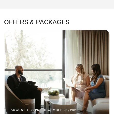
OFFERS & PACKAGES
AUGUST 1, 2026 - DECEMBER 31, 2026