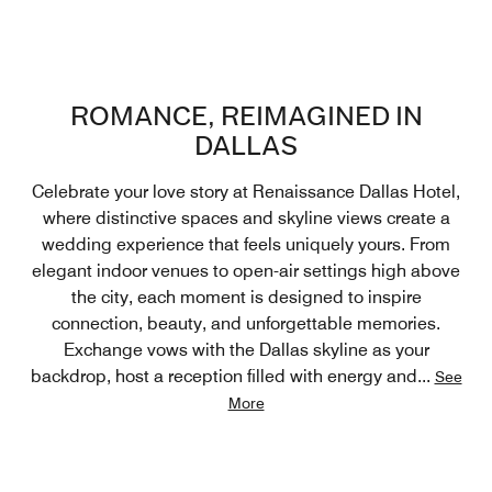
ROMANCE, REIMAGINED IN
DALLAS
Celebrate your love story at Renaissance Dallas Hotel,
where distinctive spaces and skyline views create a
wedding experience that feels uniquely yours. From
elegant indoor venues to open-air settings high above
the city, each moment is designed to inspire
connection, beauty, and unforgettable memories.
Exchange vows with the Dallas skyline as your
backdrop, host a reception filled with energy and
...
See
More