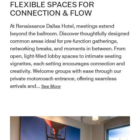
FLEXIBLE SPACES FOR
CONNECTION & FLOW
At Renaissance Dallas Hotel, meetings extend
beyond the ballroom. Discover thoughtfully designed
common areas ideal for pre-function gatherings,
networking breaks, and moments in between. From
open, light-filled lobby spaces to intimate seating
vignettes, each setting encourages connection and
creativity. Welcome groups with ease through our
private motorcoach entrance, offering seamless
arrivals and
...
See More