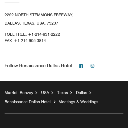
2222 NORTH STEMMONS FREEWAY,
DALLAS, TEXAS, USA, 75207
TOLL FREE:
+1-214-631-2222
FAX:
+1 214-905-3814
Facebook
Instagram
Follow
Renaissance Dallas Hotel
Marriott Bonvoy
USA
Texas
Dallas
Renaissance Dallas Hotel
Meetings & Weddings