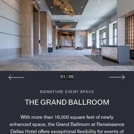
01
/
05
SIGNATURE EVENT SPACE
THE GRAND BALLROOM
With more than 16,000 square feet of newly
enhanced space, the Grand Ballroom at Renaissance
Dallas Hotel offers exceptional flexibility for events of