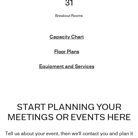
31
Breakout Rooms
Capacity Chart
Floor Plans
Equipment and Services
START PLANNING YOUR
MEETINGS OR EVENTS HERE
Tell us about your event, then we'll contact you and plan it