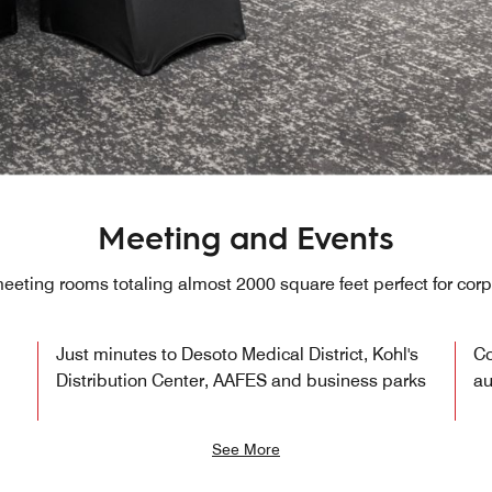
Meeting and Events
eting rooms totaling almost 2000 square feet perfect for cor
Just minutes to Desoto Medical District, Kohl's
Co
Distribution Center, AAFES and business parks
au
See More