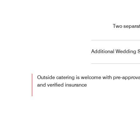
Two separat
Additional Wedding S
Outside catering is welcome with pre-approva
and verified insurance