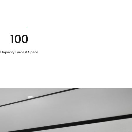
100
Capacity Largest Space