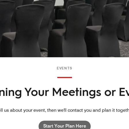
EVENTS
nning Your Meetings or E
ll us about your event, then we'll contact you and plan it toget
Start Your Plan Here