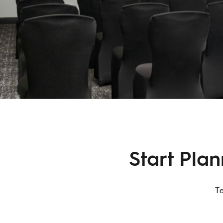
Start Pla
Te