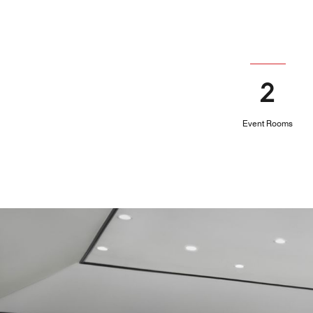
2
Event Rooms