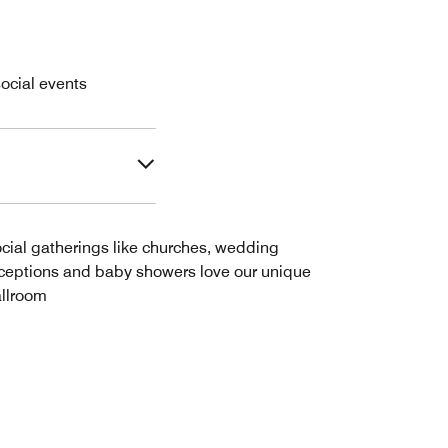
ocial events
cial gatherings like churches, wedding
ceptions and baby showers love our unique
llroom