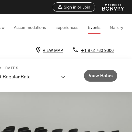
Sign in or Join
iew
Accommodations
Experiences
Events
Gallery
VIEW MAP
+1 972-780-9300
AL RATES
View Rates
t Regular Rate