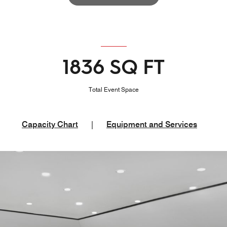
1836 SQ FT
Total Event Space
Capacity Chart
|
Equipment and Services