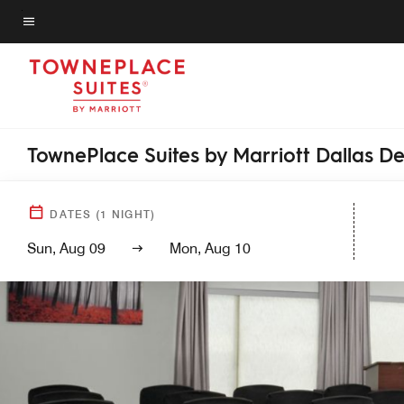
Skip
to
Menu text
main
content
TownePlace Suites by Marriott Dallas D
DATES
(
1
NIGHT)
Sun, Aug 09
Mon, Aug 10