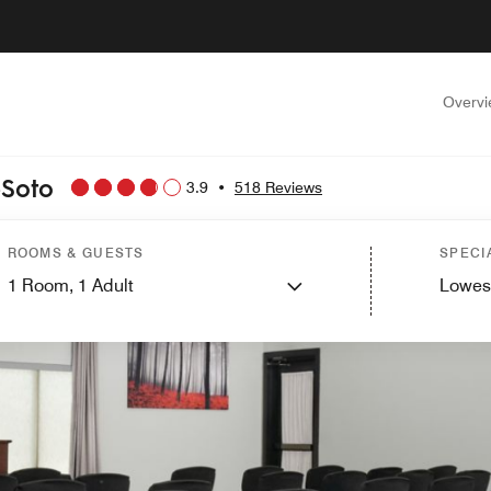
Overv
eSoto
3.9
•
518 Reviews
ROOMS & GUESTS
SPECI
1
Room,
1
Adult
Lowes