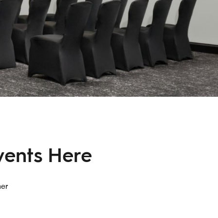
vents Here
her