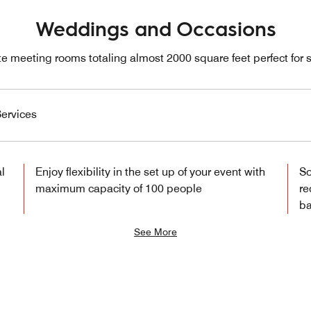
Weddings and Occasions
e meeting rooms totaling almost 2000 square feet perfect for s
ervices
l
Enjoy flexibility in the set up of your event with
So
maximum capacity of 100 people
re
ba
See More