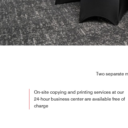
Two separate me
On-site copying and printing services at our
24-hour business center are available free of
charge