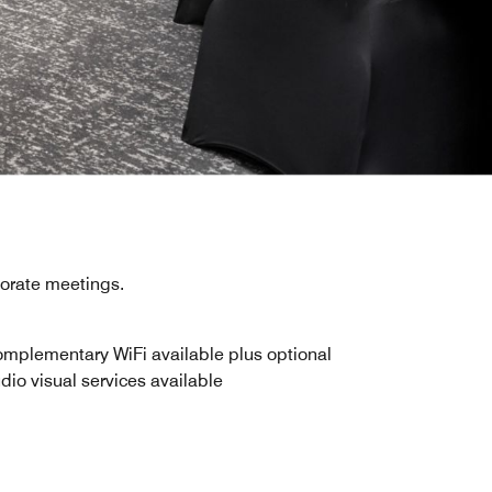
porate meetings.
mplementary WiFi available plus optional
dio visual services available