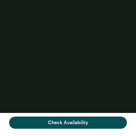
Check Availability