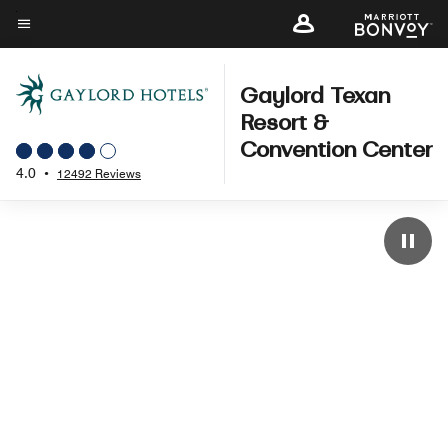
Skip
to
Menu text
main
content
Gaylord Texan
Resort &
Convention Center
4.0
•
12492 Reviews