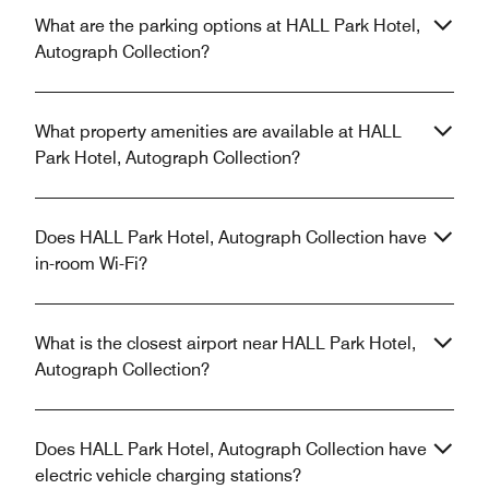
What are the parking options at HALL Park Hotel,
Autograph Collection?
What property amenities are available at HALL
Park Hotel, Autograph Collection?
Does HALL Park Hotel, Autograph Collection have
in-room Wi-Fi?
What is the closest airport near HALL Park Hotel,
Autograph Collection?
Does HALL Park Hotel, Autograph Collection have
electric vehicle charging stations?