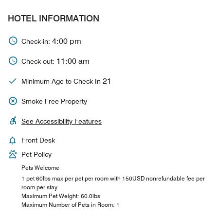
HOTEL INFORMATION
4:00 pm
Check-in:
11:00 am
Check-out:
21
Minimum Age to Check In
Smoke Free Property
See Accessibility Features
Front Desk
Pet Policy
Pets Welcome
1 pet 60lbs max per pet per room with 150USD nonrefundable fee per
room per stay
Maximum Pet Weight: 60.0lbs
Maximum Number of Pets in Room: 1