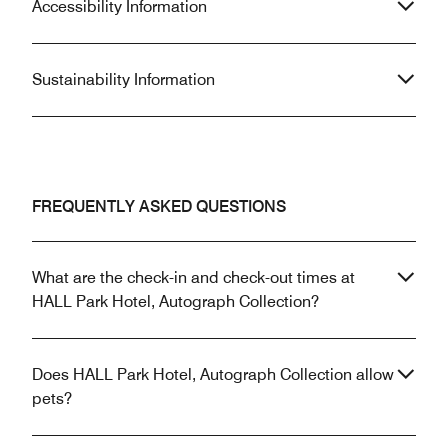
Accessibility Information
Sustainability Information
FREQUENTLY ASKED QUESTIONS
What are the check-in and check-out times at
HALL Park Hotel, Autograph Collection?
Does HALL Park Hotel, Autograph Collection allow
pets?