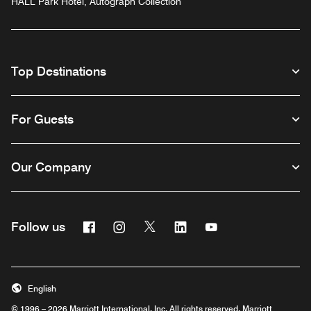
HALL Park Hotel, Autograph Collection
Top Destinations
For Guests
Our Company
Facebook
Instagram
Twitter
Linkedin
Youtube
Follow us
English
© 1996 – 2026 Marriott International, Inc. All rights reserved. Marriott