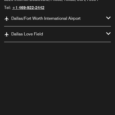
Tel:
+1 469-922-2442
Dallas/Fort Worth International Airport
Dallas Love Field