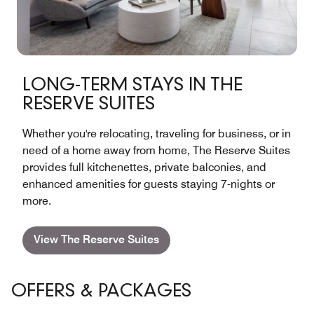
LONG-TERM STAYS IN THE
RESERVE SUITES
Whether you're relocating, traveling for business, or in
need of a home away from home, The Reserve Suites
provides full kitchenettes, private balconies, and
enhanced amenities for guests staying 7-nights or
more.
View The Reserve Suites
OFFERS & PACKAGES