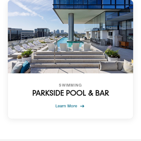
SWIMMING
PARKSIDE POOL & BAR
Learn More