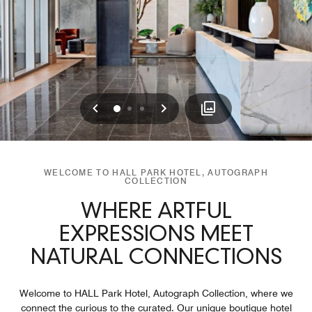
Previous
Next
0
1
2
WELCOME TO HALL PARK HOTEL, AUTOGRAPH
COLLECTION
WHERE ARTFUL
EXPRESSIONS MEET
NATURAL CONNECTIONS
Welcome to HALL Park Hotel, Autograph Collection, where we
connect the curious to the curated. Our unique boutique hotel