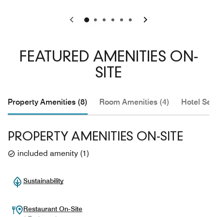
0
1
2
3
4
5
FEATURED AMENITIES ON-
SITE
Property Amenities (8)
Room Amenities (4)
Hotel Serv
PROPERTY AMENITIES ON-SITE
included amenity
(
1
)
Sustainability
Restaurant On-Site