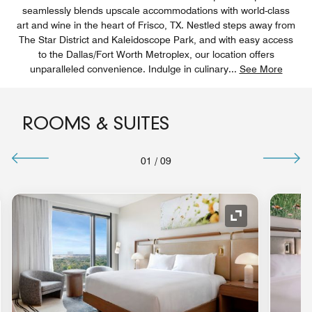
seamlessly blends upscale accommodations with world-class
art and wine in the heart of Frisco, TX. Nestled steps away from
The Star District and Kaleidoscope Park, and with easy access
to the Dallas/Fort Worth Metroplex, our location offers
unparalleled convenience. Indulge in culinary
...
See More
ROOMS & SUITES
01
/
09
nd Icon
Expand Icon