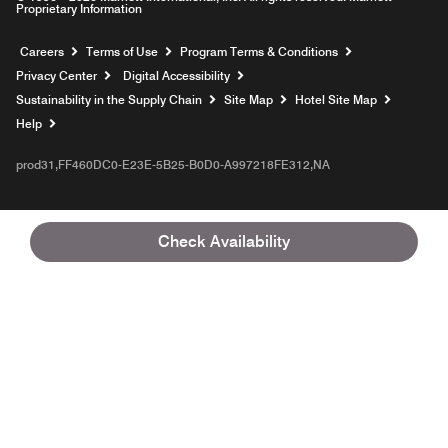
Proprietary Information
Opens a new window
Careers
Terms of Use
Program Terms & Conditions
Privacy Center
Digital Accessibility
Sustainability in the Supply Chain
Site Map
Hotel Site Map
Opens a new window
Help
prod31,FF460DC0-E23E-5B25-B0D0-A997218FE312,NA
Check Availability