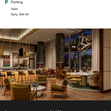
Parking
Valet
Daily: $35.00