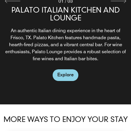
01
/
03
PALATO ITALIAN KITCHEN AND
PARKSIDE POOL AND BAR
PALATO LOUNGE
LOUNGE
Overlooking Kaleidoscope Park, this chic rooftop pool and
In the mornings, Palato Lounge is a cozy café. By
bar retreat offers stunning panoramic views. Guests can
evening, it transforms into a wine lounge featuring a
An authentic Italian dining experience in the heart of
enjoy handcrafted cocktails and light bites from the bar.
curated selection of Italian and international wines.
Frisco, TX. Palato Kitchen features handmade pasta,
Guests can enjoy Venetian-inspired cicchetti (small
hearth-fired pizzas, and a vibrant central bar. For wine
plates) alongside expertly paired wines.
enthusiasts, Palato Lounge provides a robust selection of
Explore
fine wines and Italian bar bites.
Explore
Explore
MORE WAYS TO ENJOY YOUR STAY