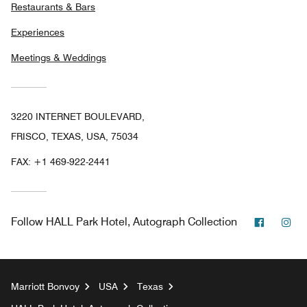
Restaurants & Bars
Experiences
Meetings & Weddings
3220 INTERNET BOULEVARD,
FRISCO, TEXAS, USA, 75034
FAX:
+1 469-922-2441
Faceboo
In
Follow
HALL Park Hotel, Autograph Collection
Marriott Bonvoy
USA
Texas