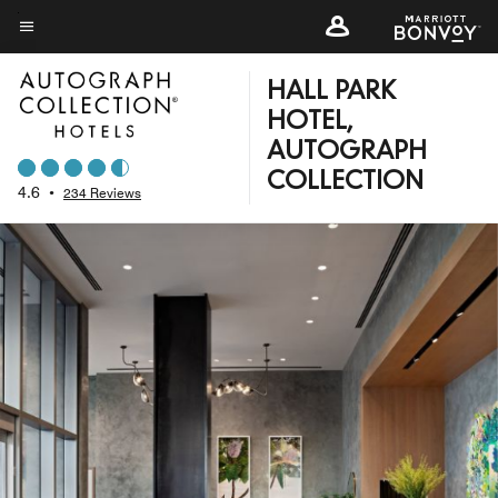
Skip
to
Menu text
main
HALL PARK
content
HOTEL,
AUTOGRAPH
COLLECTION
4.6
•
234 Reviews