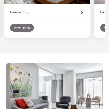
Deluxe King
Delu
View Rates
Vie