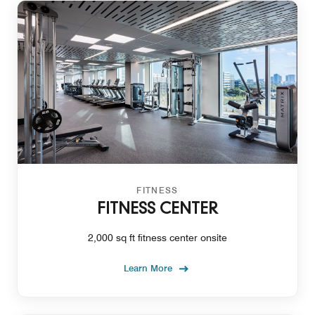
FITNESS
FITNESS CENTER
2,000 sq ft fitness center onsite
Learn More