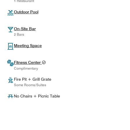
1 Restaurant
Outdoor Pool
On-Site Bar
2 Bars
Meeting Space
Fitness Center
Complimentary
Fire Pit + Grill Grate
Some Rooms/Suites
No Chairs + Picnic Table