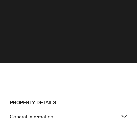
PROPERTY DETAILS
General Information