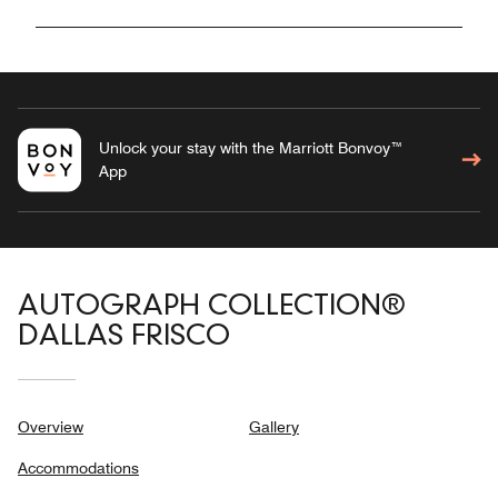
Unlock your stay with the Marriott Bonvoy™
App
AUTOGRAPH COLLECTION®
DALLAS FRISCO
Overview
Gallery
Accommodations