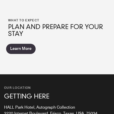
WHAT TO EXPECT
PLAN AND PREPARE FOR YOUR
STAY
Learn More
OUR LOCATION
GETTING HERE
HALL Park Hotel, Autograph Collection
3220 Internet Boulevard, Frisco, Texas, USA, 75034