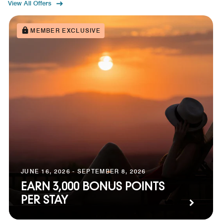
View All Offers
MEMBER EXCLUSIVE
JUNE 16, 2026 - SEPTEMBER 8, 2026
EARN 3,000 BONUS POINTS
PER STAY