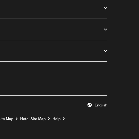
English
Opens a new window
Site Map
Hotel Site Map
Help