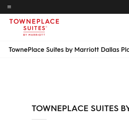
Skip
to
Menu text
main
content
TownePlace Suites by Marriott Dallas P
TOWNEPLACE SUITES B