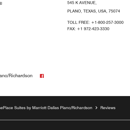
p
545 K AVENUE,
PLANO, TEXAS, USA, 75074
TOLL FREE:
+1-800-257-3000
FAX:
+1 972-423-3330
Facebook
lano/Richardson
ePlace Suites by Marriott Dallas Plano/Richardson
Reviews