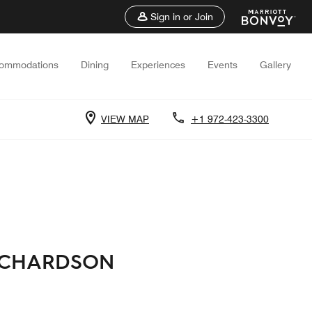
Sign in or Join
ommodations
Dining
Experiences
Events
Gallery
VIEW MAP
+1 972-423-3300
RICHARDSON