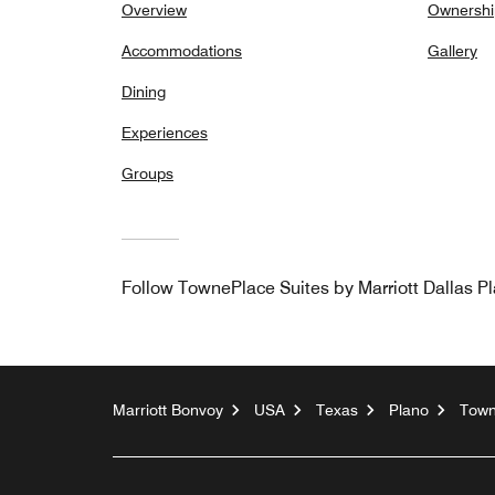
Overview
Ownershi
Accommodations
Gallery
Dining
Experiences
Groups
Follow
TownePlace Suites by Marriott Dallas P
Marriott Bonvoy
USA
Texas
Plano
Town