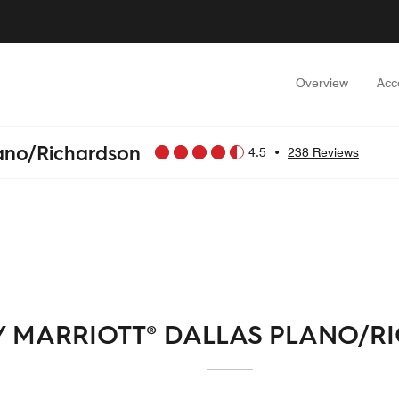
Overview
Acc
lano/Richardson
4.5
•
238 Reviews
Y MARRIOTT® DALLAS PLANO/