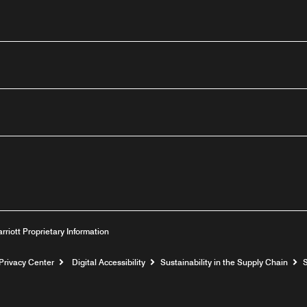
outube
arriott Proprietary Information
Privacy Center
Digital Accessibility
Sustainability in the Supply Chain