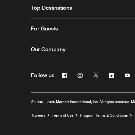
Top Destinations
For Guests
Our Company
Facebook
Instagram
Twitter
Linkedin
Y
Follow us
© 1996 – 2026 Marriott International, Inc. All rights reserved. M
Opens a new window
Careers
Terms of Use
Program Terms & Conditions