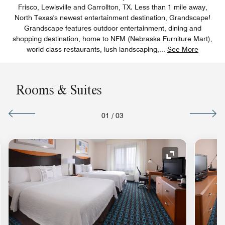
Frisco, Lewisville and Carrollton, TX. Less than 1 mile away,
North Texas's newest entertainment destination, Grandscape!
Grandscape features outdoor entertainment, dining and
shopping destination, home to NFM (Nebraska Furniture Mart),
world class restaurants, lush landscaping,
...
See More
Rooms & Suites
01
/
03
nd Icon
Expand Icon