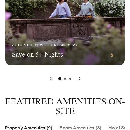
AUGUST 1, 2026 - JUNE 30, 2027
Save on 5+ Nights
0
1
2
FEATURED AMENITIES ON-
SITE
Property Amenities (9)
Room Amenities (3)
Hotel Serv