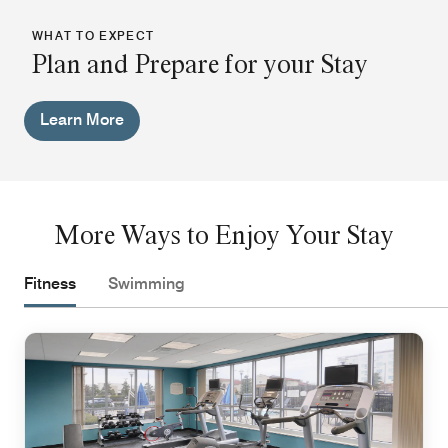
WHAT TO EXPECT
Plan and Prepare for your Stay
Learn More
More Ways to Enjoy Your Stay
Fitness
Swimming