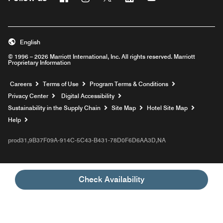
English
© 1996 – 2026 Marriott International, Inc. All rights reserved. Marriott
Proprietary Information
Opens a new window
Careers
Terms of Use
Program Terms & Conditions
Privacy Center
Digital Accessibility
Sustainability in the Supply Chain
Site Map
Hotel Site Map
Opens a new window
Help
prod31,9B37F09A-914C-5C43-B431-78D0F6D6AA3D,NA
Check Availability