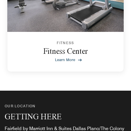
FITNESS
Fitness Center
Learn More
OUR LOCATION
GETTING HERE
Fairfield by Marriott Inn & Suites Dallas Plano/The Colony