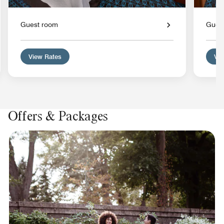
Guest room
Gues
View Rates
Vie
Offers & Packages