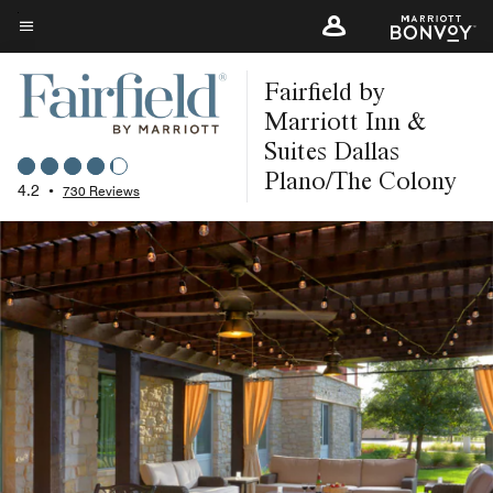
Skip
to
Menu text
main
Fairfield by
content
Marriott Inn &
Suites Dallas
Plano/The Colony
4.2
•
730 Reviews