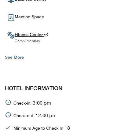
Meeting Space
Fitness Center
Complimentary
See More
HOTEL INFORMATION
3:00 pm
Check-in:
12:00 pm
Check-out:
18
Minimum Age to Check In