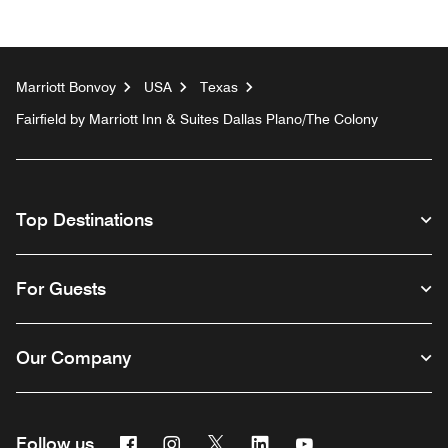
Marriott Bonvoy
USA
Texas
Fairfield by Marriott Inn & Suites Dallas Plano/The Colony
Top Destinations
For Guests
Our Company
Facebook
Instagram
Twitter
Linkedin
Youtube
Follow us