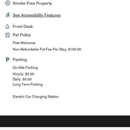
Smoke Free Property
See Accessibility Features
Front Desk
Pet Policy
Pets Welcome
Non-Refundable Pet Fee Per Stay: $100.00
Parking
On-Site Parking
Hourly: $0.00
Daily: $5.00
Long Term Parking
Electric Car Charging Station