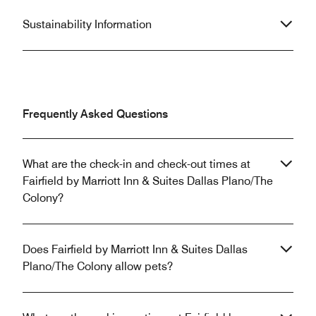
Sustainability Information
Frequently Asked Questions
What are the check-in and check-out times at
Fairfield by Marriott Inn & Suites Dallas Plano/The
Colony?
Does Fairfield by Marriott Inn & Suites Dallas
Plano/The Colony allow pets?