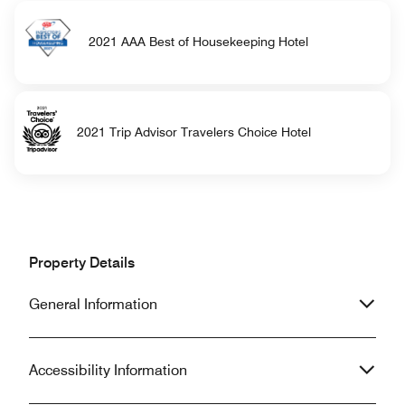
2021 AAA Best of Housekeeping Hotel
2021 Trip Advisor Travelers Choice Hotel
Property Details
General Information
Accessibility Information