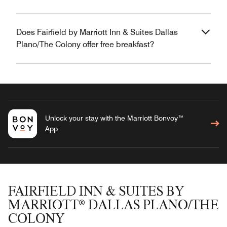
Does Fairfield by Marriott Inn & Suites Dallas
Plano/The Colony offer free breakfast?
Unlock your stay with the Marriott Bonvoy™
App
FAIRFIELD INN & SUITES BY
MARRIOTT® DALLAS PLANO/THE
COLONY