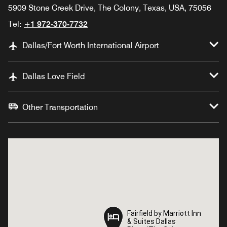
5909 Stone Creek Drive, The Colony, Texas, USA, 75056
Tel:
+1 972-370-7732
Dallas/Fort Worth International Airport
Dallas Love Field
Other Transportation
Fairfield by Marriott Inn
Fairfield by Marriott Inn
& Suites Dallas
& Suites Dallas