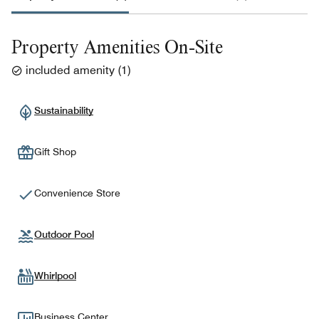
Property Amenities On-Site
included amenity
(
1
)
Sustainability
Gift Shop
Convenience Store
Outdoor Pool
Whirlpool
Business Center