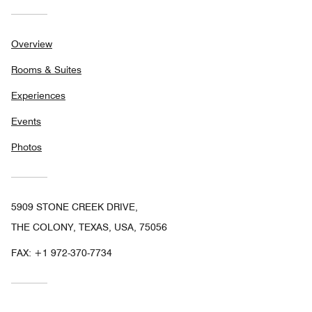
Overview
Rooms & Suites
Experiences
Events
Photos
5909 STONE CREEK DRIVE,
THE COLONY, TEXAS, USA, 75056
FAX:
+1 972-370-7734