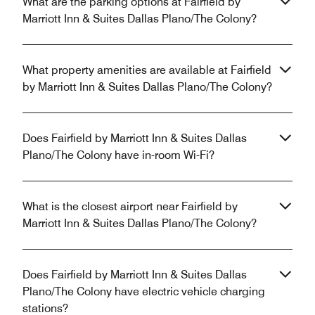
What are the parking options at Fairfield by
Marriott Inn & Suites Dallas Plano/The Colony?
What property amenities are available at Fairfield
by Marriott Inn & Suites Dallas Plano/The Colony?
Does Fairfield by Marriott Inn & Suites Dallas
Plano/The Colony have in-room Wi-Fi?
What is the closest airport near Fairfield by
Marriott Inn & Suites Dallas Plano/The Colony?
Does Fairfield by Marriott Inn & Suites Dallas
Plano/The Colony have electric vehicle charging
stations?