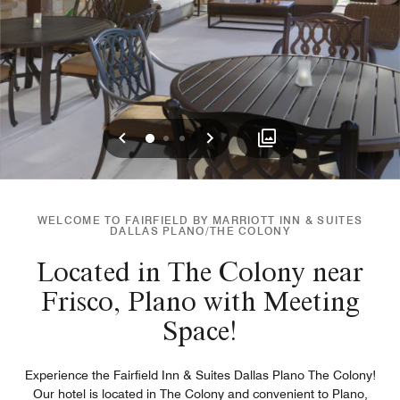
Previous
Next
0
1
2
WELCOME TO FAIRFIELD BY MARRIOTT INN & SUITES
DALLAS PLANO/THE COLONY
Located in The Colony near
Frisco, Plano with Meeting
Space!
Experience the Fairfield Inn & Suites Dallas Plano The Colony!
Our hotel is located in The Colony and convenient to Plano,