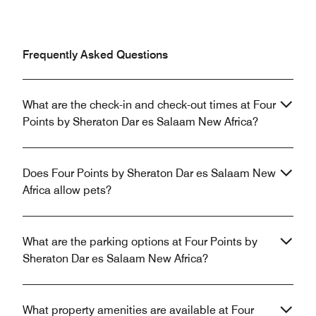
Frequently Asked Questions
What are the check-in and check-out times at Four
Points by Sheraton Dar es Salaam New Africa?
Does Four Points by Sheraton Dar es Salaam New
Africa allow pets?
What are the parking options at Four Points by
Sheraton Dar es Salaam New Africa?
What property amenities are available at Four