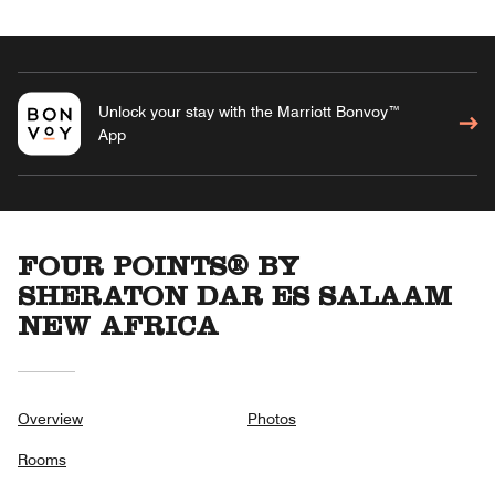
Unlock your stay with the Marriott Bonvoy™
App
FOUR POINTS® BY
SHERATON DAR ES SALAAM
NEW AFRICA
Overview
Photos
Rooms