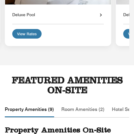
Deluxe Pool
Delu
View Rates
Vie
FEATURED AMENITIES
ON-SITE
Property Amenities (9)
Room Amenities (2)
Hotel Serv
Property Amenities On-Site