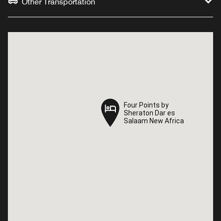
Other Transportation
Four Points by
Four Points by
Sheraton Dar es
Sheraton Dar es
Salaam New Africa
Salaam New Africa