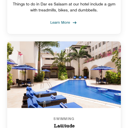
Things to do in Dar es Salaam at our hotel include a gym
with treadmills, bikes, and dumbbells.
Learn More
SWIMMING
Latitude