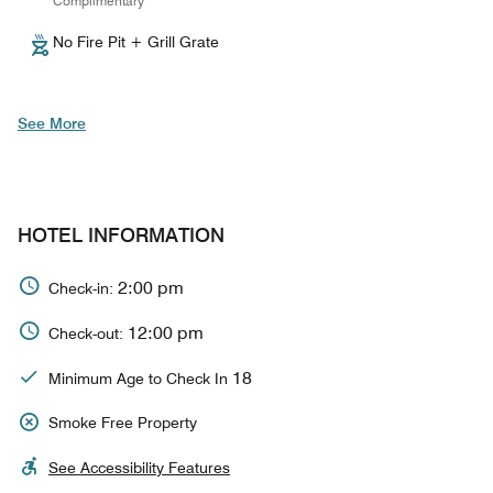
Complimentary
No Fire Pit + Grill Grate
See More
HOTEL INFORMATION
2:00 pm
Check-in:
12:00 pm
Check-out:
18
Minimum Age to Check In
Smoke Free Property
See Accessibility Features