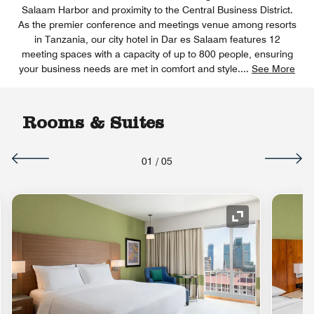
Salaam Harbor and proximity to the Central Business District.
As the premier conference and meetings venue among resorts
in Tanzania, our city hotel in Dar es Salaam features 12
meeting spaces with a capacity of up to 800 people, ensuring
your business needs are met in comfort and style.
...
See More
Rooms & Suites
01
/
05
nd Icon
Expand Icon