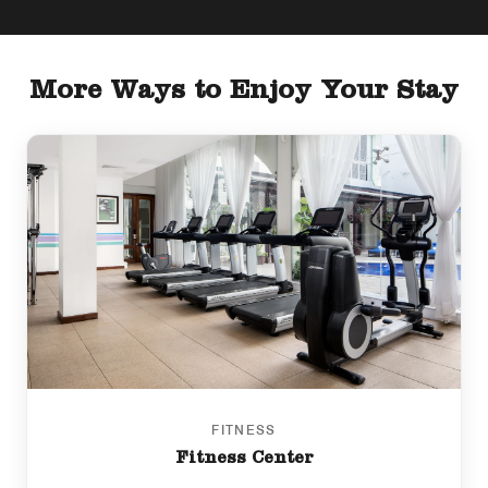
More Ways to Enjoy Your Stay
FITNESS
Fitness Center