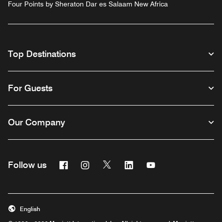
Four Points by Sheraton Dar es Salaam New Africa
Top Destinations
For Guests
Our Company
Facebook
Instagram
Twitter
Linkedin
Youtube
Follow us
English