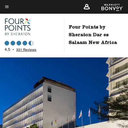
Skip
to
Menu text
main
content
Four Points by
Sheraton Dar es
Salaam New Africa
4.5
•
331 Reviews