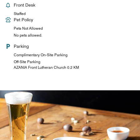
Front Desk
Staffed
Pet Policy
Pets Not Allowed
No pets allowed.
Parking
Complimentary On-Site Parking
Off-Site Parking
AZANIA Front Lutheran Church 0.2 KM
The Pantry
Our pantry is open 24/7 and is situated next to the lobby.
Freshly brewed hot African coffee fills the air with aromas