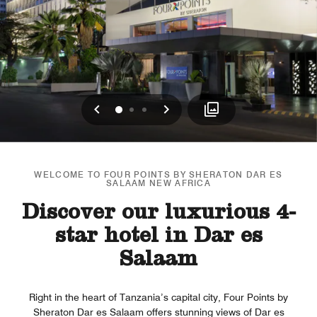
Previous
Next
0
1
2
WELCOME TO FOUR POINTS BY SHERATON DAR ES
SALAAM NEW AFRICA
Discover our luxurious 4-
star hotel in Dar es
Salaam
Right in the heart of Tanzania’s capital city, Four Points by
Sheraton Dar es Salaam offers stunning views of Dar es