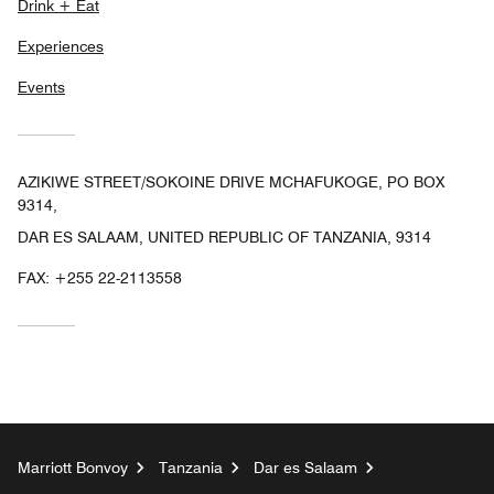
Drink + Eat
Experiences
Events
AZIKIWE STREET/SOKOINE DRIVE MCHAFUKOGE, PO BOX
9314,
DAR ES SALAAM, UNITED REPUBLIC OF TANZANIA, 9314
FAX:
+255 22-2113558
Marriott Bonvoy
Tanzania
Dar es Salaam