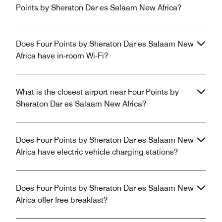
Points by Sheraton Dar es Salaam New Africa?
Does Four Points by Sheraton Dar es Salaam New
Africa have in-room Wi-Fi?
What is the closest airport near Four Points by
Sheraton Dar es Salaam New Africa?
Does Four Points by Sheraton Dar es Salaam New
Africa have electric vehicle charging stations?
Does Four Points by Sheraton Dar es Salaam New
Africa offer free breakfast?