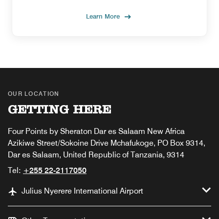
Learn More
OUR LOCATION
GETTING HERE
Four Points by Sheraton Dar es Salaam New Africa
Azikiwe Street/Sokoine Drive Mchafukoge, PO Box 9314,
Dar es Salaam, United Republic of Tanzania, 9314
Tel:
+255 22-2117050
Julius Nyerere International Airport