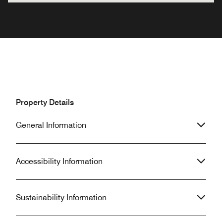
Property Details
General Information
Accessibility Information
Sustainability Information