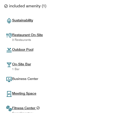
included amenity
(
1
)
Sustainability
Restaurant On-Site
3 Restaurants
Outdoor Pool
On-Site Bar
1 Bar
Business Center
Meeting Space
Fitness Center